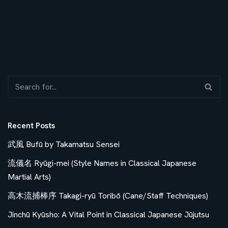
Recent Posts
武風 Bufū by Takamatsu Sensei
流儀名 Ryūgi-mei (Style Names in Classical Japanese
Martial Arts)
高木流捕棒序 Takagi-ryū Toribō (Cane/Staff Techniques)
Jinchū Kyūsho: A Vital Point in Classical Japanese Jūjutsu