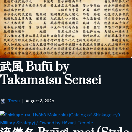
武風 Bufū by
Takamatsu Sensei
Toryu
August 3, 2026