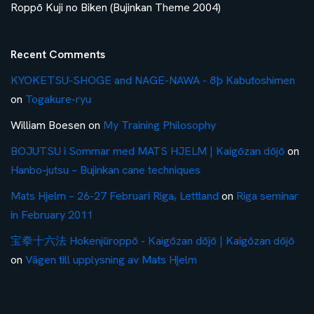
Roppō Kuji no Biken (Bujinkan Theme 2004)
Recent Comments
KYOKETSU-SHOGE and NAGE-NAWA - 8þ Kabutoshimen
on
Togakure-ryu
William Boesen
on
My Training Philosophy
BOJUTSU i Sommar med MATS HJELM | Kaigōzan dōjō
on
Hanbo-jutsu – Bujinkan cane techniques
Mats Hjelm – 26-27 Februari Riga, Lettland
on
Riga seminar
in February 2011
宝拳十六法 Hokenjūroppō - Kaigōzan dōjō | Kaigōzan dōjō
on
Vägen till upplysning av Mats Hjelm