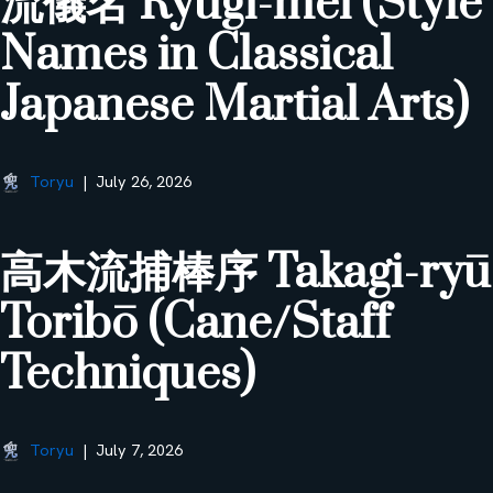
流儀名 Ryūgi-mei (Style
Names in Classical
Japanese Martial Arts)
Toryu
July 26, 2026
高木流捕棒序 Takagi-ryū
Toribō (Cane/Staff
Techniques)
Toryu
July 7, 2026