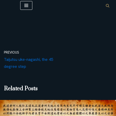
Skip
to
content
PREVIOUS
Taijutsu uke-nagashi, the 45
degree step
Related Posts