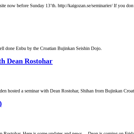
ebsite now before Sunday 13’th. http://kaigozan.se/seminarier/ If you 
l done Enbu by the Croatian Bujinkan Seishin Dojo.
th Dean Rostohar
n hosted a seminar with Dean Rostohar, Shihan from Bujinkan Croatia
)
Dean Rostohar. Here is some updates and news… Dean is coming on Fri