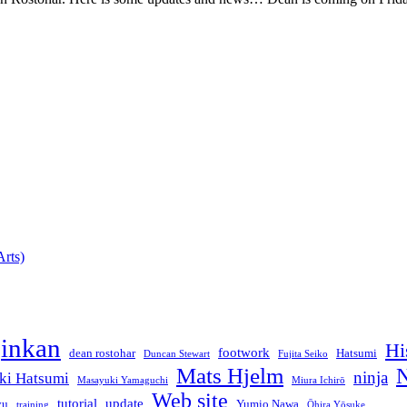
rts)
jinkan
Hi
footwork
dean rostohar
Hatsumi
Duncan Stewart
Fujita Seiko
Mats Hjelm
N
ninja
ki Hatsumi
Masayuki Yamaguchi
Miura Ichirō
Web site
tutorial
update
yu
Yumio Nawa
training
Ōhira Yōsuke