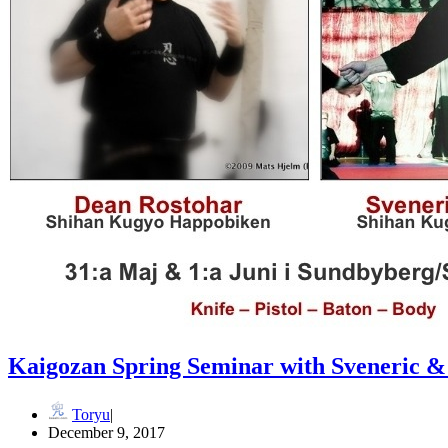
Kaigozan Spring Seminar with Sveneric 
Toryu
December 9, 2017