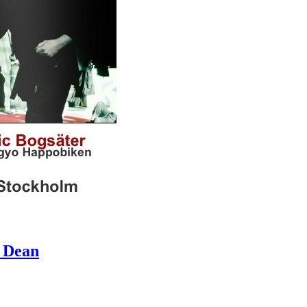
& Dean