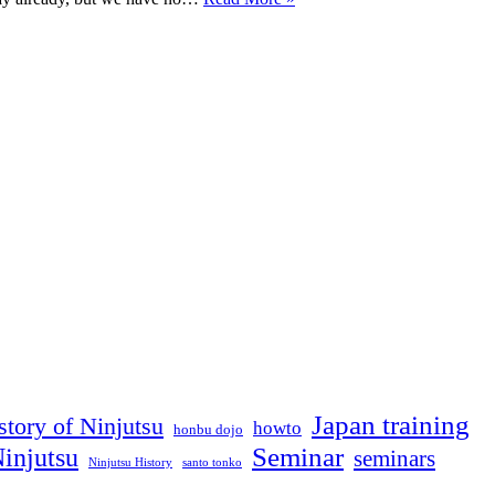
seminar
update
(next
week)
Japan training
story of Ninjutsu
howto
honbu dojo
Seminar
injutsu
seminars
Ninjutsu History
santo tonko