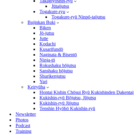
Takagiyōshin-ryū
Jūtaijutsu
Togakure-ryu
Togakure-ryū Ninpō-taijutsu
Bujinkan Buki
Biken
Jō-jutsu
Jutte
Kodachi
Kusarifundō
Naginata & Bisentō
Ninja-tō
Rokushaku bōjutsu
Sanshaku bōjutsu
Shurikenjutsu
Yari
Keiryūha
Hontai Kishin Chōsui Ryū Kukishinden Dakentai
Kukishin-ryū Bōjutsu, Jūjutsu
Kukishin-ryū Jūjutsu
Tenshin Hyōhō Kukishin-ryū
Newsletter
Photos
Podcast
Training