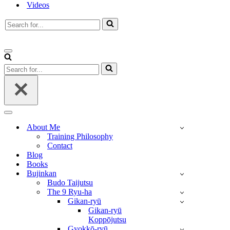
Videos
Search
for...
Navigation
Menu
Search
for...
Navigation
Menu
About Me
Training Philosophy
Contact
Blog
Books
Bujinkan
Budo Taijutsu
The 9 Ryu-ha
Gikan-ryū
Gikan-ryū
Koppōjutsu
Gyokkō-ryū