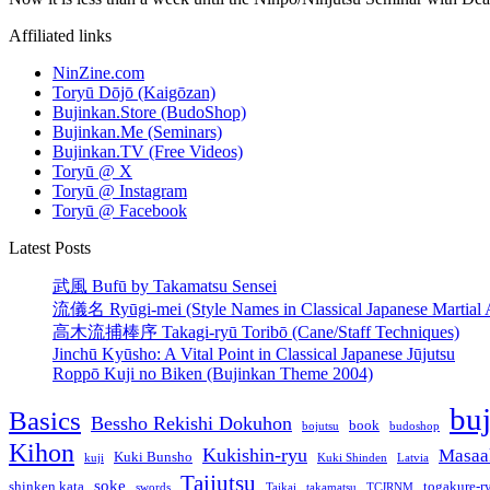
Affiliated links
NinZine.com
Toryū Dōjō (Kaigōzan)
Bujinkan.Store (BudoShop)
Bujinkan.Me (Seminars)
Bujinkan.TV (Free Videos)
Toryū @ X
Toryū @ Instagram
Toryū @ Facebook
Latest Posts
武風 Bufū by Takamatsu Sensei
流儀名 Ryūgi-mei (Style Names in Classical Japanese Martial A
高木流捕棒序 Takagi-ryū Toribō (Cane/Staff Techniques)
Jinchū Kyūsho: A Vital Point in Classical Japanese Jūjutsu
Roppō Kuji no Biken (Bujinkan Theme 2004)
bu
Basics
Bessho Rekishi Dokuhon
book
bojutsu
budoshop
Kihon
Kukishin-ryu
Masaa
Kuki Bunsho
kuji
Kuki Shinden
Latvia
Taijutsu
soke
shinken kata
togakure-r
swords
Taikai
takamatsu
TCJRNM