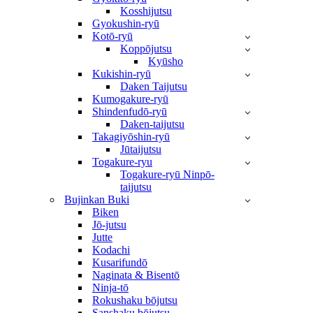
Kosshijutsu
Gyokushin-ryū
Kotō-ryū
Koppōjutsu
Kyūsho
Kukishin-ryū
Daken Taijutsu
Kumogakure-ryū
Shindenfudō-ryū
Daken-taijutsu
Takagiyōshin-ryū
Jūtaijutsu
Togakure-ryu
Togakure-ryū Ninpō-
taijutsu
Bujinkan Buki
Biken
Jō-jutsu
Jutte
Kodachi
Kusarifundō
Naginata & Bisentō
Ninja-tō
Rokushaku bōjutsu
Sanshaku bōjutsu