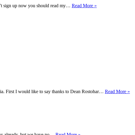
Kaigozan
don’t sign up now you should read my…
Read More »
Spring
Seminar
with
Sveneric
&
Dean
Re
. First I would like to say thanks to Dean Rostohar…
Read More »
Ni
Sh
ka
se
wi
De
Ro
Ninpo/Ninjutsu
day already, but we have no…
Read More »