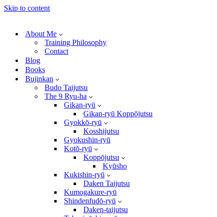
Skip to content
About Me
Training Philosophy
Contact
Blog
Books
Bujinkan
Budo Taijutsu
The 9 Ryu-ha
Gikan-ryū
Gikan-ryū Koppōjutsu
Gyokkō-ryū
Kosshijutsu
Gyokushin-ryū
Kotō-ryū
Koppōjutsu
Kyūsho
Kukishin-ryū
Daken Taijutsu
Kumogakure-ryū
Shindenfudō-ryū
Daken-taijutsu