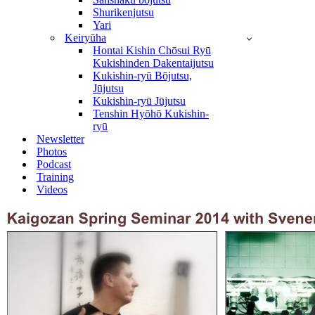
Shurikenjutsu
Yari
Keiryūha
Hontai Kishin Chōsui Ryū
Kukishinden Dakentaijutsu
Kukishin-ryū Bōjutsu,
Jūjutsu
Kukishin-ryū Jūjutsu
Tenshin Hyōhō Kukishin-
ryū
Newsletter
Photos
Podcast
Training
Videos