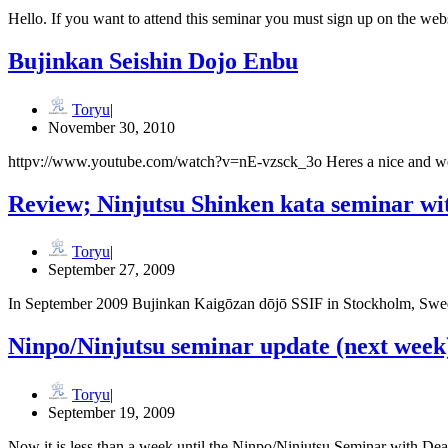
Hello. If you want to attend this seminar you must sign up on the w
Bujinkan Seishin Dojo Enbu
Toryu
November 30, 2010
httpv://www.youtube.com/watch?v=nE-vzsck_3o Heres a nice and wel
Review; Ninjutsu Shinken kata seminar wi
Toryu
September 27, 2009
In September 2009 Bujinkan Kaigōzan dōjō SSIF in Stockholm, Swede
Ninpo/Ninjutsu seminar update (next week
Toryu
September 19, 2009
Now it is less than a week until the Ninpo/Ninjutsu Seminar with 