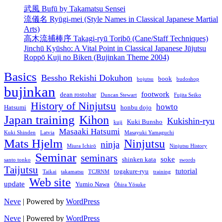
武風 Bufū by Takamatsu Sensei
流儀名 Ryūgi-mei (Style Names in Classical Japanese Martial
Arts)
高木流捕棒序 Takagi-ryū Toribō (Cane/Staff Techniques)
Jinchū Kyūsho: A Vital Point in Classical Japanese Jūjutsu
Roppō Kuji no Biken (Bujinkan Theme 2004)
Basics
Bessho Rekishi Dokuhon
book
bojutsu
budoshop
bujinkan
footwork
dean rostohar
Duncan Stewart
Fujita Seiko
History of Ninjutsu
howto
Hatsumi
honbu dojo
Japan training
Kihon
Kukishin-ryu
Kuki Bunsho
kuji
Masaaki Hatsumi
Kuki Shinden
Latvia
Masayuki Yamaguchi
Mats Hjelm
Ninjutsu
ninja
Miura Ichirō
Ninjutsu History
Seminar
seminars
soke
shinken kata
santo tonko
swords
Taijutsu
tutorial
togakure-ryu
Taikai
takamatsu
TCJRNM
training
Web site
update
Yumio Nawa
Ōhira Yōsuke
Neve
| Powered by
WordPress
Neve
| Powered by
WordPress