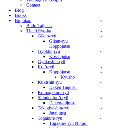
Contact
Blog
Books
Bujinkan
Budo Taijutsu
The 9 Ryu-ha
Gikan-ryū
Gikan-ryū
Koppōjutsu
Gyokkō-ryū
Kosshijutsu
Gyokushin-ryū
Kotō-ryū
Koppōjutsu
Kyūsho
Kukishin-ryū
Daken Taijutsu
Kumogakure-ryū
Shindenfudō-ryū
Daken-taijutsu
Takagiyōshin-ryū
Jūtaijutsu
Togakure-ryu
Togakure-ryū Ninpō-