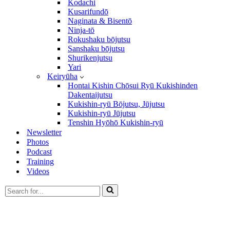
Kodachi
Kusarifundō
Naginata & Bisentō
Ninja-tō
Rokushaku bōjutsu
Sanshaku bōjutsu
Shurikenjutsu
Yari
Keiryūha
Hontai Kishin Chōsui Ryū Kukishinden
Dakentaijutsu
Kukishin-ryū Bōjutsu, Jūjutsu
Kukishin-ryū Jūjutsu
Tenshin Hyōhō Kukishin-ryū
Newsletter
Photos
Podcast
Training
Videos
Search
for...