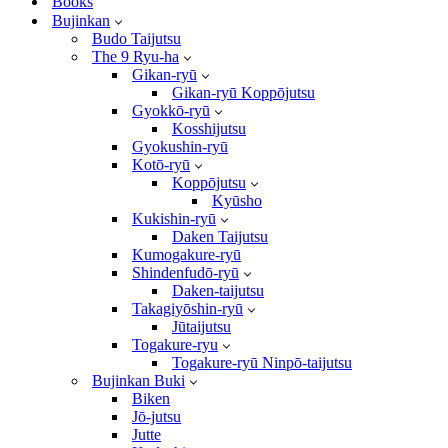
Books
Bujinkan
Budo Taijutsu
The 9 Ryu-ha
Gikan-ryū
Gikan-ryū Koppōjutsu
Gyokkō-ryū
Kosshijutsu
Gyokushin-ryū
Kotō-ryū
Koppōjutsu
Kyūsho
Kukishin-ryū
Daken Taijutsu
Kumogakure-ryū
Shindenfudō-ryū
Daken-taijutsu
Takagiyōshin-ryū
Jūtaijutsu
Togakure-ryu
Togakure-ryū Ninpō-taijutsu
Bujinkan Buki
Biken
Jō-jutsu
Jutte