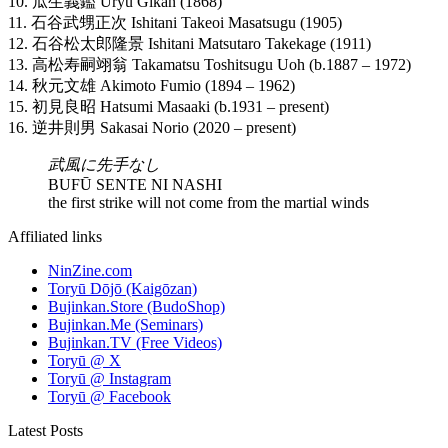
10. 瓜生義鑑 Uryu Gikan (1868)
11. 石谷武甥正次 Ishitani Takeoi Masatsugu (1905)
12. 石谷松太郎隆景 Ishitani Matsutaro Takekage (1911)
13. 高松寿嗣翊翁 Takamatsu Toshitsugu Uoh (b.1887 – 1972)
14. 秋元文雄 Akimoto Fumio (1894 – 1962)
15. 初見良昭 Hatsumi Masaaki (b.1931 – present)
16. 逆井則男 Sakasai Norio (2020 – present)
武風に先手なし
BUFŪ SENTE NI NASHI
the first strike will not come from the martial winds
Affiliated links
NinZine.com
Toryū Dōjō (Kaigōzan)
Bujinkan.Store (BudoShop)
Bujinkan.Me (Seminars)
Bujinkan.TV (Free Videos)
Toryū @ X
Toryū @ Instagram
Toryū @ Facebook
Latest Posts