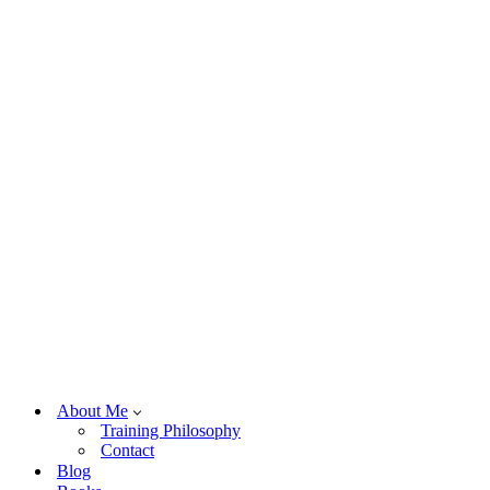
About Me
Training Philosophy
Contact
Blog