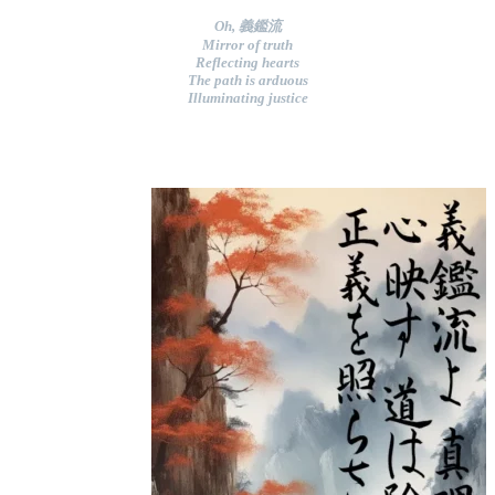
Oh, 義鑑流
Mirror of truth
Reflecting hearts
The path is arduous
Illuminating justice