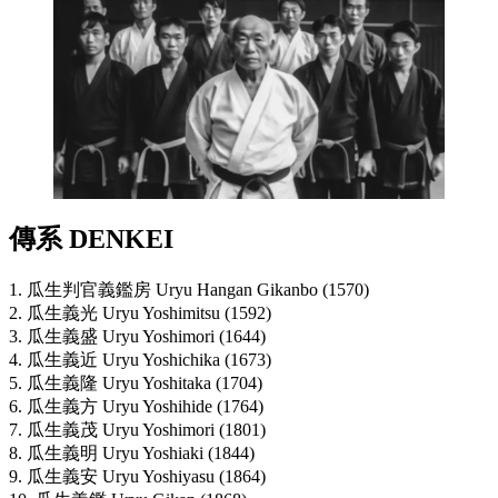
傳系 DENKEI
1. 瓜生判官義鑑房 Uryu Hangan Gikanbo (1570)
2. 瓜生義光 Uryu Yoshimitsu (1592)
3. 瓜生義盛 Uryu Yoshimori (1644)
4. 瓜生義近 Uryu Yoshichika (1673)
5. 瓜生義隆 Uryu Yoshitaka (1704)
6. 瓜生義方 Uryu Yoshihide (1764)
7. 瓜生義茂 Uryu Yoshimori (1801)
8. 瓜生義明 Uryu Yoshiaki (1844)
9. 瓜生義安 Uryu Yoshiyasu (1864)