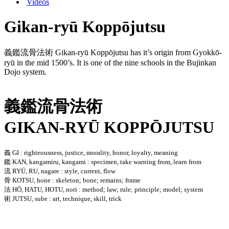
Videos
Gikan-ryū Koppōjutsu
義鑑流骨法術 Gikan-ryū Koppōjutsu has it’s origin from Gyokkō-
ryū in the mid 1500’s. It is one of the nine schools in the Bujinkan
Dojo system.
義鑑流骨法術
GIKAN-RYŪ KOPPŌJUTSU
義 GI : righteousness, justice, morality, honor, loyalty, meaning
鑑 KAN, kangamiru, kangami : specimen, take warning from, learn from
流 RYŪ, RU, nagare : style, current, flow
骨 KOTSU, hone : skeleton; bone; remains; frame
法 HŌ, HATU, HOTU, nori : method; law; rule; principle; model; system
術 JUTSU, sube : art, technique, skill, trick