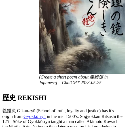
[Create a short poem about 義鑑流 in
Japanese] – ChatGPT 2023-05-25
歴史 REKISHI
義鑑流 Gikan-ryū (School of truth, loyalty and justice) has it’s
origin from
Gyokkō-ryū
in the mid 1500’s. Sogyokkan Ritsushi the
12’th Sōke of Gyokkō-ryu taught a man called Akimoto Kawachi
the Martial Arts. Akimoto then later passed on his knowledge to