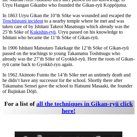
Uryu Hangan Gikanbo who founded the Gikan-ryū Koppōjutsu.
In 1863 Uryu Gikan the 10’th Sōke was wounded and escaped the
Tenchūgumi incident
to a nearby temple where he met and was
taken care of by Ishitani Takeoi Masatsugu which already was the
25’th Sōke of
Kukishin-ryū
. Uryu passed on his knowledge to
Ishitani who became the 11’th Sōke of Gikan-ryū.
In 1906 Ishitani Matsutaro Takekage the 12’th Sōke of Gikan-ryū
passed on the teachings to young Takamatsu Toshitsugu who
already was the 27’th Sōke of Gyokkō-ryū. Here the roots of Gikan-
ryū came back to Gyokkō-ryu again.
In 1962 Akimoto Fumio the 14’th Sōke met an untimely death and
he didn’t have any successor for the school. Shortly there after
Takamatsu Sensei gave the school to Hatsumi Masaaki, the founder
of Bujinkan Dōjō.
For a list of
all the techniques in Gikan-ryū click
here!