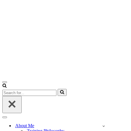
Navigation
Menu
Search
for...
Navigation
Menu
About Me
Training Philosophy