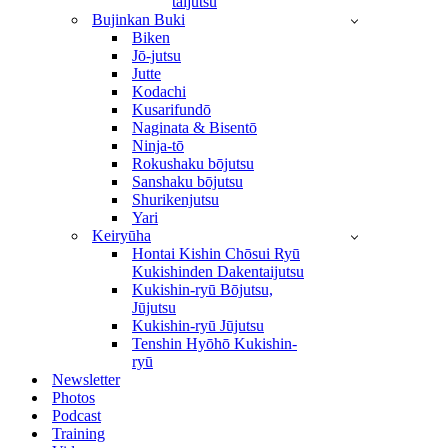
taijutsu
Bujinkan Buki
Biken
Jō-jutsu
Jutte
Kodachi
Kusarifundō
Naginata & Bisentō
Ninja-tō
Rokushaku bōjutsu
Sanshaku bōjutsu
Shurikenjutsu
Yari
Keiryūha
Hontai Kishin Chōsui Ryū
Kukishinden Dakentaijutsu
Kukishin-ryū Bōjutsu,
Jūjutsu
Kukishin-ryū Jūjutsu
Tenshin Hyōhō Kukishin-
ryū
Newsletter
Photos
Podcast
Training