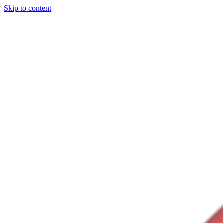
Skip to content