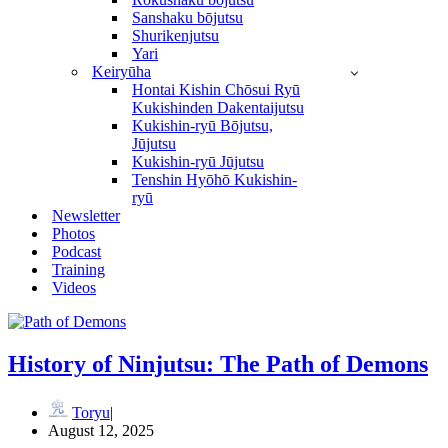
Sanshaku bōjutsu
Shurikenjutsu
Yari
Keiryūha
Hontai Kishin Chōsui Ryū
Kukishinden Dakentaijutsu
Kukishin-ryū Bōjutsu,
Jūjutsu
Kukishin-ryū Jūjutsu
Tenshin Hyōhō Kukishin-
ryū
Newsletter
Photos
Podcast
Training
Videos
History of Ninjutsu: The Path of Demons
Toryu
August 12, 2025