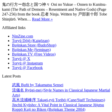
鬼の行方ー怨念と国つ神々 Oni no Yukue – Onnen to Kunitsu-
kami (The Path of Demons – Resentment and Native Gods) (Page
247-256) from the book 忍者 Ninja. Written by 戸部新十郎 Tobe
History
Shinjūrō. When…
Read More »
of
Affiliated links
Ninjutsu:
The
NinZine.com
Path
Toryū Dōjō (Kaigōzan)
of
Bujinkan.Store (BudoShop)
Demons
Bujinkan.Me (Seminars)
Bujinkan.TV (Free Videos)
Toryū @ X
Toryū @ Instagram
Toryū @ Facebook
Latest Posts
武風 Bufū by Takamatsu Sensei
流儀名 Ryūgi-mei (Style Names in Classical Japanese Martial
Arts)
高木流捕棒序 Takagi-ryū Toribō (Cane/Staff Techniques)
Jinchū Kyūsho: A Vital Point in Classical Japanese Jūjutsu
Roppō Kuji no Biken (Bujinkan Theme 2004)