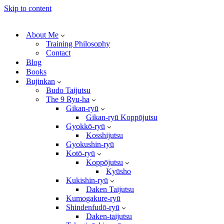
Skip to content
About Me
Training Philosophy
Contact
Blog
Books
Bujinkan
Budo Taijutsu
The 9 Ryu-ha
Gikan-ryū
Gikan-ryū Koppōjutsu
Gyokkō-ryū
Kosshijutsu
Gyokushin-ryū
Kotō-ryū
Koppōjutsu
Kyūsho
Kukishin-ryū
Daken Taijutsu
Kumogakure-ryū
Shindenfudō-ryū
Daken-taijutsu