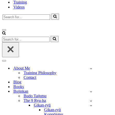
Training
Videos
Search
for...
Navigation
Menu
Search
for...
Navigation
Menu
About Me
Training Philosophy
Contact
Blog
Books
Bujinkan
Budo Taijutsu
The 9 Ryu-ha
Gikan-ryū
Gikan-ryū
Koppōjutsu