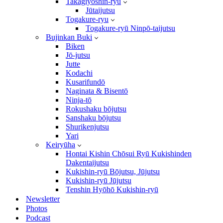
Takagiyōshin-ryū
Jūtaijutsu
Togakure-ryu
Togakure-ryū Ninpō-taijutsu
Bujinkan Buki
Biken
Jō-jutsu
Jutte
Kodachi
Kusarifundō
Naginata & Bisentō
Ninja-tō
Rokushaku bōjutsu
Sanshaku bōjutsu
Shurikenjutsu
Yari
Keiryūha
Hontai Kishin Chōsui Ryū Kukishinden
Dakentaijutsu
Kukishin-ryū Bōjutsu, Jūjutsu
Kukishin-ryū Jūjutsu
Tenshin Hyōhō Kukishin-ryū
Newsletter
Photos
Podcast