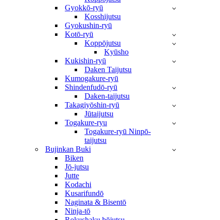
Gyokkō-ryū
Kosshijutsu
Gyokushin-ryū
Kotō-ryū
Koppōjutsu
Kyūsho
Kukishin-ryū
Daken Taijutsu
Kumogakure-ryū
Shindenfudō-ryū
Daken-taijutsu
Takagiyōshin-ryū
Jūtaijutsu
Togakure-ryu
Togakure-ryū Ninpō-
taijutsu
Bujinkan Buki
Biken
Jō-jutsu
Jutte
Kodachi
Kusarifundō
Naginata & Bisentō
Ninja-tō
Rokushaku bōjutsu