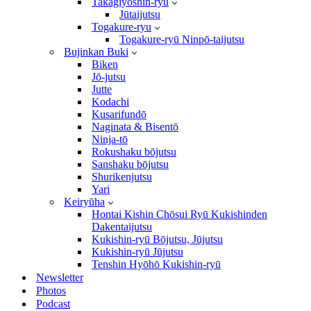
Takagiyōshin-ryū
Jūtaijutsu
Togakure-ryu
Togakure-ryū Ninpō-taijutsu
Bujinkan Buki
Biken
Jō-jutsu
Jutte
Kodachi
Kusarifundō
Naginata & Bisentō
Ninja-tō
Rokushaku bōjutsu
Sanshaku bōjutsu
Shurikenjutsu
Yari
Keiryūha
Hontai Kishin Chōsui Ryū Kukishinden
Dakentaijutsu
Kukishin-ryū Bōjutsu, Jūjutsu
Kukishin-ryū Jūjutsu
Tenshin Hyōhō Kukishin-ryū
Newsletter
Photos
Podcast