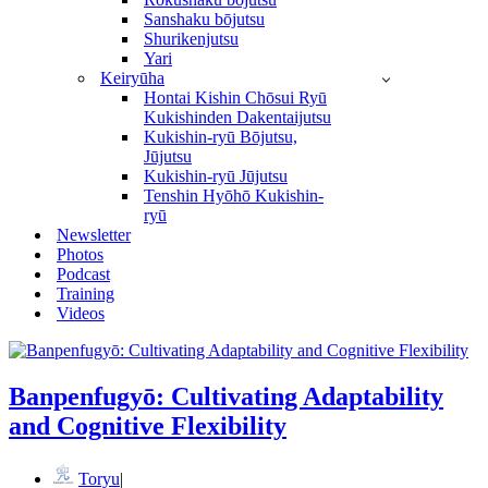
Sanshaku bōjutsu
Shurikenjutsu
Yari
Keiryūha
Hontai Kishin Chōsui Ryū
Kukishinden Dakentaijutsu
Kukishin-ryū Bōjutsu,
Jūjutsu
Kukishin-ryū Jūjutsu
Tenshin Hyōhō Kukishin-
ryū
Newsletter
Photos
Podcast
Training
Videos
Banpenfugyō: Cultivating Adaptability
and Cognitive Flexibility
Toryu