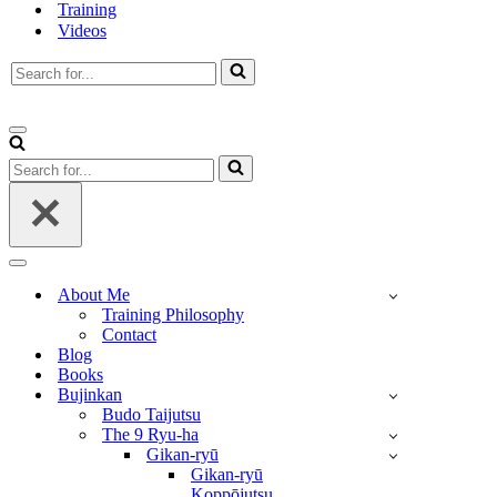
Training
Videos
Search
for...
Navigation
Menu
Search
for...
Navigation
Menu
About Me
Training Philosophy
Contact
Blog
Books
Bujinkan
Budo Taijutsu
The 9 Ryu-ha
Gikan-ryū
Gikan-ryū
Koppōjutsu