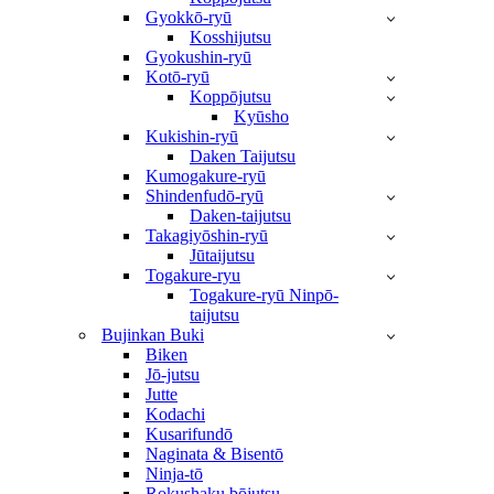
Gyokkō-ryū
Kosshijutsu
Gyokushin-ryū
Kotō-ryū
Koppōjutsu
Kyūsho
Kukishin-ryū
Daken Taijutsu
Kumogakure-ryū
Shindenfudō-ryū
Daken-taijutsu
Takagiyōshin-ryū
Jūtaijutsu
Togakure-ryu
Togakure-ryū Ninpō-
taijutsu
Bujinkan Buki
Biken
Jō-jutsu
Jutte
Kodachi
Kusarifundō
Naginata & Bisentō
Ninja-tō
Rokushaku bōjutsu