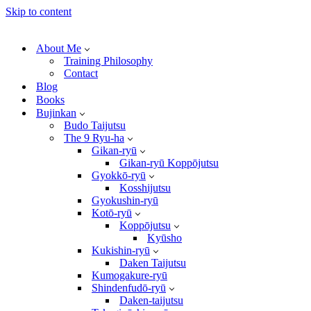
Skip to content
About Me
Training Philosophy
Contact
Blog
Books
Bujinkan
Budo Taijutsu
The 9 Ryu-ha
Gikan-ryū
Gikan-ryū Koppōjutsu
Gyokkō-ryū
Kosshijutsu
Gyokushin-ryū
Kotō-ryū
Koppōjutsu
Kyūsho
Kukishin-ryū
Daken Taijutsu
Kumogakure-ryū
Shindenfudō-ryū
Daken-taijutsu