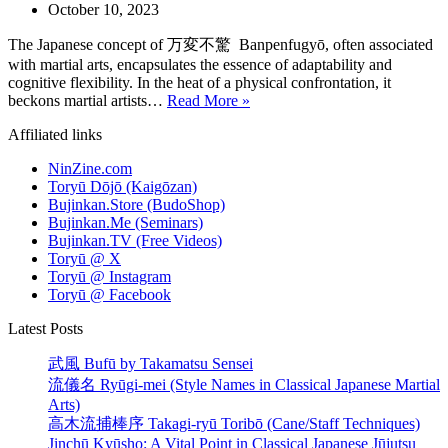
October 10, 2023
The Japanese concept of 万変不驚 Banpenfugyō, often associated
with martial arts, encapsulates the essence of adaptability and
cognitive flexibility. In the heat of a physical confrontation, it
Banpenfugyō:
beckons martial artists…
Read More »
Cultivating
Affiliated links
Adaptability
and
NinZine.com
Cognitive
Toryū Dōjō (Kaigōzan)
Flexibility
Bujinkan.Store (BudoShop)
Bujinkan.Me (Seminars)
Bujinkan.TV (Free Videos)
Toryū @ X
Toryū @ Instagram
Toryū @ Facebook
Latest Posts
武風 Bufū by Takamatsu Sensei
流儀名 Ryūgi-mei (Style Names in Classical Japanese Martial
Arts)
高木流捕棒序 Takagi-ryū Toribō (Cane/Staff Techniques)
Jinchū Kyūsho: A Vital Point in Classical Japanese Jūjutsu