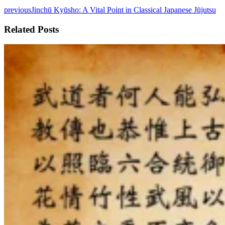
previous
Jinchū Kyūsho: A Vital Point in Classical Japanese Jūjutsu
Related Posts