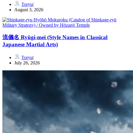
Toryu
August 3, 2026
流儀名 Ryūgi-mei (Style Names in Classical
Japanese Martial Arts)
Toryu
July 26, 2026