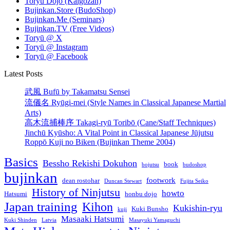
Toryū Dōjō (Kaigōzan)
Bujinkan.Store (BudoShop)
Bujinkan.Me (Seminars)
Bujinkan.TV (Free Videos)
Toryū @ X
Toryū @ Instagram
Toryū @ Facebook
Latest Posts
武風 Bufū by Takamatsu Sensei
流儀名 Ryūgi-mei (Style Names in Classical Japanese Martial
Arts)
高木流捕棒序 Takagi-ryū Toribō (Cane/Staff Techniques)
Jinchū Kyūsho: A Vital Point in Classical Japanese Jūjutsu
Roppō Kuji no Biken (Bujinkan Theme 2004)
Basics
Bessho Rekishi Dokuhon
book
bojutsu
budoshop
bujinkan
footwork
dean rostohar
Duncan Stewart
Fujita Seiko
History of Ninjutsu
howto
Hatsumi
honbu dojo
Japan training
Kihon
Kukishin-ryu
Kuki Bunsho
kuji
Masaaki Hatsumi
Kuki Shinden
Latvia
Masayuki Yamaguchi