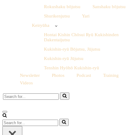
Rokushaku bōjutsu
Sanshaku bōjutsu
Shurikenjutsu
Yari
Keiryūha
Hontai Kishin Chōsui Ryū Kukishinden
Dakentaijutsu
Kukishin-ryū Bōjutsu, Jūjutsu
Kukishin-ryū Jūjutsu
Tenshin Hyōhō Kukishin-ryū
Newsletter
Photos
Podcast
Training
Videos
Search
for...
Navigation
Menu
Search
for...