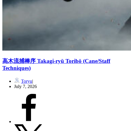
高木流捕棒序 Takagi-ryū Toribō (Cane/Staff
Techniques)
Toryu
July 7, 2026