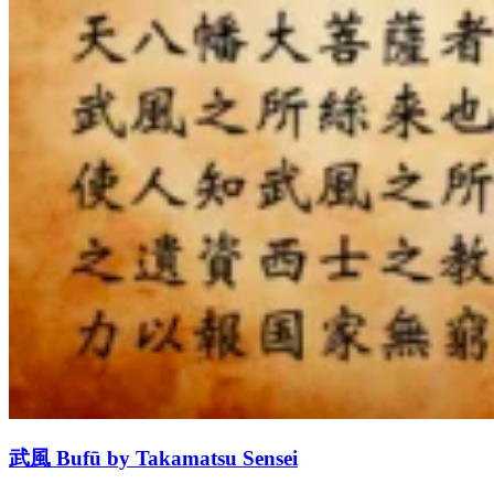
武風 Bufū by Takamatsu Sensei