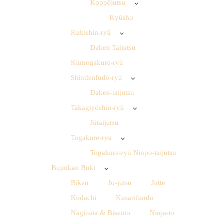
Koppōjutsu
Kyūsho
Kukishin-ryū
Daken Taijutsu
Kumogakure-ryū
Shindenfudō-ryū
Daken-taijutsu
Takagiyōshin-ryū
Jūtaijutsu
Togakure-ryu
Togakure-ryū Ninpō-taijutsu
Bujinkan Buki
Biken
Jō-jutsu
Jutte
Kodachi
Kusarifundō
Naginata & Bisentō
Ninja-tō