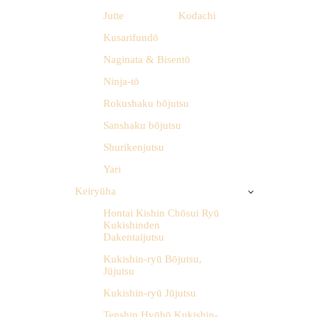
Jutte
Kodachi
Kusarifundō
Naginata & Bisentō
Ninja-tō
Rokushaku bōjutsu
Sanshaku bōjutsu
Shurikenjutsu
Yari
Keiryūha
Hontai Kishin Chōsui Ryū
Kukishinden
Dakentaijutsu
Kukishin-ryū Bōjutsu,
Jūjutsu
Kukishin-ryū Jūjutsu
Tenshin Hyōhō Kukishin-