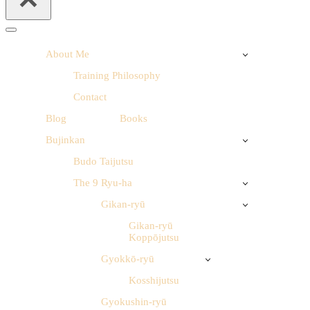
Navigation
Menu
About Me
Training Philosophy
Contact
Blog
Books
Bujinkan
Budo Taijutsu
The 9 Ryu-ha
Gikan-ryū
Gikan-ryū
Koppōjutsu
Gyokkō-ryū
Kosshijutsu
Gyokushin-ryū