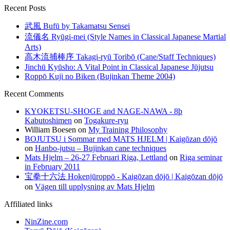
Recent Posts
武風 Bufū by Takamatsu Sensei
流儀名 Ryūgi-mei (Style Names in Classical Japanese Martial
Arts)
高木流捕棒序 Takagi-ryū Toribō (Cane/Staff Techniques)
Jinchū Kyūsho: A Vital Point in Classical Japanese Jūjutsu
Roppō Kuji no Biken (Bujinkan Theme 2004)
Recent Comments
KYOKETSU-SHOGE and NAGE-NAWA - 8þ
Kabutoshimen
on
Togakure-ryu
William Boesen
on
My Training Philosophy
BOJUTSU i Sommar med MATS HJELM | Kaigōzan dōjō
on
Hanbo-jutsu – Bujinkan cane techniques
Mats Hjelm – 26-27 Februari Riga, Lettland
on
Riga seminar
in February 2011
宝拳十六法 Hokenjūroppō - Kaigōzan dōjō | Kaigōzan dōjō
on
Vägen till upplysning av Mats Hjelm
Affiliated links
NinZine.com