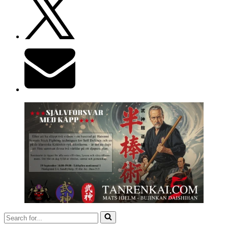
Search
for...