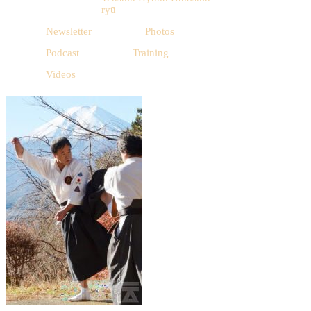
ryū
Newsletter
Photos
Podcast
Training
Videos