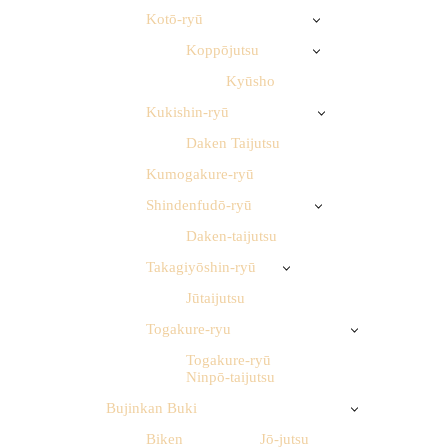
Kotō-ryū
Koppōjutsu
Kyūsho
Kukishin-ryū
Daken Taijutsu
Kumogakure-ryū
Shindenfudō-ryū
Daken-taijutsu
Takagiyōshin-ryū
Jūtaijutsu
Togakure-ryu
Togakure-ryū
Ninpō-taijutsu
Bujinkan Buki
Biken
Jō-jutsu