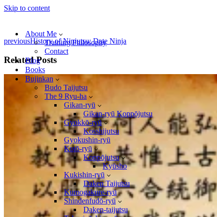
Skip to content
About Me
previous
History of Ninjutsu: Date Ninja
Training Philosophy
Contact
Related Posts
Blog
Books
Bujinkan
Budo Taijutsu
The 9 Ryu-ha
Gikan-ryū
Gikan-ryū Koppōjutsu
Gyokkō-ryū
Kosshijutsu
Gyokushin-ryū
Kotō-ryū
Koppōjutsu
Kyūsho
Kukishin-ryū
Daken Taijutsu
Kumogakure-ryū
Shindenfudō-ryū
Daken-taijutsu