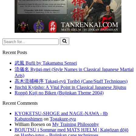
Search
for...
Recent Posts
武風 Bufū by Takamatsu Sensei
流儀名 Ryūgi-mei (Style Names in Classical Japanese Martial
Arts)
高木流捕棒序 Takagi-ryū Toribō (Cane/Staff Techniques)
Jinchū Kyūsho: A Vital Point in Classical Japanese Jūjutsu
Roppō Kuji no Biken (Bujinkan Theme 2004)
Recent Comments
KYOKETSU-SHOGE and NAGE-NAWA - 8þ
Kabutoshimen
on
Togakure-ryu
William Boesen
on
My Training Philosophy
BOJUTSU i Sommar med MATS HJELM | Kaigōzan dōjō
on
Hanbo-jutsu – Bujinkan cane techniques