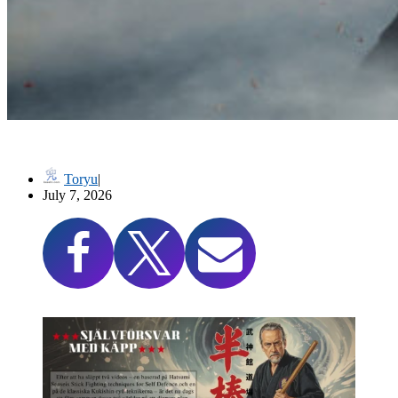
高木流捕棒序 Takagi-ryū Toribō (Cane/Staff Techniques)
Toryu
July 7, 2026