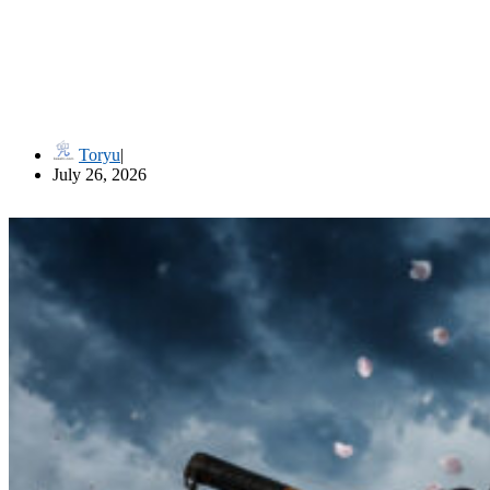
流儀名 Ryūgi-mei (Style Names in Classical Japanese Martial Art
Toryu
July 26, 2026