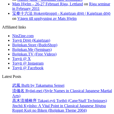
Mats Hjelm – 26-27 Februari Riga, Lettland
on
Riga seminar
in February 2011
宝拳十六法 Hokenjūroppō - Kaigōzan dōjō | Kaigōzan dōjō
on
Vägen till upplysning av Mats Hjelm
Affiliated links
NinZine.com
Toryū Dōjō (Kaigōzan)
Bujinkan.Store (BudoShop)
Bujinkan.Me (Seminars)
Bujinkan.TV (Free Videos)
Toryū @ X
Toryū @ Instagram
Toryū @ Facebook
Latest Posts
武風 Bufū by Takamatsu Sensei
流儀名 Ryūgi-mei (Style Names in Classical Japanese Martial
Arts)
高木流捕棒序 Takagi-ryū Toribō (Cane/Staff Techniques)
Jinchū Kyūsho: A Vital Point in Classical Japanese Jūjutsu
Roppō Kuji no Biken (Bujinkan Theme 2004)