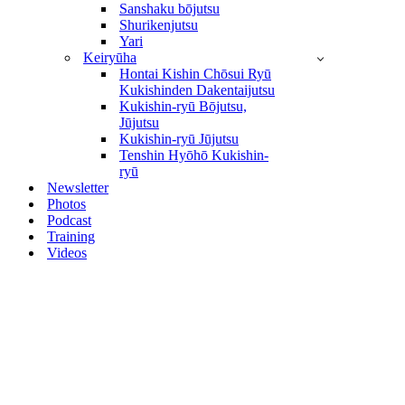
Sanshaku bōjutsu
Shurikenjutsu
Yari
Keiryūha
Hontai Kishin Chōsui Ryū
Kukishinden Dakentaijutsu
Kukishin-ryū Bōjutsu,
Jūjutsu
Kukishin-ryū Jūjutsu
Tenshin Hyōhō Kukishin-
ryū
Newsletter
Photos
Podcast
Training
Videos