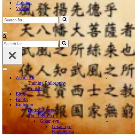
Training
Videos
Search
for...
Navigation
Menu
Search
for...
Navigation
Menu
About Me
Training Philosophy
Contact
Blog
Books
Bujinkan
Budo Taijutsu
The 9 Ryu-ha
Gikan-ryū
Gikan-ryū
Koppōjutsu