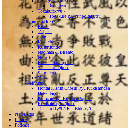
Takagiyōshin-ryū
Jūtaijutsu
Togakure-ryu
Togakure-ryū Ninpō-taijutsu
Bujinkan Buki
Biken
Jō-jutsu
Jutte
Kodachi
Kusarifundō
Naginata & Bisentō
Ninja-tō
Rokushaku bōjutsu
Sanshaku bōjutsu
Shurikenjutsu
Yari
Keiryūha
Hontai Kishin Chōsui Ryū Kukishinden
Dakentaijutsu
Kukishin-ryū Bōjutsu, Jūjutsu
Kukishin-ryū Jūjutsu
Tenshin Hyōhō Kukishin-ryū
Newsletter
Photos
Podcast