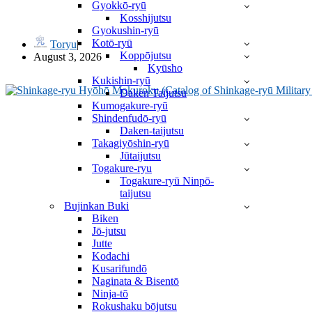
Gyokkō-ryū
武風 Bufū by Takamatsu Sensei
Kosshijutsu
Gyokushin-ryū
Kotō-ryū
Toryu
Koppōjutsu
August 3, 2026
Kyūsho
Kukishin-ryū
Daken Taijutsu
Kumogakure-ryū
Shindenfudō-ryū
Daken-taijutsu
Takagiyōshin-ryū
Jūtaijutsu
Togakure-ryu
Togakure-ryū Ninpō-
taijutsu
Bujinkan Buki
Biken
Jō-jutsu
Jutte
Kodachi
Kusarifundō
Naginata & Bisentō
Ninja-tō
Rokushaku bōjutsu