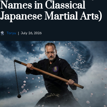
Names in Classical
Japanese Martial Arts)
Toryu
July 26, 2026