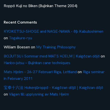
Roppō Kuji no Biken (Bujinkan Theme 2004)
Recent Comments
KYOKETSU-SHOGE and NAGE-NAWA - 8þ Kabutoshimen
on
Togakure-ryu
William Boesen
on
My Training Philosophy
BOJUTSU i Sommar med MATS HJELM | Kaigōzan dōjō
on
Hanbo-jutsu – Bujinkan cane techniques
Mats Hjelm – 26-27 Februari Riga, Lettland
on
Riga seminar
in February 2011
宝拳十六法 Hokenjūroppō - Kaigōzan dōjō | Kaigōzan dōjō
on
Vägen till upplysning av Mats Hjelm