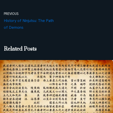
PREVIOUS
History of Ninjutsu: The Path
of Demons
Related Posts