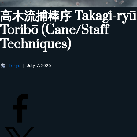
高木流捕棒序 Takagi-ryū
Toribō (Cane/Staff
Techniques)
Toryu
July 7, 2026