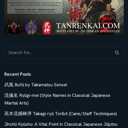
Recent Posts
武風 Bufū by Takamatsu Sensei
流儀名 Ryūgi-mei (Style Names in Classical Japanese
Martial Arts)
高木流捕棒序 Takagi-ryū Toribō (Cane/Staff Techniques)
Jinchū Kyūsho: A Vital Point in Classical Japanese Jūjutsu