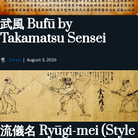
武風 Bufū by
Takamatsu Sensei
Toryu
August 3, 2026
流儀名 Ryūgi-mei (Style