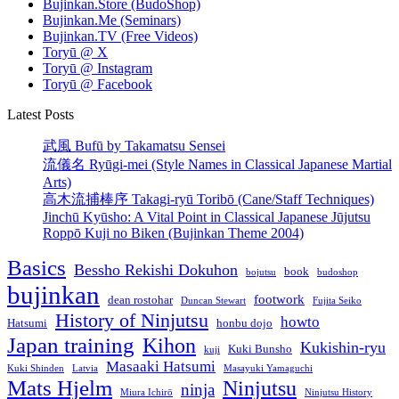
Bujinkan.Store (BudoShop)
Bujinkan.Me (Seminars)
Bujinkan.TV (Free Videos)
Toryū @ X
Toryū @ Instagram
Toryū @ Facebook
Latest Posts
武風 Bufū by Takamatsu Sensei
流儀名 Ryūgi-mei (Style Names in Classical Japanese Martial
Arts)
高木流捕棒序 Takagi-ryū Toribō (Cane/Staff Techniques)
Jinchū Kyūsho: A Vital Point in Classical Japanese Jūjutsu
Roppō Kuji no Biken (Bujinkan Theme 2004)
Basics
Bessho Rekishi Dokuhon
book
bojutsu
budoshop
bujinkan
footwork
dean rostohar
Duncan Stewart
Fujita Seiko
History of Ninjutsu
howto
Hatsumi
honbu dojo
Japan training
Kihon
Kukishin-ryu
Kuki Bunsho
kuji
Masaaki Hatsumi
Kuki Shinden
Latvia
Masayuki Yamaguchi
Mats Hjelm
Ninjutsu
ninja
Miura Ichirō
Ninjutsu History