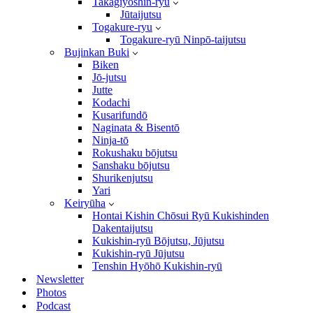
Takagiyōshin-ryū
Jūtaijutsu
Togakure-ryu
Togakure-ryū Ninpō-taijutsu
Bujinkan Buki
Biken
Jō-jutsu
Jutte
Kodachi
Kusarifundō
Naginata & Bisentō
Ninja-tō
Rokushaku bōjutsu
Sanshaku bōjutsu
Shurikenjutsu
Yari
Keiryūha
Hontai Kishin Chōsui Ryū Kukishinden
Dakentaijutsu
Kukishin-ryū Bōjutsu, Jūjutsu
Kukishin-ryū Jūjutsu
Tenshin Hyōhō Kukishin-ryū
Newsletter
Photos
Podcast