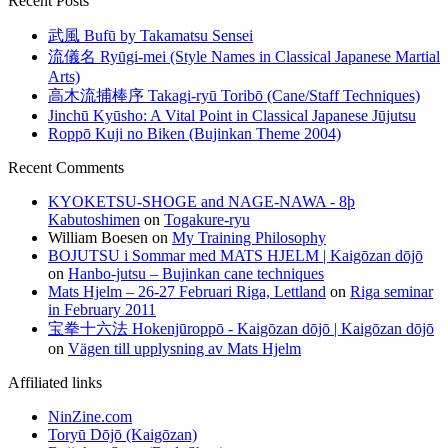
Recent Posts
武風 Bufū by Takamatsu Sensei
流儀名 Ryūgi-mei (Style Names in Classical Japanese Martial
Arts)
高木流捕棒序 Takagi-ryū Toribō (Cane/Staff Techniques)
Jinchū Kyūsho: A Vital Point in Classical Japanese Jūjutsu
Roppō Kuji no Biken (Bujinkan Theme 2004)
Recent Comments
KYOKETSU-SHOGE and NAGE-NAWA - 8þ
Kabutoshimen
on
Togakure-ryu
William Boesen
on
My Training Philosophy
BOJUTSU i Sommar med MATS HJELM | Kaigōzan dōjō
on
Hanbo-jutsu – Bujinkan cane techniques
Mats Hjelm – 26-27 Februari Riga, Lettland
on
Riga seminar
in February 2011
宝拳十六法 Hokenjūroppō - Kaigōzan dōjō | Kaigōzan dōjō
on
Vägen till upplysning av Mats Hjelm
Affiliated links
NinZine.com
Toryū Dōjō (Kaigōzan)