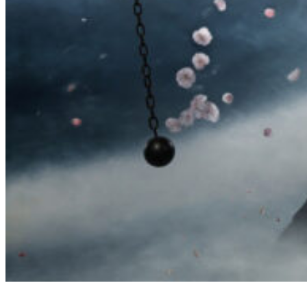
高木流捕棒序 Takagi-ryū Toribō (Cane/Staff Techniques)