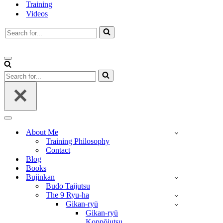
Training
Videos
Search
for...
Navigation
Menu
Search
for...
Navigation
Menu
About Me
Training Philosophy
Contact
Blog
Books
Bujinkan
Budo Taijutsu
The 9 Ryu-ha
Gikan-ryū
Gikan-ryū
Koppōjutsu