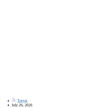
流儀名 Ryūgi-mei (Style Names in Classical Japanese Martial Art
Toryu
July 26, 2026