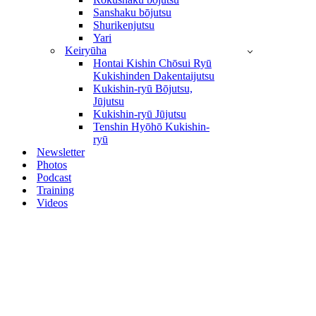
Sanshaku bōjutsu
Shurikenjutsu
Yari
Keiryūha
Hontai Kishin Chōsui Ryū
Kukishinden Dakentaijutsu
Kukishin-ryū Bōjutsu,
Jūjutsu
Kukishin-ryū Jūjutsu
Tenshin Hyōhō Kukishin-
ryū
Newsletter
Photos
Podcast
Training
Videos