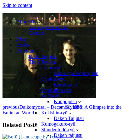
Skip to content
About Me
Training Philosophy
Contact
Blog
Books
Bujinkan
Budo Taijutsu
The 9 Ryu-ha
Gikan-ryū
Gikan-ryū Koppōjutsu
Gyokkō-ryū
Kosshijutsu
Gyokushin-ryū
Kotō-ryū
Koppōjutsu
previous
Daikomyosai – December 1998: A Glimpse into the
Kyūsho
Bujinkan World
Kukishin-ryū
Daken Taijutsu
Kumogakure-ryū
Related Posts
Shindenfudō-ryū
Daken-taijutsu