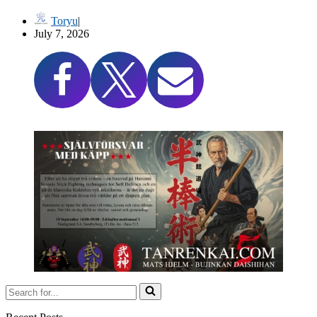
Toryu
July 7, 2026
Search
for...