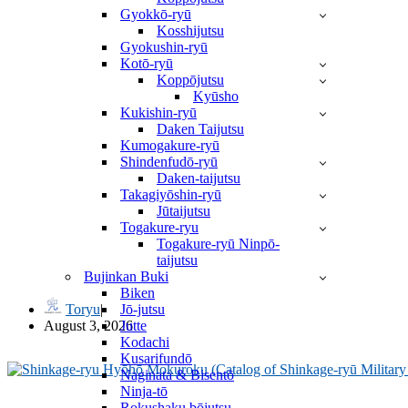
Gyokkō-ryū
Kosshijutsu
Gyokushin-ryū
Kotō-ryū
Koppōjutsu
Kyūsho
Kukishin-ryū
Daken Taijutsu
Kumogakure-ryū
Shindenfudō-ryū
Daken-taijutsu
Takagiyōshin-ryū
Jūtaijutsu
Togakure-ryu
Togakure-ryū Ninpō-
taijutsu
武風 Bufū by Takamatsu Sensei
Bujinkan Buki
Biken
Jō-jutsu
Toryu
Jutte
August 3, 2026
Kodachi
Kusarifundō
Naginata & Bisentō
Ninja-tō
Rokushaku bōjutsu