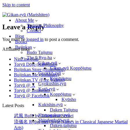
Skip to content
About Me
Training Philosophy
Leave a Reply
Contact
Blog
You must be
logged in
to post a comment.
Books
Bujinkan
Affiliated links
Budo Taijutsu
The 9 Ryu-ha
NinZine.com
Gikan-ryū
Toryū Dōjō (Kaigōzan)
Gikan-ryū Koppōjutsu
Bujinkan.Store (BudoShop)
Gyokkō-ryū
Bujinkan.Me (Seminars)
Kosshijutsu
Bujinkan.TV (Free Videos)
Gyokushin-ryū
Toryū @ X
Kotō-ryū
Toryū @ Instagram
Koppōjutsu
Toryū @ Facebook
Kyūsho
Kukishin-ryū
Latest Posts
Daken Taijutsu
Kumogakure-ryū
武風 Bufū by Takamatsu Sensei
Shindenfudō-ryū
流儀名 Ryūgi-mei (Style Names in Classical Japanese Martial
Daken-taijutsu
Arts)