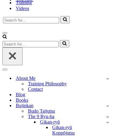
Training
Videos
Search
for...
Navigation
Menu
Search
for...
Navigation
Menu
About Me
Training Philosophy
Contact
Blog
Books
Bujinkan
Budo Taijutsu
The 9 Ryu-ha
Gikan-ryū
Gikan-ryū
Koppōjutsu