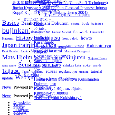
Takagiyōshin-ryū
高木流捕棒序 Takagi-ryū Toribō (Cane/Staff Techniques)
Jūtaijutsu
Jinchū Kyūsho: A Vital Point in Classical Japanese Jūjutsu
Togakure-ryu
Roppō Kuji no Biken (Bujinkan Theme 2004)
Togakure-ryū Ninpō-taijutsu
Bujinkan Buki
Basics
Bessho Rekishi Dokuhon
book
Biken
bojutsu
budoshop
bujinkan
Jō-jutsu
footwork
dean rostohar
Duncan Stewart
Fujita Seiko
Jutte
History of Ninjutsu
Kodachi
howto
Hatsumi
honbu dojo
Kusarifundō
Japan training
Kihon
Kukishin-ryu
Kuki Bunsho
kuji
Naginata & Bisentō
Masaaki Hatsumi
Ninja-tō
Kuki Shinden
Latvia
Masayuki Yamaguchi
Mats Hjelm
Ninjutsu
Rokushaku bōjutsu
ninja
Miura Ichirō
Ninjutsu History
Sanshaku bōjutsu
Seminar
seminars
soke
Shurikenjutsu
shinken kata
santo tonko
swords
Yari
Taijutsu
tutorial
togakure-ryu
Taikai
takamatsu
TCJRNM
training
Keiryūha
Web site
update
Yumio Nawa
Ōhira Yōsuke
Hontai Kishin Chōsui Ryū Kukishinden
Dakentaijutsu
Neve
| Powered by
WordPress
Kukishin-ryū Bōjutsu, Jūjutsu
Kukishin-ryū Jūjutsu
Neve
| Powered by
WordPress
Tenshin Hyōhō Kukishin-ryū
Newsletter
Twitter
Photos
Instagram
Podcast
YouTube