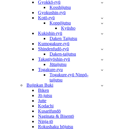
Gyokkō-ryū
Kosshijutsu
Gyokushin-ryū
Kotō-ryū
Koppōjutsu
Kyūsho
Kukishin-ryū
Daken Taijutsu
Kumogakure-ryū
Shindenfudō-ryū
Daken-taijutsu
Takagiyōshin-ryū
Jūtaijutsu
Togakure-ryu
Togakure-ryū Ninpō-
taijutsu
Bujinkan Buki
Biken
Jō-jutsu
Jutte
Kodachi
Kusarifundō
Naginata & Bisentō
Ninja-tō
Rokushaku bōjutsu