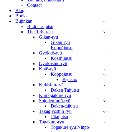
Contact
Blog
Books
Bujinkan
Budo Taijutsu
The 9 Ryu-ha
Gikan-ryū
Gikan-ryū
Koppōjutsu
Gyokkō-ryū
Kosshijutsu
Gyokushin-ryū
Kotō-ryū
Koppōjutsu
Kyūsho
Kukishin-ryū
Daken Taijutsu
Kumogakure-ryū
Shindenfudō-ryū
Daken-taijutsu
Takagiyōshin-ryū
Jūtaijutsu
Togakure-ryu
Togakure-ryū Ninpō-