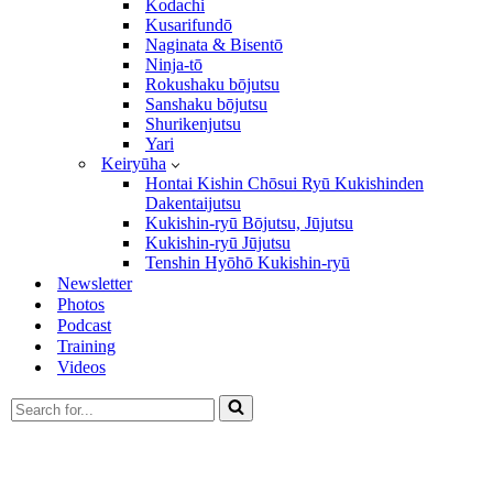
Kodachi
Kusarifundō
Naginata & Bisentō
Ninja-tō
Rokushaku bōjutsu
Sanshaku bōjutsu
Shurikenjutsu
Yari
Keiryūha
Hontai Kishin Chōsui Ryū Kukishinden
Dakentaijutsu
Kukishin-ryū Bōjutsu, Jūjutsu
Kukishin-ryū Jūjutsu
Tenshin Hyōhō Kukishin-ryū
Newsletter
Photos
Podcast
Training
Videos
Search
for...