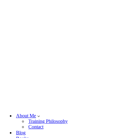
About Me
Training Philosophy
Contact
Blog