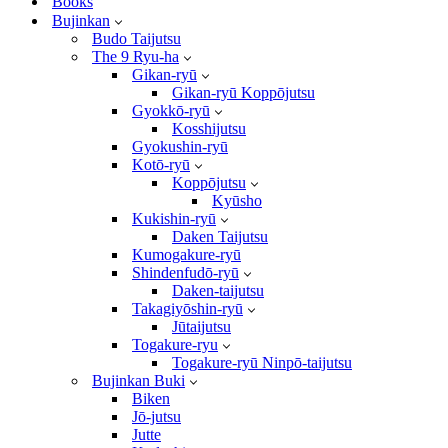
Books
Bujinkan
Budo Taijutsu
The 9 Ryu-ha
Gikan-ryū
Gikan-ryū Koppōjutsu
Gyokkō-ryū
Kosshijutsu
Gyokushin-ryū
Kotō-ryū
Koppōjutsu
Kyūsho
Kukishin-ryū
Daken Taijutsu
Kumogakure-ryū
Shindenfudō-ryū
Daken-taijutsu
Takagiyōshin-ryū
Jūtaijutsu
Togakure-ryu
Togakure-ryū Ninpō-taijutsu
Bujinkan Buki
Biken
Jō-jutsu
Jutte