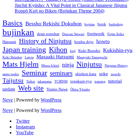
Jinchū Kyūsho: A Vital Point in Classical Japanese Jūjutsu
Roppō Kuji no Biken (Bujinkan Theme 2004)
Basics
Bessho Rekishi Dokuhon
book
bojutsu
budoshop
bujinkan
footwork
dean rostohar
Duncan Stewart
Fujita Seiko
History of Ninjutsu
howto
Hatsumi
honbu dojo
Japan training
Kihon
Kukishin-ryu
Kuki Bunsho
kuji
Masaaki Hatsumi
Kuki Shinden
Latvia
Masayuki Yamaguchi
Mats Hjelm
Ninjutsu
ninja
Miura Ichirō
Ninjutsu History
Seminar
seminars
soke
shinken kata
santo tonko
swords
Taijutsu
tutorial
togakure-ryu
Taikai
takamatsu
TCJRNM
training
Web site
update
Yumio Nawa
Ōhira Yōsuke
Neve
| Powered by
WordPress
Neve
| Powered by
WordPress
Twitter
Instagram
YouTube