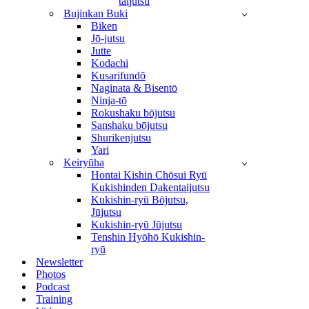
taijutsu
Bujinkan Buki
Biken
Jō-jutsu
Jutte
Kodachi
Kusarifundō
Naginata & Bisentō
Ninja-tō
Rokushaku bōjutsu
Sanshaku bōjutsu
Shurikenjutsu
Yari
Keiryūha
Hontai Kishin Chōsui Ryū
Kukishinden Dakentaijutsu
Kukishin-ryū Bōjutsu,
Jūjutsu
Kukishin-ryū Jūjutsu
Tenshin Hyōhō Kukishin-
ryū
Newsletter
Photos
Podcast
Training