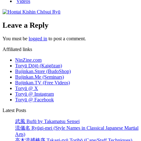
Videos
Leave a Reply
You must be
logged in
to post a comment.
Affiliated links
NinZine.com
Toryū Dōjō (Kaigōzan)
Bujinkan.Store (BudoShop)
Bujinkan.Me (Seminars)
Bujinkan.TV (Free Videos)
Toryū @ X
Toryū @ Instagram
Toryū @ Facebook
Latest Posts
武風 Bufū by Takamatsu Sensei
流儀名 Ryūgi-mei (Style Names in Classical Japanese Martial
Arts)
高木流捕棒序 Takagi-ryū Toribō (Cane/Staff Techniques)