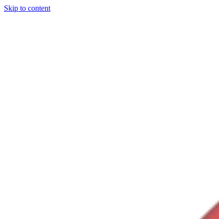
Skip to content