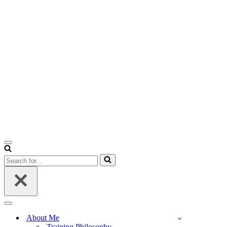
Navigation
Menu
Search
for...
Navigation
Menu
About Me
Training Philosophy