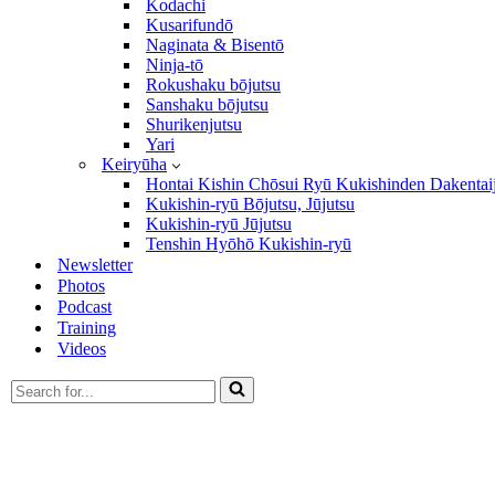
Kodachi
Kusarifundō
Naginata & Bisentō
Ninja-tō
Rokushaku bōjutsu
Sanshaku bōjutsu
Shurikenjutsu
Yari
Keiryūha
Hontai Kishin Chōsui Ryū Kukishinden Dakentai
Kukishin-ryū Bōjutsu, Jūjutsu
Kukishin-ryū Jūjutsu
Tenshin Hyōhō Kukishin-ryū
Newsletter
Photos
Podcast
Training
Videos
Search
for...