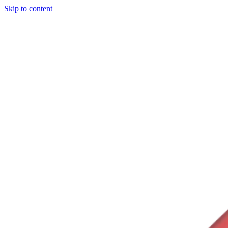
Skip to content