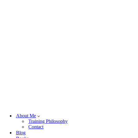
About Me
Training Philosophy
Contact
Blog