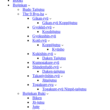
Books
Bujinkan
Budo Taijutsu
The 9 Ryu-ha
Gikan-ryū
Gikan-ryū Koppōjutsu
Gyokkō-ryū
Kosshijutsu
Gyokushin-ryū
Kotō-ryū
Koppōjutsu
Kyūsho
Kukishin-ryū
Daken Taijutsu
Kumogakure-ryū
Shindenfudō-ryū
Daken-taijutsu
Takagiyōshin-ryū
Jūtaijutsu
Togakure-ryu
Togakure-ryū Ninpō-taijutsu
Bujinkan Buki
Biken
Jō-jutsu
Jutte