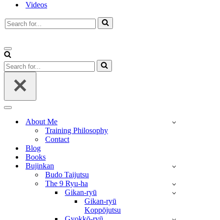
Videos
Search
for...
Navigation
Menu
Search
for...
Navigation
Menu
About Me
Training Philosophy
Contact
Blog
Books
Bujinkan
Budo Taijutsu
The 9 Ryu-ha
Gikan-ryū
Gikan-ryū
Koppōjutsu
Gyokkō-ryū