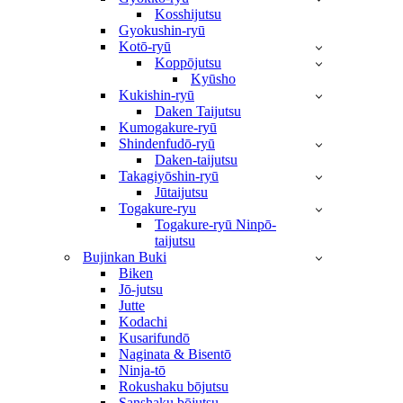
Kosshijutsu
Gyokushin-ryū
Kotō-ryū
Koppōjutsu
Kyūsho
Kukishin-ryū
Daken Taijutsu
Kumogakure-ryū
Shindenfudō-ryū
Daken-taijutsu
Takagiyōshin-ryū
Jūtaijutsu
Togakure-ryu
Togakure-ryū Ninpō-
taijutsu
Bujinkan Buki
Biken
Jō-jutsu
Jutte
Kodachi
Kusarifundō
Naginata & Bisentō
Ninja-tō
Rokushaku bōjutsu
Sanshaku bōjutsu