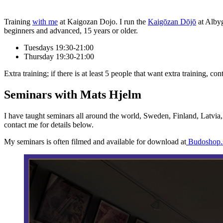
Training
with me
at Kaigozan Dojo. I run the
Kaigōzan Dōjō
at Albyg
beginners and advanced, 15 years or older.
Tuesdays 19:30-21:00
Thursday 19:30-21:00
Extra training; if there is at least 5 people that want extra training, 
Seminars with Mats Hjelm
I have taught seminars all around the world, Sweden, Finland, Latvia,
contact me for details below.
My seminars is often filmed and available for download at
Budoshop.