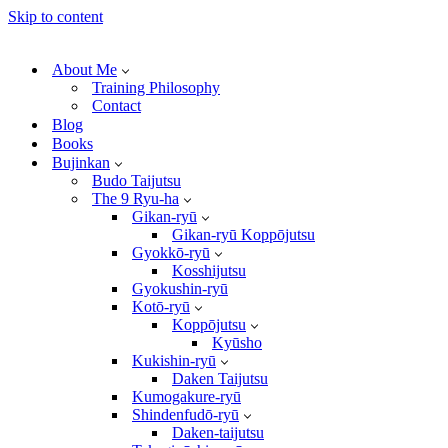
Skip to content
About Me
Training Philosophy
Contact
Blog
Books
Bujinkan
Budo Taijutsu
The 9 Ryu-ha
Gikan-ryū
Gikan-ryū Koppōjutsu
Gyokkō-ryū
Kosshijutsu
Gyokushin-ryū
Kotō-ryū
Koppōjutsu
Kyūsho
Kukishin-ryū
Daken Taijutsu
Kumogakure-ryū
Shindenfudō-ryū
Daken-taijutsu