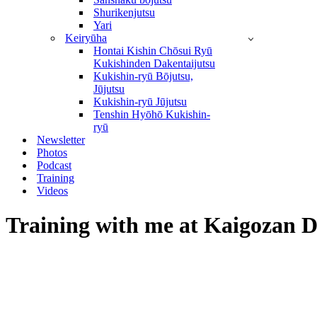
Shurikenjutsu
Yari
Keiryūha
Hontai Kishin Chōsui Ryū
Kukishinden Dakentaijutsu
Kukishin-ryū Bōjutsu,
Jūjutsu
Kukishin-ryū Jūjutsu
Tenshin Hyōhō Kukishin-
ryū
Newsletter
Photos
Podcast
Training
Videos
Training with me at Kaigozan D