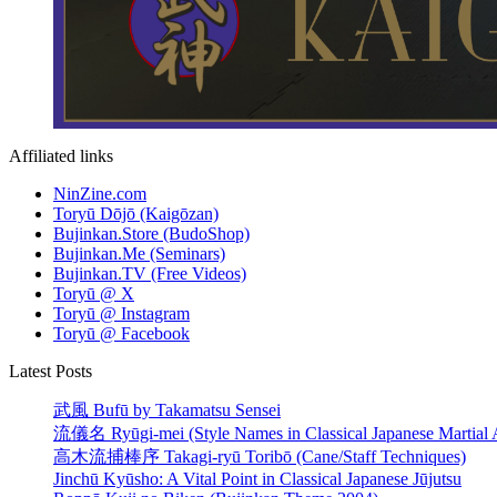
Affiliated links
NinZine.com
Toryū Dōjō (Kaigōzan)
Bujinkan.Store (BudoShop)
Bujinkan.Me (Seminars)
Bujinkan.TV (Free Videos)
Toryū @ X
Toryū @ Instagram
Toryū @ Facebook
Latest Posts
武風 Bufū by Takamatsu Sensei
流儀名 Ryūgi-mei (Style Names in Classical Japanese Martial A
高木流捕棒序 Takagi-ryū Toribō (Cane/Staff Techniques)
Jinchū Kyūsho: A Vital Point in Classical Japanese Jūjutsu