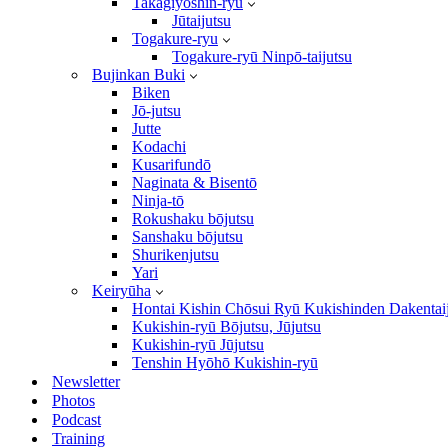
Takagiyōshin-ryū
Jūtaijutsu
Togakure-ryu
Togakure-ryū Ninpō-taijutsu
Bujinkan Buki
Biken
Jō-jutsu
Jutte
Kodachi
Kusarifundō
Naginata & Bisentō
Ninja-tō
Rokushaku bōjutsu
Sanshaku bōjutsu
Shurikenjutsu
Yari
Keiryūha
Hontai Kishin Chōsui Ryū Kukishinden Dakentai
Kukishin-ryū Bōjutsu, Jūjutsu
Kukishin-ryū Jūjutsu
Tenshin Hyōhō Kukishin-ryū
Newsletter
Photos
Podcast
Training