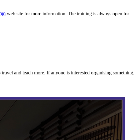
ōjō
web site for more information. The training is always open for
travel and teach more. If anyone is interested organising something,