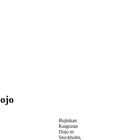
ojo
Bujinkan
Kaigozan
Dojo in
Stockholm,