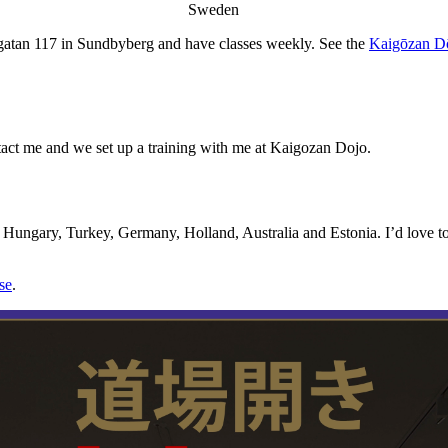
Sweden
atan 117 in Sundbyberg and have classes weekly. See the
Kaigōzan D
contact me and we set up a training with me at Kaigozan Dojo.
 Hungary, Turkey, Germany, Holland, Australia and Estonia. I’d love to 
se
.