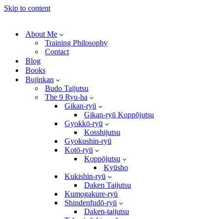
Skip to content
About Me
Training Philosophy
Contact
Blog
Books
Bujinkan
Budo Taijutsu
The 9 Ryu-ha
Gikan-ryū
Gikan-ryū Koppōjutsu
Gyokkō-ryū
Kosshijutsu
Gyokushin-ryū
Kotō-ryū
Koppōjutsu
Kyūsho
Kukishin-ryū
Daken Taijutsu
Kumogakure-ryū
Shindenfudō-ryū
Daken-taijutsu