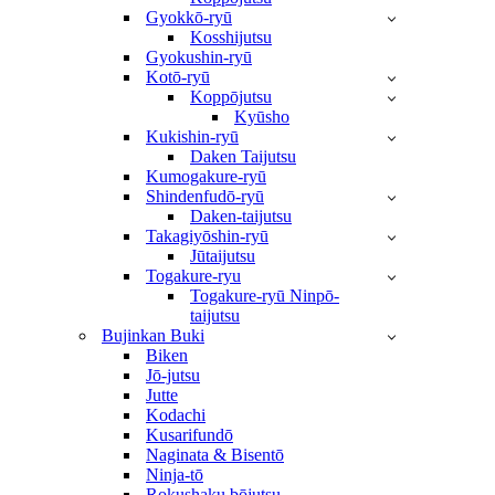
Gyokkō-ryū
Kosshijutsu
Gyokushin-ryū
Kotō-ryū
Koppōjutsu
Kyūsho
Kukishin-ryū
Daken Taijutsu
Kumogakure-ryū
Shindenfudō-ryū
Daken-taijutsu
Takagiyōshin-ryū
Jūtaijutsu
Togakure-ryu
Togakure-ryū Ninpō-
taijutsu
Bujinkan Buki
Biken
Jō-jutsu
Jutte
Kodachi
Kusarifundō
Naginata & Bisentō
Ninja-tō
Rokushaku bōjutsu