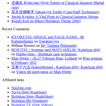
流儀名 Ryūgi-mei (Style Names in Classical Japanese Martial
Arts)
高木流捕棒序 Takagi-ryū Toribō (Cane/Staff Techniques)
Jinchū Kyūsho: A Vital Point in Classical Japanese Jūjutsu
Roppō Kuji no Biken (Bujinkan Theme 2004)
Recent Comments
KYOKETSU-SHOGE and NAGE-NAWA - 8þ
Kabutoshimen
on
Togakure-ryu
William Boesen
on
My Training Philosophy
BOJUTSU i Sommar med MATS HJELM | Kaigōzan dōjō
on
Hanbo-jutsu – Bujinkan cane techniques
Mats Hjelm – 26-27 Februari Riga, Lettland
on
Riga seminar
in February 2011
宝拳十六法 Hokenjūroppō - Kaigōzan dōjō | Kaigōzan dōjō
on
Vägen till upplysning av Mats Hjelm
Affiliated links
NinZine.com
Toryū Dōjō (Kaigōzan)
Bujinkan.Store (BudoShop)
Bujinkan.Me (Seminars)
Bujinkan.TV (Free Videos)