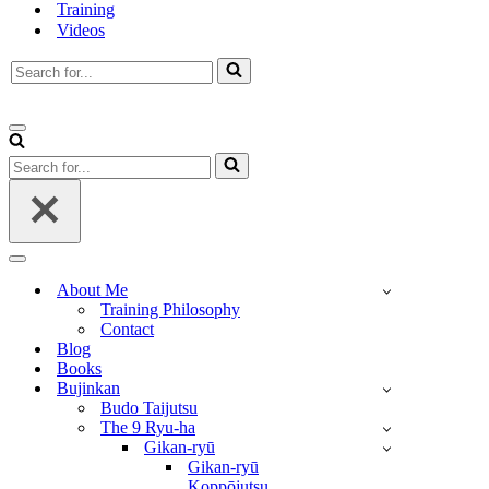
Training
Videos
Search
for...
Navigation
Menu
Search
for...
Navigation
Menu
About Me
Training Philosophy
Contact
Blog
Books
Bujinkan
Budo Taijutsu
The 9 Ryu-ha
Gikan-ryū
Gikan-ryū
Koppōjutsu