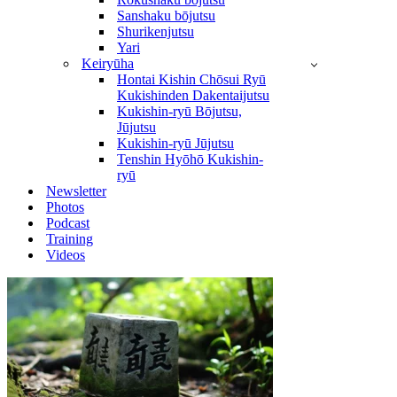
Sanshaku bōjutsu
Shurikenjutsu
Yari
Keiryūha
Hontai Kishin Chōsui Ryū
Kukishinden Dakentaijutsu
Kukishin-ryū Bōjutsu,
Jūjutsu
Kukishin-ryū Jūjutsu
Tenshin Hyōhō Kukishin-
ryū
Newsletter
Photos
Podcast
Training
Videos