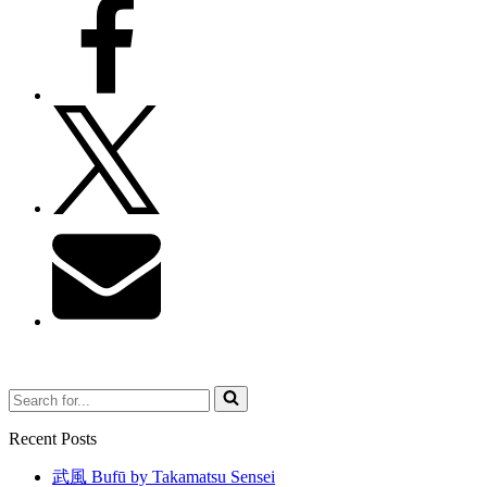
Search
for...
Recent Posts
武風 Bufū by Takamatsu Sensei