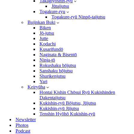
Takagiyōshin-ryū
Jūtaijutsu
Togakure-ryu
Togakure-ryū Ninpō-taijutsu
Bujinkan Buki
Biken
Jō-jutsu
Jutte
Kodachi
Kusarifundō
Naginata & Bisentō
Ninja-tō
Rokushaku bōjutsu
Sanshaku bōjutsu
Shurikenjutsu
Yari
Keiryūha
Hontai Kishin Chōsui Ryū Kukishinden
Dakentaijutsu
Kukishin-ryū Bōjutsu, Jūjutsu
Kukishin-ryū Jūjutsu
Tenshin Hyōhō Kukishin-ryū
Newsletter
Photos
Podcast