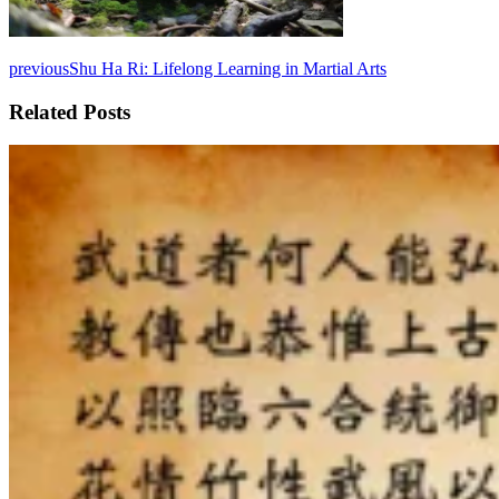
previous
Shu Ha Ri: Lifelong Learning in Martial Arts
Related Posts