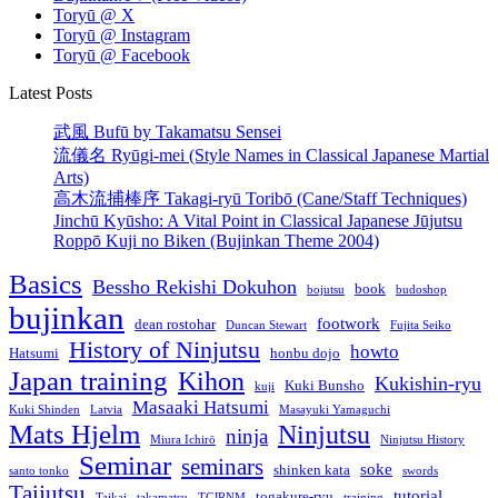
Toryū @ X
Toryū @ Instagram
Toryū @ Facebook
Latest Posts
武風 Bufū by Takamatsu Sensei
流儀名 Ryūgi-mei (Style Names in Classical Japanese Martial
Arts)
高木流捕棒序 Takagi-ryū Toribō (Cane/Staff Techniques)
Jinchū Kyūsho: A Vital Point in Classical Japanese Jūjutsu
Roppō Kuji no Biken (Bujinkan Theme 2004)
Basics
Bessho Rekishi Dokuhon
book
bojutsu
budoshop
bujinkan
footwork
dean rostohar
Duncan Stewart
Fujita Seiko
History of Ninjutsu
howto
Hatsumi
honbu dojo
Japan training
Kihon
Kukishin-ryu
Kuki Bunsho
kuji
Masaaki Hatsumi
Kuki Shinden
Latvia
Masayuki Yamaguchi
Mats Hjelm
Ninjutsu
ninja
Miura Ichirō
Ninjutsu History
Seminar
seminars
soke
shinken kata
santo tonko
swords
Taijutsu
tutorial
togakure-ryu
Taikai
takamatsu
TCJRNM
training