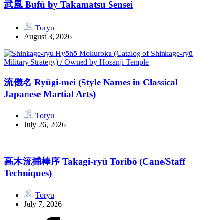
武風 Bufū by Takamatsu Sensei
Toryu
August 3, 2026
流儀名 Ryūgi-mei (Style Names in Classical
Japanese Martial Arts)
Toryu
July 26, 2026
高木流捕棒序 Takagi-ryū Toribō (Cane/Staff
Techniques)
Toryu
July 7, 2026