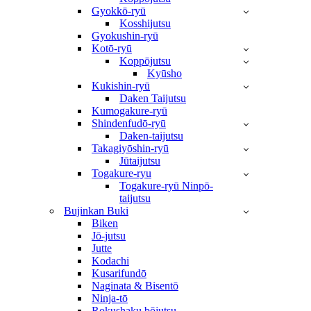
Gyokkō-ryū
Kosshijutsu
Gyokushin-ryū
Kotō-ryū
Koppōjutsu
Kyūsho
Kukishin-ryū
Daken Taijutsu
Kumogakure-ryū
Shindenfudō-ryū
Daken-taijutsu
Takagiyōshin-ryū
Jūtaijutsu
Togakure-ryu
Togakure-ryū Ninpō-
taijutsu
Bujinkan Buki
Biken
Jō-jutsu
Jutte
Kodachi
Kusarifundō
Naginata & Bisentō
Ninja-tō
Rokushaku bōjutsu