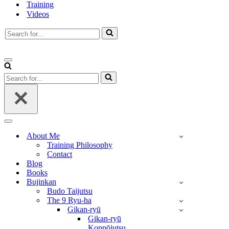
Training
Videos
Search
for...
Navigation
Menu
Search
for...
Navigation
Menu
About Me
Training Philosophy
Contact
Blog
Books
Bujinkan
Budo Taijutsu
The 9 Ryu-ha
Gikan-ryū
Gikan-ryū
Koppōjutsu