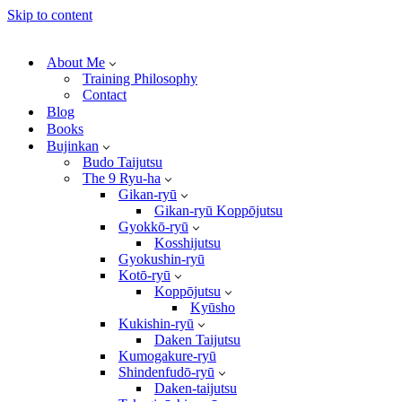
Skip to content
About Me
Training Philosophy
Contact
Blog
Books
Bujinkan
Budo Taijutsu
The 9 Ryu-ha
Gikan-ryū
Gikan-ryū Koppōjutsu
Gyokkō-ryū
Kosshijutsu
Gyokushin-ryū
Kotō-ryū
Koppōjutsu
Kyūsho
Kukishin-ryū
Daken Taijutsu
Kumogakure-ryū
Shindenfudō-ryū
Daken-taijutsu