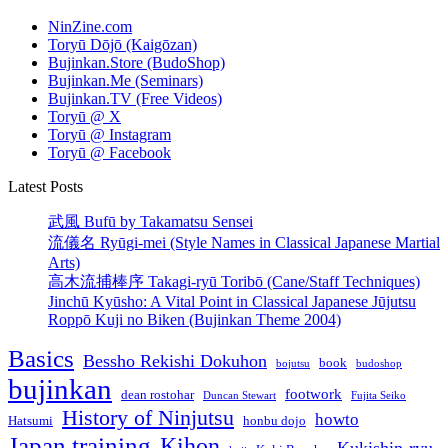
NinZine.com
Toryū Dōjō (Kaigōzan)
Bujinkan.Store (BudoShop)
Bujinkan.Me (Seminars)
Bujinkan.TV (Free Videos)
Toryū @ X
Toryū @ Instagram
Toryū @ Facebook
Latest Posts
武風 Bufū by Takamatsu Sensei
流儀名 Ryūgi-mei (Style Names in Classical Japanese Martial
Arts)
高木流捕棒序 Takagi-ryū Toribō (Cane/Staff Techniques)
Jinchū Kyūsho: A Vital Point in Classical Japanese Jūjutsu
Roppō Kuji no Biken (Bujinkan Theme 2004)
Basics
Bessho Rekishi Dokuhon
book
bojutsu
budoshop
bujinkan
footwork
dean rostohar
Duncan Stewart
Fujita Seiko
History of Ninjutsu
howto
Hatsumi
honbu dojo
Japan training
Kihon
Kukishin-ryu