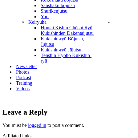
Sanshaku bōjutsu
Shurikenjutsu
Yari
Keiryūha
Hontai Kishin Chōsui Ryū
Kukishinden Dakentaijutsu
Kukishin-ryū Bōjutsu,
Jūjutsu
Kukishin-ryū Jūjutsu
Tenshin Hyōhō Kukishin-
ryū
Newsletter
Photos
Podcast
Training
Videos
Leave a Reply
You must be
logged in
to post a comment.
Affiliated links