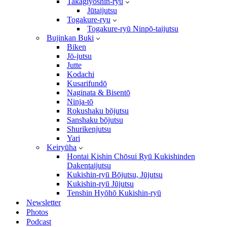
Takagiyōshin-ryū
Jūtaijutsu
Togakure-ryu
Togakure-ryū Ninpō-taijutsu
Bujinkan Buki
Biken
Jō-jutsu
Jutte
Kodachi
Kusarifundō
Naginata & Bisentō
Ninja-tō
Rokushaku bōjutsu
Sanshaku bōjutsu
Shurikenjutsu
Yari
Keiryūha
Hontai Kishin Chōsui Ryū Kukishinden
Dakentaijutsu
Kukishin-ryū Bōjutsu, Jūjutsu
Kukishin-ryū Jūjutsu
Tenshin Hyōhō Kukishin-ryū
Newsletter
Photos
Podcast