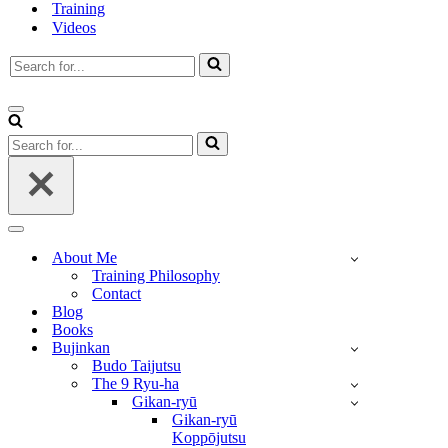
Training
Videos
Search
for...
Navigation
Menu
Search
for...
Navigation
Menu
About Me
Training Philosophy
Contact
Blog
Books
Bujinkan
Budo Taijutsu
The 9 Ryu-ha
Gikan-ryū
Gikan-ryū
Koppōjutsu