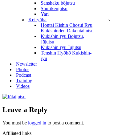
Sanshaku bōjutsu
Shurikenjutsu
Yari
Keiryūha
Hontai Kishin Chōsui Ryū
Kukishinden Dakentaijutsu
Kukishin-ryū Bōjutsu,
Jūjutsu
Kukishin-ryū Jūjutsu
Tenshin Hyōhō Kukishin-
ryū
Newsletter
Photos
Podcast
Training
Videos
Leave a Reply
You must be
logged in
to post a comment.
Affiliated links