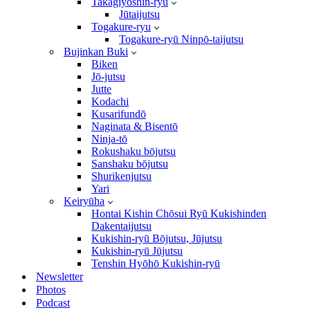
Takagiyōshin-ryū
Jūtaijutsu
Togakure-ryu
Togakure-ryū Ninpō-taijutsu
Bujinkan Buki
Biken
Jō-jutsu
Jutte
Kodachi
Kusarifundō
Naginata & Bisentō
Ninja-tō
Rokushaku bōjutsu
Sanshaku bōjutsu
Shurikenjutsu
Yari
Keiryūha
Hontai Kishin Chōsui Ryū Kukishinden
Dakentaijutsu
Kukishin-ryū Bōjutsu, Jūjutsu
Kukishin-ryū Jūjutsu
Tenshin Hyōhō Kukishin-ryū
Newsletter
Photos
Podcast