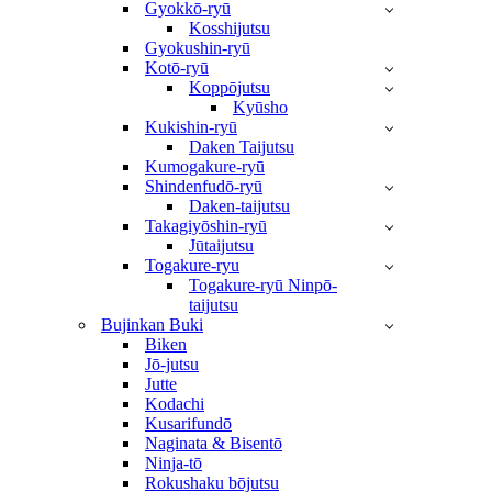
Gyokkō-ryū
Kosshijutsu
Gyokushin-ryū
Kotō-ryū
Koppōjutsu
Kyūsho
Kukishin-ryū
Daken Taijutsu
Kumogakure-ryū
Shindenfudō-ryū
Daken-taijutsu
Takagiyōshin-ryū
Jūtaijutsu
Togakure-ryu
Togakure-ryū Ninpō-
taijutsu
Bujinkan Buki
Biken
Jō-jutsu
Jutte
Kodachi
Kusarifundō
Naginata & Bisentō
Ninja-tō
Rokushaku bōjutsu