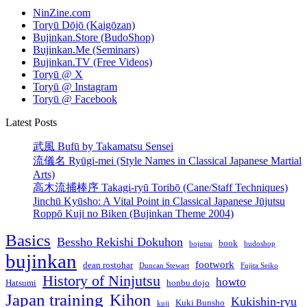
NinZine.com
Toryū Dōjō (Kaigōzan)
Bujinkan.Store (BudoShop)
Bujinkan.Me (Seminars)
Bujinkan.TV (Free Videos)
Toryū @ X
Toryū @ Instagram
Toryū @ Facebook
Latest Posts
武風 Bufū by Takamatsu Sensei
流儀名 Ryūgi-mei (Style Names in Classical Japanese Martial
Arts)
高木流捕棒序 Takagi-ryū Toribō (Cane/Staff Techniques)
Jinchū Kyūsho: A Vital Point in Classical Japanese Jūjutsu
Roppō Kuji no Biken (Bujinkan Theme 2004)
Basics
Bessho Rekishi Dokuhon
book
bojutsu
budoshop
bujinkan
footwork
dean rostohar
Duncan Stewart
Fujita Seiko
History of Ninjutsu
howto
Hatsumi
honbu dojo
Japan training
Kihon
Kukishin-ryu
Kuki Bunsho
kuji