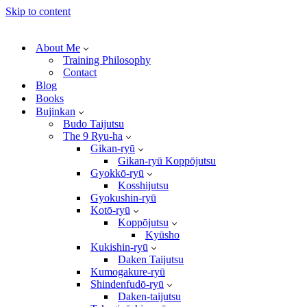
Skip to content
About Me
Training Philosophy
Contact
Blog
Books
Bujinkan
Budo Taijutsu
The 9 Ryu-ha
Gikan-ryū
Gikan-ryū Koppōjutsu
Gyokkō-ryū
Kosshijutsu
Gyokushin-ryū
Kotō-ryū
Koppōjutsu
Kyūsho
Kukishin-ryū
Daken Taijutsu
Kumogakure-ryū
Shindenfudō-ryū
Daken-taijutsu