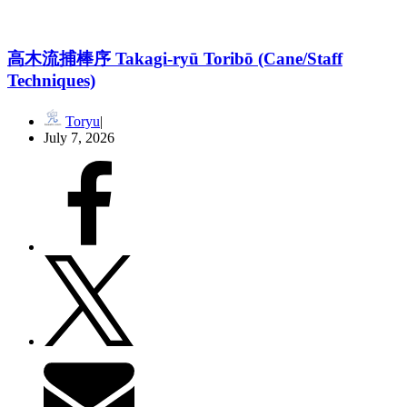
高木流捕棒序 Takagi-ryū Toribō (Cane/Staff
Techniques)
Toryu
July 7, 2026