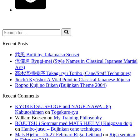
Search
for...
Recent Posts
武風 Bufū by Takamatsu Sensei
流儀名 Ryūgi-mei (Style Names in Classical Japanese Martial
Arts)
高木流捕棒序 Takagi-ryū Toribō (Cane/Staff Techniques)
Jinchū Kyūsho: A Vital Point in Classical Japanese Jūjutsu
Roppō Kuji no Biken (Bujinkan Theme 2004)
Recent Comments
KYOKETSU-SHOGE and NAGE-NAWA - 8þ
Kabutoshimen
on
Togakure-ryu
William Boesen
on
My Training Philosophy
BOJUTSU i Sommar med MATS HJELM | Kaigōzan dōjō
on
Hanbo-jutsu – Bujinkan cane techniques
Mats Hjelm – 26-27 Februari Riga, Lettland
on
Riga seminar