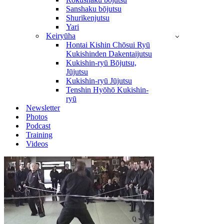
Sanshaku bōjutsu
Shurikenjutsu
Yari
Keiryūha
Hontai Kishin Chōsui Ryū
Kukishinden Dakentaijutsu
Kukishin-ryū Bōjutsu,
Jūjutsu
Kukishin-ryū Jūjutsu
Tenshin Hyōhō Kukishin-
ryū
Newsletter
Photos
Podcast
Training
Videos