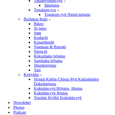
Takagiyōshin-ryū
Jūtaijutsu
Togakure-ryu
Togakure-ryū Ninpō-taijutsu
Bujinkan Buki
Biken
Jō-jutsu
Jutte
Kodachi
Kusarifundō
Naginata & Bisentō
Ninja-tō
Rokushaku bōjutsu
Sanshaku bōjutsu
Shurikenjutsu
Yari
Keiryūha
Hontai Kishin Chōsui Ryū Kukishinden
Dakentaijutsu
Kukishin-ryū Bōjutsu, Jūjutsu
Kukishin-ryū Jūjutsu
Tenshin Hyōhō Kukishin-ryū
Newsletter
Photos
Podcast