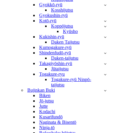
Gyokkō-ryū
Kosshijutsu
Gyokushin-ryū
Kotō-ryū
Koppōjutsu
Kyūsho
Kukishin-ryū
Daken Taijutsu
Kumogakure-ryū
Shindenfudō-ryū
Daken-taijutsu
Takagiyōshin-ryū
Jūtaijutsu
Togakure-ryu
Togakure-ryū Ninpō-
taijutsu
Bujinkan Buki
Biken
Jō-jutsu
Jutte
Kodachi
Kusarifundō
Naginata & Bisentō
Ninja-tō
Rokushaku bōjutsu