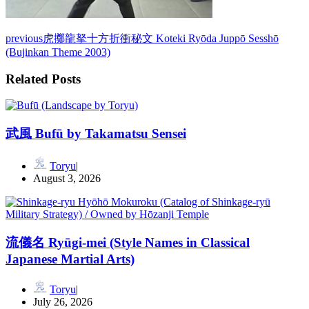
previous
虎擲龍拏十方折衝秘文 Koteki Ryōda Juppō Sesshō
(Bujinkan Theme 2003)
Related Posts
武風 Bufū by Takamatsu Sensei
Toryu
August 3, 2026
流儀名 Ryūgi-mei (Style Names in Classical
Japanese Martial Arts)
Toryu
July 26, 2026