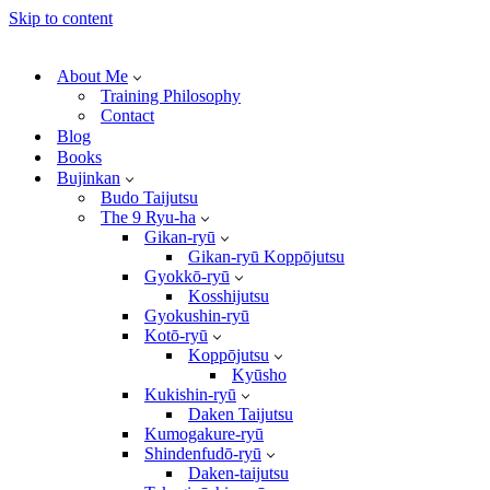
Skip to content
About Me
Training Philosophy
Contact
Blog
Books
Bujinkan
Budo Taijutsu
The 9 Ryu-ha
Gikan-ryū
Gikan-ryū Koppōjutsu
Gyokkō-ryū
Kosshijutsu
Gyokushin-ryū
Kotō-ryū
Koppōjutsu
Kyūsho
Kukishin-ryū
Daken Taijutsu
Kumogakure-ryū
Shindenfudō-ryū
Daken-taijutsu