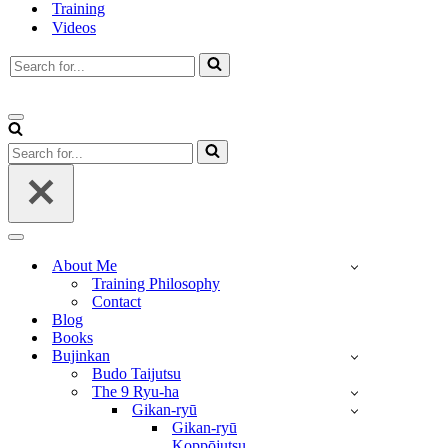
Training
Videos
Search
for...
Navigation
Menu
Search
for...
Navigation
Menu
About Me
Training Philosophy
Contact
Blog
Books
Bujinkan
Budo Taijutsu
The 9 Ryu-ha
Gikan-ryū
Gikan-ryū
Koppōjutsu