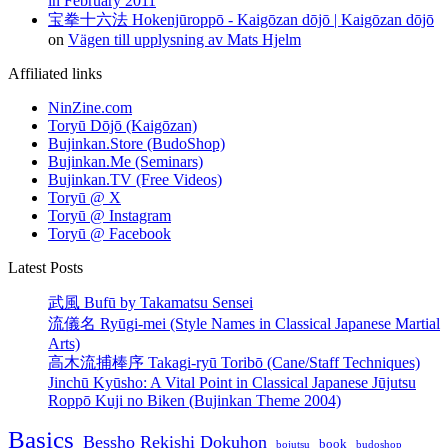
in February 2011
宝拳十六法 Hokenjūroppō - Kaigōzan dōjō | Kaigōzan dōjō
on
Vägen till upplysning av Mats Hjelm
Affiliated links
NinZine.com
Toryū Dōjō (Kaigōzan)
Bujinkan.Store (BudoShop)
Bujinkan.Me (Seminars)
Bujinkan.TV (Free Videos)
Toryū @ X
Toryū @ Instagram
Toryū @ Facebook
Latest Posts
武風 Bufū by Takamatsu Sensei
流儀名 Ryūgi-mei (Style Names in Classical Japanese Martial
Arts)
高木流捕棒序 Takagi-ryū Toribō (Cane/Staff Techniques)
Jinchū Kyūsho: A Vital Point in Classical Japanese Jūjutsu
Roppō Kuji no Biken (Bujinkan Theme 2004)
Basics
Bessho Rekishi Dokuhon
book
bojutsu
budoshop