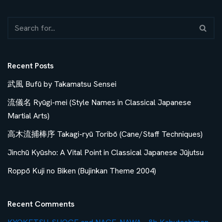
Recent Posts
武風 Bufū by Takamatsu Sensei
流儀名 Ryūgi-mei (Style Names in Classical Japanese
Martial Arts)
高木流捕棒序 Takagi-ryū Toribō (Cane/Staff Techniques)
Jinchū Kyūsho: A Vital Point in Classical Japanese Jūjutsu
Roppō Kuji no Biken (Bujinkan Theme 2004)
Recent Comments