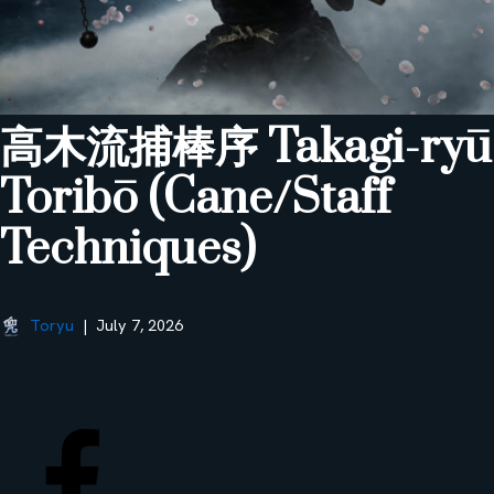
高木流捕棒序 Takagi-ryū
Toribō (Cane/Staff
Techniques)
Toryu
July 7, 2026