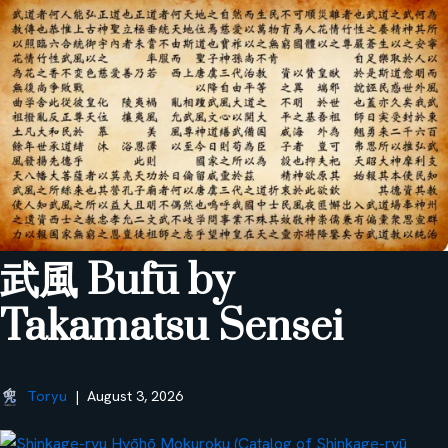
武風 Bufū by
Takamatsu Sensei
Toryu
August 3, 2026