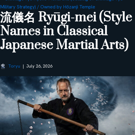
流儀名 Ryūgi-mei (Style
Names in Classical
Japanese Martial Arts)
Toryu
July 26, 2026