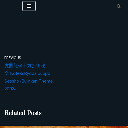
Skip
to
content
PREVIOUS
虎擲龍拏十方折衝秘
文 Koteki Ryōda Juppō
Sesshō (Bujinkan Theme
2003)
Related Posts