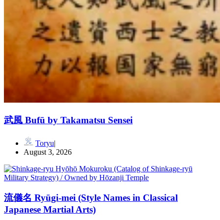
武風 Bufū by Takamatsu Sensei
Toryu
August 3, 2026
流儀名 Ryūgi-mei (Style Names in Classical
Japanese Martial Arts)