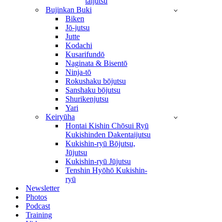
taijutsu
Bujinkan Buki
Biken
Jō-jutsu
Jutte
Kodachi
Kusarifundō
Naginata & Bisentō
Ninja-tō
Rokushaku bōjutsu
Sanshaku bōjutsu
Shurikenjutsu
Yari
Keiryūha
Hontai Kishin Chōsui Ryū
Kukishinden Dakentaijutsu
Kukishin-ryū Bōjutsu,
Jūjutsu
Kukishin-ryū Jūjutsu
Tenshin Hyōhō Kukishin-
ryū
Newsletter
Photos
Podcast
Training