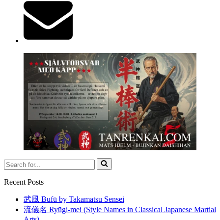
Search
for...
Recent Posts
武風 Bufū by Takamatsu Sensei
流儀名 Ryūgi-mei (Style Names in Classical Japanese Martial
Arts)