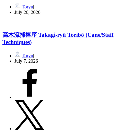
Toryu
July 26, 2026
高木流捕棒序 Takagi-ryū Toribō (Cane/Staff
Techniques)
Toryu
July 7, 2026