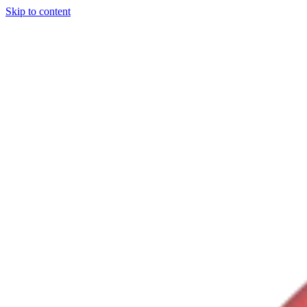
Skip to content