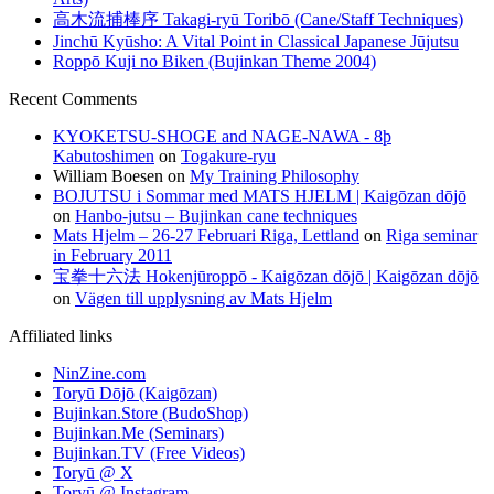
高木流捕棒序 Takagi-ryū Toribō (Cane/Staff Techniques)
Jinchū Kyūsho: A Vital Point in Classical Japanese Jūjutsu
Roppō Kuji no Biken (Bujinkan Theme 2004)
Recent Comments
KYOKETSU-SHOGE and NAGE-NAWA - 8þ
Kabutoshimen
on
Togakure-ryu
William Boesen
on
My Training Philosophy
BOJUTSU i Sommar med MATS HJELM | Kaigōzan dōjō
on
Hanbo-jutsu – Bujinkan cane techniques
Mats Hjelm – 26-27 Februari Riga, Lettland
on
Riga seminar
in February 2011
宝拳十六法 Hokenjūroppō - Kaigōzan dōjō | Kaigōzan dōjō
on
Vägen till upplysning av Mats Hjelm
Affiliated links
NinZine.com
Toryū Dōjō (Kaigōzan)
Bujinkan.Store (BudoShop)
Bujinkan.Me (Seminars)
Bujinkan.TV (Free Videos)
Toryū @ X
Toryū @ Instagram