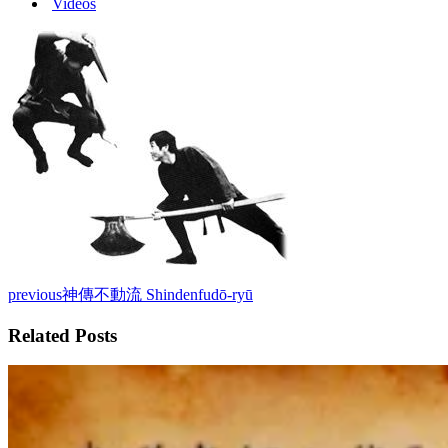
Videos
previous
神傳不動流 Shindenfudō-ryū
Related Posts