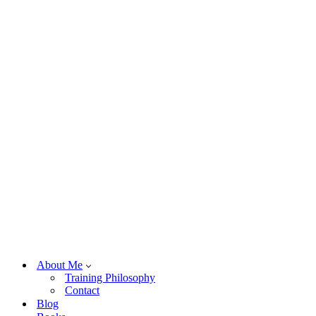
About Me
Training Philosophy
Contact
Blog