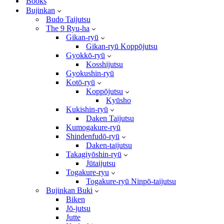
Books
Bujinkan
Budo Taijutsu
The 9 Ryu-ha
Gikan-ryū
Gikan-ryū Koppōjutsu
Gyokkō-ryū
Kosshijutsu
Gyokushin-ryū
Kotō-ryū
Koppōjutsu
Kyūsho
Kukishin-ryū
Daken Taijutsu
Kumogakure-ryū
Shindenfudō-ryū
Daken-taijutsu
Takagiyōshin-ryū
Jūtaijutsu
Togakure-ryu
Togakure-ryū Ninpō-taijutsu
Bujinkan Buki
Biken
Jō-jutsu
Jutte