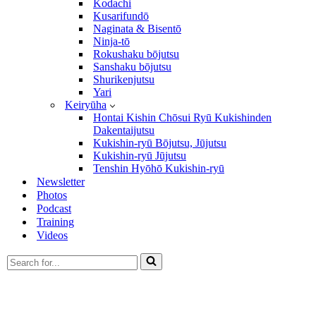
Kodachi
Kusarifundō
Naginata & Bisentō
Ninja-tō
Rokushaku bōjutsu
Sanshaku bōjutsu
Shurikenjutsu
Yari
Keiryūha
Hontai Kishin Chōsui Ryū Kukishinden
Dakentaijutsu
Kukishin-ryū Bōjutsu, Jūjutsu
Kukishin-ryū Jūjutsu
Tenshin Hyōhō Kukishin-ryū
Newsletter
Photos
Podcast
Training
Videos
Search
for...