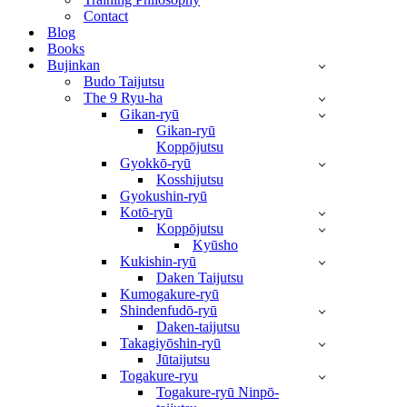
Contact
Blog
Books
Bujinkan
Budo Taijutsu
The 9 Ryu-ha
Gikan-ryū
Gikan-ryū
Koppōjutsu
Gyokkō-ryū
Kosshijutsu
Gyokushin-ryū
Kotō-ryū
Koppōjutsu
Kyūsho
Kukishin-ryū
Daken Taijutsu
Kumogakure-ryū
Shindenfudō-ryū
Daken-taijutsu
Takagiyōshin-ryū
Jūtaijutsu
Togakure-ryu
Togakure-ryū Ninpō-