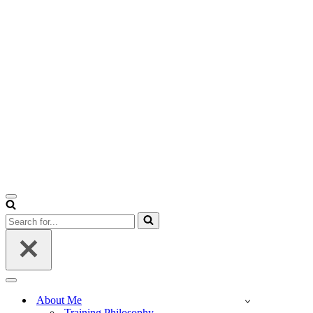
Navigation
Menu
Search
for...
Navigation
Menu
About Me
Training Philosophy