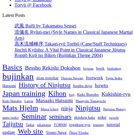
Toryū @ Facebook
Latest Posts
武風 Bufū by Takamatsu Sensei
流儀名 Ryūgi-mei (Style Names in Classical Japanese Martial
Arts)
高木流捕棒序 Takagi-ryū Toribō (Cane/Staff Techniques)
Jinchū Kyūsho: A Vital Point in Classical Japanese Jūjutsu
Roppō Kuji no Biken (Bujinkan Theme 2004)
Basics
Bessho Rekishi Dokuhon
book
bojutsu
budoshop
bujinkan
footwork
dean rostohar
Duncan Stewart
Fujita Seiko
History of Ninjutsu
howto
Hatsumi
honbu dojo
Japan training
Kihon
Kukishin-ryu
Kuki Bunsho
kuji
Masaaki Hatsumi
Kuki Shinden
Latvia
Masayuki Yamaguchi
Mats Hjelm
Ninjutsu
ninja
Miura Ichirō
Ninjutsu History
Seminar
seminars
soke
shinken kata
santo tonko
swords
Taijutsu
tutorial
togakure-ryu
Taikai
takamatsu
TCJRNM
training
Web site
update
Yumio Nawa
Ōhira Yōsuke