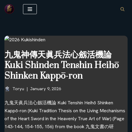
Skip
to
content
九鬼神傳天眞兵法心劔活機論
Kuki Shinden Tenshin Heihō
Shinken Kappō-ron
Toryu
January 9, 2026
九鬼天眞兵法心劔活機論 Kuki Tenshin Heihō Shinken
Kappō-ron (Kuki Tradition Thesis on the Living Mechanisms
of the Heart Sword in the Heavenly True Art of War) (Page
143-144, 154-155, 156) from the book 九鬼文書の研