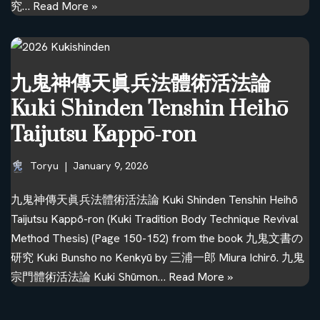
究…
Read More »
九鬼神傳天眞兵法體術活法論
Kuki Shinden Tenshin Heihō
Taijutsu Kappō-ron
Toryu
January 9, 2026
九鬼神傳天眞兵法體術活法論 Kuki Shinden Tenshin Heihō
Taijutsu Kappō-ron (Kuki Tradition Body Technique Revival
Method Thesis) (Page 150-152) from the book 九鬼文書の
研究 Kuki Bunsho no Kenkyū by 三浦一郎 Miura Ichirō. 九鬼
宗門體術活法論 Kuki Shūmon…
Read More »