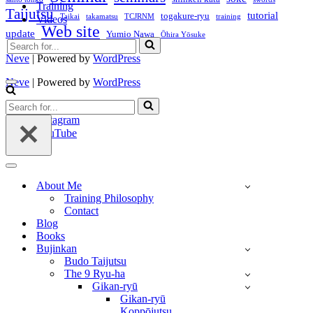
Training
Taijutsu
tutorial
togakure-ryu
Taikai
takamatsu
TCJRNM
training
Videos
Web site
update
Yumio Nawa
Ōhira Yōsuke
Search
for...
Neve
| Powered by
WordPress
Neve
| Powered by
WordPress
Navigation
Menu
Search
Twitter
for...
Instagram
YouTube
Navigation
Menu
About Me
Training Philosophy
Contact
Blog
Books
Bujinkan
Budo Taijutsu
The 9 Ryu-ha
Gikan-ryū
Gikan-ryū
Koppōjutsu