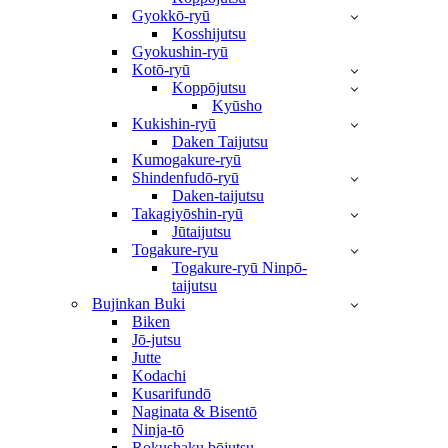
Gyokkō-ryū
Kosshijutsu
Gyokushin-ryū
Kotō-ryū
Koppōjutsu
Kyūsho
Kukishin-ryū
Daken Taijutsu
Kumogakure-ryū
Shindenfudō-ryū
Daken-taijutsu
Takagiyōshin-ryū
Jūtaijutsu
Togakure-ryu
Togakure-ryū Ninpō-
taijutsu
Bujinkan Buki
Biken
Jō-jutsu
Jutte
Kodachi
Kusarifundō
Naginata & Bisentō
Ninja-tō
Rokushaku bōjutsu