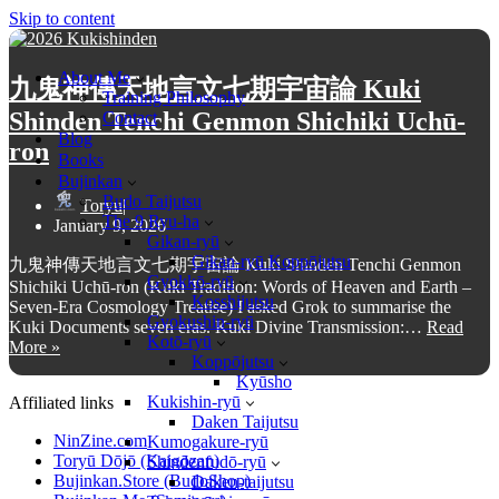
Skip to content
About Me
九鬼神傳天地言文七期宇宙論 Kuki
Training Philosophy
Shinden Tenchi Genmon Shichiki Uchū-
Contact
Blog
ron
Books
Bujinkan
Budo Taijutsu
Toryu
The 9 Ryu-ha
January 9, 2026
Gikan-ryū
Gikan-ryū Koppōjutsu
九鬼神傳天地言文七期宇宙論 Kuki Shinden Tenchi Genmon
Gyokkō-ryū
Shichiki Uchū-ron (Kuki Tradition: Words of Heaven and Earth –
Kosshijutsu
Seven-Era Cosmology Treatise) I asked Grok to summarise the
Gyokushin-ryū
Kuki Documents seven eras. Kuki Divine Transmission:…
Read
Kotō-ryū
More »
九
Koppōjutsu
鬼
Kyūsho
神
Kukishin-ryū
Affiliated links
傳
Daken Taijutsu
NinZine.com
天
Kumogakure-ryū
Toryū Dōjō (Kaigōzan)
Shindenfudō-ryū
地
Bujinkan.Store (BudoShop)
Daken-taijutsu
言