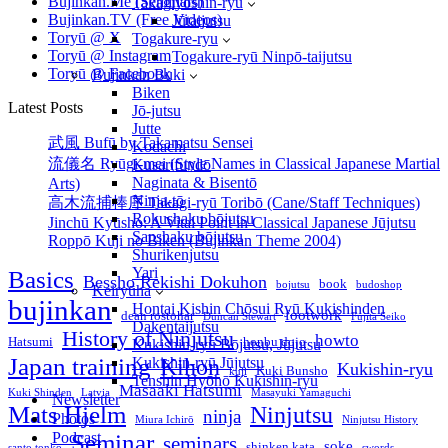
Bujinkan.Me (Seminars)
Takagiyōshin-ryū
文
Bujinkan.TV (Free Videos)
Jūtaijutsu
七
Toryū @ X
Togakure-ryu
期
Toryū @ Instagram
Togakure-ryū Ninpō-taijutsu
Toryū @ Facebook
宇
Bujinkan Buki
Biken
宙
Latest Posts
Jō-jutsu
論
Jutte
Kuki
武風 Bufū by Takamatsu Sensei
Kodachi
Shinden
流儀名 Ryūgi-mei (Style Names in Classical Japanese Martial
Kusarifundō
Tenchi
Naginata & Bisentō
Arts)
Genmon
Ninja-tō
高木流捕棒序 Takagi-ryū Toribō (Cane/Staff Techniques)
Shichiki
Rokushaku bōjutsu
Jinchū Kyūsho: A Vital Point in Classical Japanese Jūjutsu
Uchū-
Sanshaku bōjutsu
Roppō Kuji no Biken (Bujinkan Theme 2004)
ron
Shurikenjutsu
Yari
Basics
Bessho Rekishi Dokuhon
book
bojutsu
budoshop
Keiryūha
bujinkan
Hontai Kishin Chōsui Ryū Kukishinden
footwork
dean rostohar
Duncan Stewart
Fujita Seiko
Dakentaijutsu
History of Ninjutsu
howto
Hatsumi
honbu dojo
Kukishin-ryū Bōjutsu, Jūjutsu
Japan training
Kihon
Kukishin-ryū Jūjutsu
Kukishin-ryu
Kuki Bunsho
kuji
Tenshin Hyōhō Kukishin-ryū
Masaaki Hatsumi
Kuki Shinden
Latvia
Masayuki Yamaguchi
Newsletter
Mats Hjelm
Ninjutsu
ninja
Photos
Miura Ichirō
Ninjutsu History
Seminar
Podcast
seminars
soke
shinken kata
santo tonko
swords