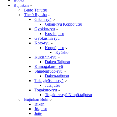
Books
Bujinkan
Budo Taijutsu
The 9 Ryu-ha
Gikan-ryū
Gikan-ryū Koppōjutsu
Gyokkō-ryū
Kosshijutsu
Gyokushin-ryū
Kotō-ryū
Koppōjutsu
Kyūsho
Kukishin-ryū
Daken Taijutsu
Kumogakure-ryū
Shindenfudō-ryū
Daken-taijutsu
Takagiyōshin-ryū
Jūtaijutsu
Togakure-ryu
Togakure-ryū Ninpō-taijutsu
Bujinkan Buki
Biken
Jō-jutsu
Jutte