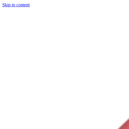
Skip to content