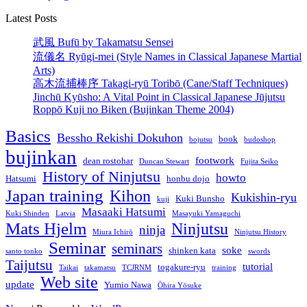
Latest Posts
武風 Bufū by Takamatsu Sensei
流儀名 Ryūgi-mei (Style Names in Classical Japanese Martial
Arts)
高木流捕棒序 Takagi-ryū Toribō (Cane/Staff Techniques)
Jinchū Kyūsho: A Vital Point in Classical Japanese Jūjutsu
Roppō Kuji no Biken (Bujinkan Theme 2004)
Basics
Bessho Rekishi Dokuhon
book
bojutsu
budoshop
bujinkan
footwork
dean rostohar
Duncan Stewart
Fujita Seiko
History of Ninjutsu
howto
Hatsumi
honbu dojo
Japan training
Kihon
Kukishin-ryu
Kuki Bunsho
kuji
Masaaki Hatsumi
Kuki Shinden
Latvia
Masayuki Yamaguchi
Mats Hjelm
Ninjutsu
ninja
Miura Ichirō
Ninjutsu History
Seminar
seminars
soke
shinken kata
santo tonko
swords
Taijutsu
tutorial
togakure-ryu
Taikai
takamatsu
TCJRNM
training
Web site
update
Yumio Nawa
Ōhira Yōsuke