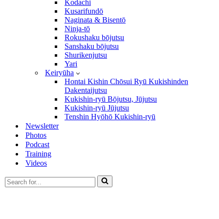
Kodachi
Kusarifundō
Naginata & Bisentō
Ninja-tō
Rokushaku bōjutsu
Sanshaku bōjutsu
Shurikenjutsu
Yari
Keiryūha
Hontai Kishin Chōsui Ryū Kukishinden
Dakentaijutsu
Kukishin-ryū Bōjutsu, Jūjutsu
Kukishin-ryū Jūjutsu
Tenshin Hyōhō Kukishin-ryū
Newsletter
Photos
Podcast
Training
Videos
Search
for...