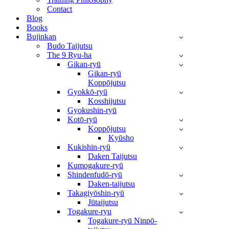
Contact
Blog
Books
Bujinkan
Budo Taijutsu
The 9 Ryu-ha
Gikan-ryū
Gikan-ryū
Koppōjutsu
Gyokkō-ryū
Kosshijutsu
Gyokushin-ryū
Kotō-ryū
Koppōjutsu
Kyūsho
Kukishin-ryū
Daken Taijutsu
Kumogakure-ryū
Shindenfudō-ryū
Daken-taijutsu
Takagiyōshin-ryū
Jūtaijutsu
Togakure-ryu
Togakure-ryū Ninpō-