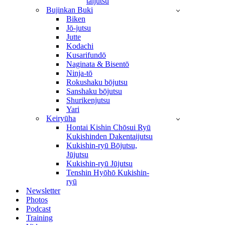
taijutsu
Bujinkan Buki
Biken
Jō-jutsu
Jutte
Kodachi
Kusarifundō
Naginata & Bisentō
Ninja-tō
Rokushaku bōjutsu
Sanshaku bōjutsu
Shurikenjutsu
Yari
Keiryūha
Hontai Kishin Chōsui Ryū
Kukishinden Dakentaijutsu
Kukishin-ryū Bōjutsu,
Jūjutsu
Kukishin-ryū Jūjutsu
Tenshin Hyōhō Kukishin-
ryū
Newsletter
Photos
Podcast
Training