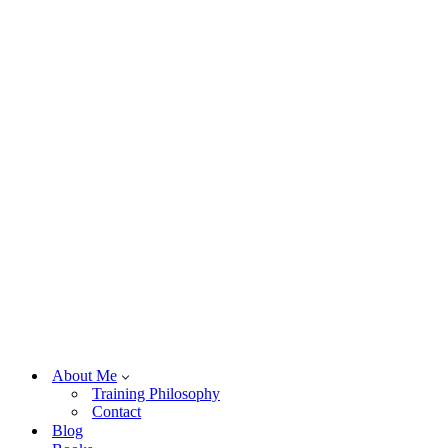
About Me
Training Philosophy
Contact
Blog