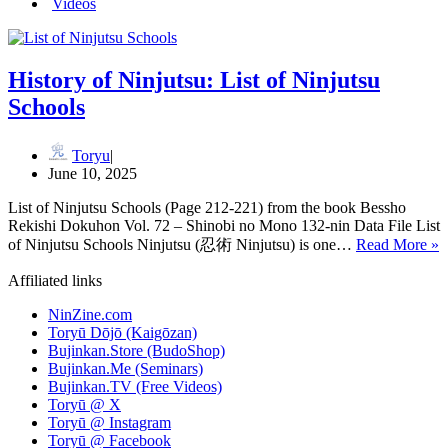
Videos
History of Ninjutsu: List of Ninjutsu
Schools
Toryu
June 10, 2025
List of Ninjutsu Schools (Page 212-221) from the book Bessho
Rekishi Dokuhon Vol. 72 – Shinobi no Mono 132-nin Data File List
H
of Ninjutsu Schools Ninjutsu (忍術 Ninjutsu) is one…
Read More »
o
N
Affiliated links
o
NinZine.com
N
Toryū Dōjō (Kaigōzan)
S
Bujinkan.Store (BudoShop)
Bujinkan.Me (Seminars)
Bujinkan.TV (Free Videos)
Toryū @ X
Toryū @ Instagram
Toryū @ Facebook