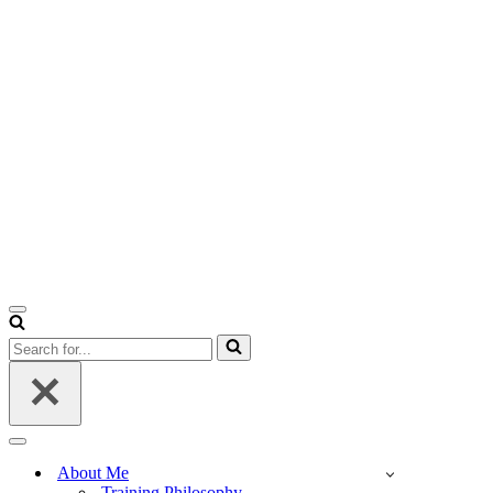
Navigation
Menu
Search
for...
Navigation
Menu
About Me
Training Philosophy