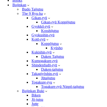
Books
Bujinkan
Budo Taijutsu
The 9 Ryu-ha
Gikan-ryū
Gikan-ryū Koppōjutsu
Gyokkō-ryū
Kosshijutsu
Gyokushin-ryū
Kotō-ryū
Koppōjutsu
Kyūsho
Kukishin-ryū
Daken Taijutsu
Kumogakure-ryū
Shindenfudō-ryū
Daken-taijutsu
Takagiyōshin-ryū
Jūtaijutsu
Togakure-ryu
Togakure-ryū Ninpō-taijutsu
Bujinkan Buki
Biken
Jō-jutsu
Jutte