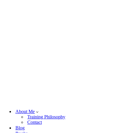
About Me
Training Philosophy
Contact
Blog