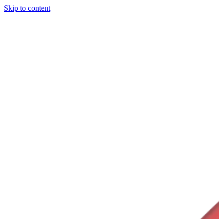
Skip to content