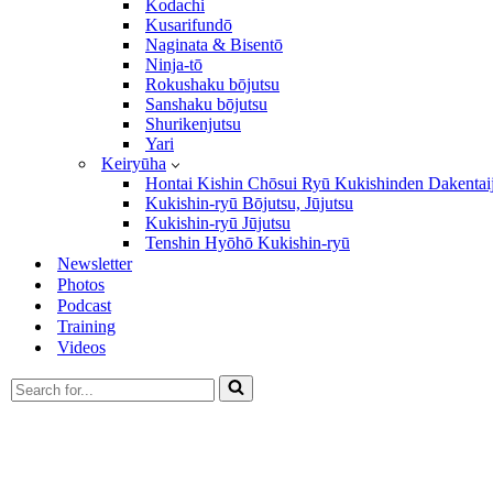
Kodachi
Kusarifundō
Naginata & Bisentō
Ninja-tō
Rokushaku bōjutsu
Sanshaku bōjutsu
Shurikenjutsu
Yari
Keiryūha
Hontai Kishin Chōsui Ryū Kukishinden Dakentai
Kukishin-ryū Bōjutsu, Jūjutsu
Kukishin-ryū Jūjutsu
Tenshin Hyōhō Kukishin-ryū
Newsletter
Photos
Podcast
Training
Videos
Search
for...