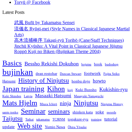
Toryū @ Facebook
Latest Posts
武風 Bufū by Takamatsu Sensei
流儀名 Ryūgi-mei (Style Names in Classical Japanese Martial
Arts)
高木流捕棒序 Takagi-ryū Toribō (Cane/Staff Techniques)
Jinchū Kyūsho: A Vital Point in Classical Japanese Jūjutsu
Roppō Kuji no Biken (Bujinkan Theme 2004)
Basics
Bessho Rekishi Dokuhon
book
bojutsu
budoshop
bujinkan
footwork
dean rostohar
Duncan Stewart
Fujita Seiko
History of Ninjutsu
howto
Hatsumi
honbu dojo
Japan training
Kihon
Kukishin-ryu
Kuki Bunsho
kuji
Masaaki Hatsumi
Kuki Shinden
Latvia
Masayuki Yamaguchi
Mats Hjelm
Ninjutsu
ninja
Miura Ichirō
Ninjutsu History
Seminar
seminars
soke
shinken kata
santo tonko
swords
Taijutsu
tutorial
togakure-ryu
Taikai
takamatsu
TCJRNM
training
Web site
update
Yumio Nawa
Ōhira Yōsuke