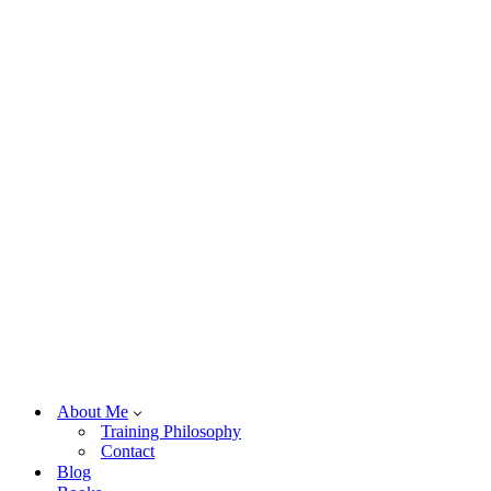
About Me
Training Philosophy
Contact
Blog