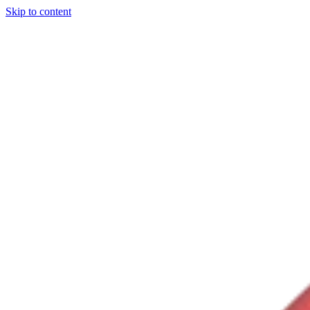
Skip to content