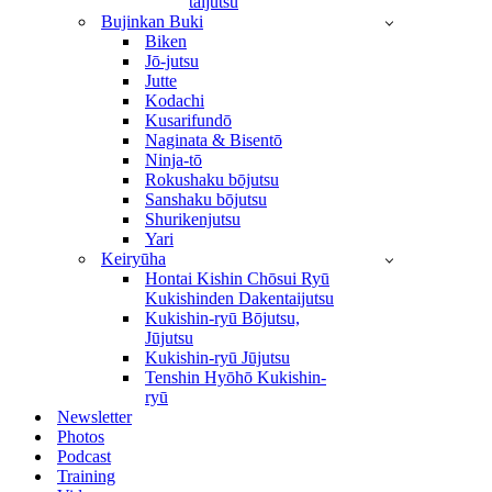
taijutsu
Bujinkan Buki
Biken
Jō-jutsu
Jutte
Kodachi
Kusarifundō
Naginata & Bisentō
Ninja-tō
Rokushaku bōjutsu
Sanshaku bōjutsu
Shurikenjutsu
Yari
Keiryūha
Hontai Kishin Chōsui Ryū
Kukishinden Dakentaijutsu
Kukishin-ryū Bōjutsu,
Jūjutsu
Kukishin-ryū Jūjutsu
Tenshin Hyōhō Kukishin-
ryū
Newsletter
Photos
Podcast
Training