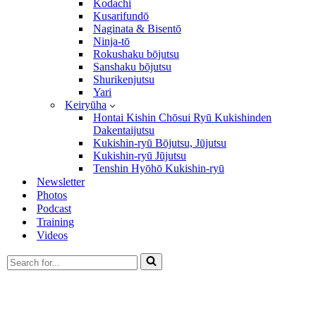
Kodachi
Kusarifundō
Naginata & Bisentō
Ninja-tō
Rokushaku bōjutsu
Sanshaku bōjutsu
Shurikenjutsu
Yari
Keiryūha
Hontai Kishin Chōsui Ryū Kukishinden
Dakentaijutsu
Kukishin-ryū Bōjutsu, Jūjutsu
Kukishin-ryū Jūjutsu
Tenshin Hyōhō Kukishin-ryū
Newsletter
Photos
Podcast
Training
Videos
Search
for...