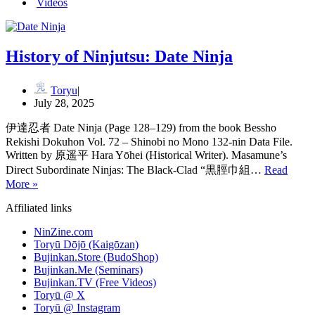
Videos
History of Ninjutsu: Date Ninja
Toryu
July 28, 2025
伊達忍者 Date Ninja (Page 128–129) from the book Bessho
Rekishi Dokuhon Vol. 72 – Shinobi no Mono 132-nin Data File.
Written by 原遥平 Hara Yōhei (Historical Writer). Masamune’s
Direct Subordinate Ninjas: The Black-Clad “黒脛巾組…
Read
History
More »
of
Affiliated links
Ninjutsu: Date
Ninja
NinZine.com
Toryū Dōjō (Kaigōzan)
Bujinkan.Store (BudoShop)
Bujinkan.Me (Seminars)
Bujinkan.TV (Free Videos)
Toryū @ X
Toryū @ Instagram