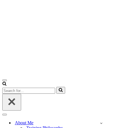
Navigation
Menu
Search
for...
Navigation
Menu
About Me
Training Philosophy