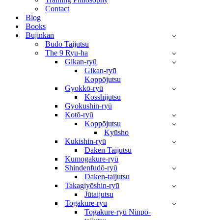
Contact
Blog
Books
Bujinkan
Budo Taijutsu
The 9 Ryu-ha
Gikan-ryū
Gikan-ryū
Koppōjutsu
Gyokkō-ryū
Kosshijutsu
Gyokushin-ryū
Kotō-ryū
Koppōjutsu
Kyūsho
Kukishin-ryū
Daken Taijutsu
Kumogakure-ryū
Shindenfudō-ryū
Daken-taijutsu
Takagiyōshin-ryū
Jūtaijutsu
Togakure-ryu
Togakure-ryū Ninpō-