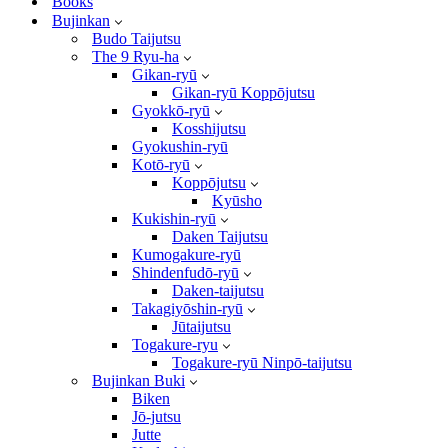
Books
Bujinkan
Budo Taijutsu
The 9 Ryu-ha
Gikan-ryū
Gikan-ryū Koppōjutsu
Gyokkō-ryū
Kosshijutsu
Gyokushin-ryū
Kotō-ryū
Koppōjutsu
Kyūsho
Kukishin-ryū
Daken Taijutsu
Kumogakure-ryū
Shindenfudō-ryū
Daken-taijutsu
Takagiyōshin-ryū
Jūtaijutsu
Togakure-ryu
Togakure-ryū Ninpō-taijutsu
Bujinkan Buki
Biken
Jō-jutsu
Jutte