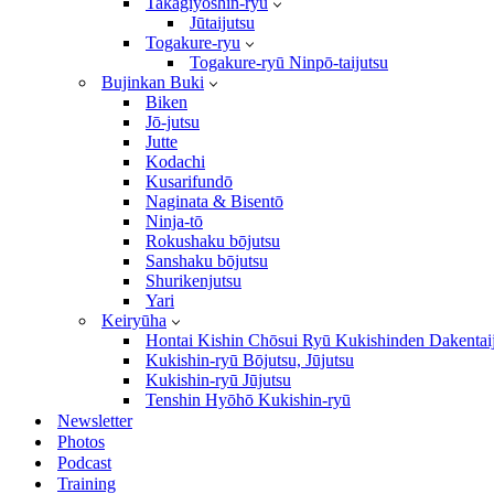
Takagiyōshin-ryū
Jūtaijutsu
Togakure-ryu
Togakure-ryū Ninpō-taijutsu
Bujinkan Buki
Biken
Jō-jutsu
Jutte
Kodachi
Kusarifundō
Naginata & Bisentō
Ninja-tō
Rokushaku bōjutsu
Sanshaku bōjutsu
Shurikenjutsu
Yari
Keiryūha
Hontai Kishin Chōsui Ryū Kukishinden Dakentai
Kukishin-ryū Bōjutsu, Jūjutsu
Kukishin-ryū Jūjutsu
Tenshin Hyōhō Kukishin-ryū
Newsletter
Photos
Podcast
Training