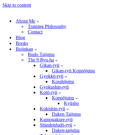
Skip to content
About Me
Training Philosophy
Contact
Blog
Books
Bujinkan
Budo Taijutsu
The 9 Ryu-ha
Gikan-ryū
Gikan-ryū Koppōjutsu
Gyokkō-ryū
Kosshijutsu
Gyokushin-ryū
Kotō-ryū
Koppōjutsu
Kyūsho
Kukishin-ryū
Daken Taijutsu
Kumogakure-ryū
Shindenfudō-ryū
Daken-taijutsu