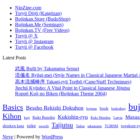
NinZine.com
Toryū Dōjō (Kaigōzan)
Bujinkan.Store (BudoShop)
Bujinkan.Me (Seminars)
Bujinkan.TV (Free Videos)
Toryū @ X
Toryū @ Instagram
Toryū @ Facebook
Latest Posts
武風 Bufū by Takamatsu Sensei
流儀名 Ryūgi-mei (Style Names in Classical Japanese Martial A
高木流捕棒序 Takagi-ryū Toribō (Cane/Staff Techniques)
Jinchū Kyūsho: A Vital Point in Classical Japanese Jūjutsu
Roppō Kuji no Biken (Bujinkan Theme 2004)
bu
Basics
Bessho Rekishi Dokuhon
book
bojutsu
budoshop
Kihon
Kukishin-ryu
Masaa
Kuki Bunsho
kuji
Kuki Shinden
Latvia
Taijutsu
soke
shinken kata
togakure-r
swords
Taikai
takamatsu
TCJRNM
Neve
| Powered by
WordPress