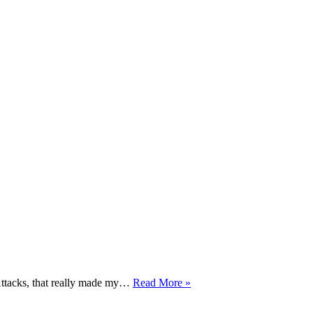
Stick
Attacks, that really made my…
Read More »
Fighting
DVD