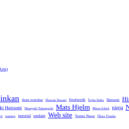
rts)
jinkan
Hi
footwork
dean rostohar
Hatsumi
Duncan Stewart
Fujita Seiko
Mats Hjelm
N
ninja
ki Hatsumi
Masayuki Yamaguchi
Miura Ichirō
Web site
tutorial
update
yu
Yumio Nawa
training
Ōhira Yōsuke