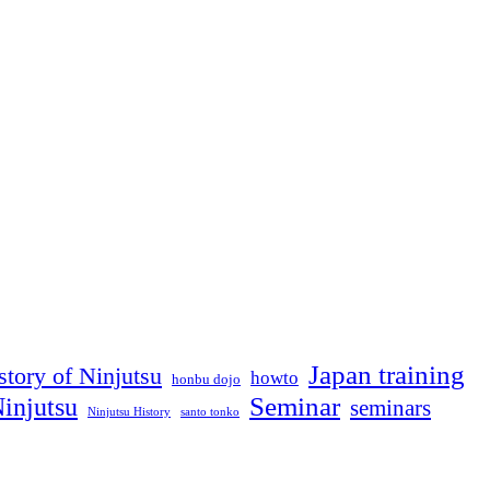
feed
back
🙂
Japan training
story of Ninjutsu
howto
honbu dojo
Seminar
injutsu
seminars
Ninjutsu History
santo tonko