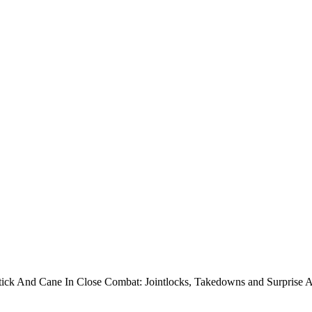
Stick And Cane In Close Combat: Jointlocks, Takedowns and Surprise 