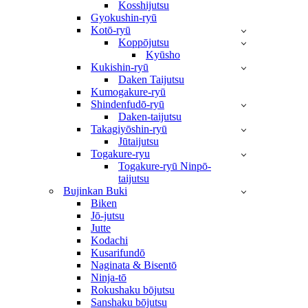
Kosshijutsu
Gyokushin-ryū
Kotō-ryū
Koppōjutsu
Kyūsho
Kukishin-ryū
Daken Taijutsu
Kumogakure-ryū
Shindenfudō-ryū
Daken-taijutsu
Takagiyōshin-ryū
Jūtaijutsu
Togakure-ryu
Togakure-ryū Ninpō-
taijutsu
Bujinkan Buki
Biken
Jō-jutsu
Jutte
Kodachi
Kusarifundō
Naginata & Bisentō
Ninja-tō
Rokushaku bōjutsu
Sanshaku bōjutsu