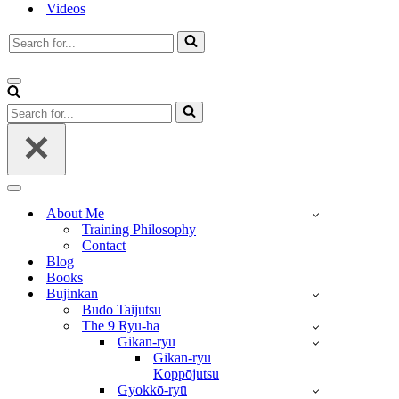
Videos
Search
for...
Navigation
Menu
Search
for...
Navigation
Menu
About Me
Training Philosophy
Contact
Blog
Books
Bujinkan
Budo Taijutsu
The 9 Ryu-ha
Gikan-ryū
Gikan-ryū
Koppōjutsu
Gyokkō-ryū