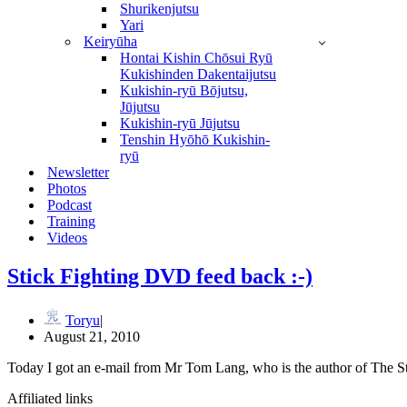
Shurikenjutsu
Yari
Keiryūha
Hontai Kishin Chōsui Ryū
Kukishinden Dakentaijutsu
Kukishin-ryū Bōjutsu,
Jūjutsu
Kukishin-ryū Jūjutsu
Tenshin Hyōhō Kukishin-
ryū
Newsletter
Photos
Podcast
Training
Videos
Stick Fighting DVD feed back :-)
Toryu
August 21, 2010
Today I got an e-mail from Mr Tom Lang, who is the author of The 
Affiliated links