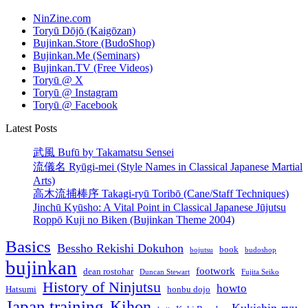
NinZine.com
Toryū Dōjō (Kaigōzan)
Bujinkan.Store (BudoShop)
Bujinkan.Me (Seminars)
Bujinkan.TV (Free Videos)
Toryū @ X
Toryū @ Instagram
Toryū @ Facebook
Latest Posts
武風 Bufū by Takamatsu Sensei
流儀名 Ryūgi-mei (Style Names in Classical Japanese Martial
Arts)
高木流捕棒序 Takagi-ryū Toribō (Cane/Staff Techniques)
Jinchū Kyūsho: A Vital Point in Classical Japanese Jūjutsu
Roppō Kuji no Biken (Bujinkan Theme 2004)
Basics
Bessho Rekishi Dokuhon
book
bojutsu
budoshop
bujinkan
footwork
dean rostohar
Duncan Stewart
Fujita Seiko
History of Ninjutsu
howto
Hatsumi
honbu dojo
Japan training
Kihon
Kukishin-ryu