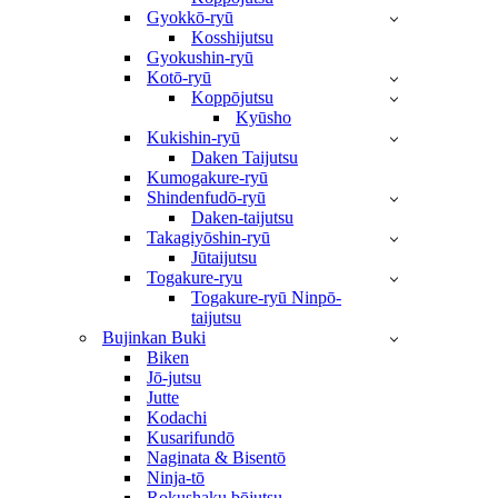
Gyokkō-ryū
Kosshijutsu
Gyokushin-ryū
Kotō-ryū
Koppōjutsu
Kyūsho
Kukishin-ryū
Daken Taijutsu
Kumogakure-ryū
Shindenfudō-ryū
Daken-taijutsu
Takagiyōshin-ryū
Jūtaijutsu
Togakure-ryu
Togakure-ryū Ninpō-
taijutsu
Bujinkan Buki
Biken
Jō-jutsu
Jutte
Kodachi
Kusarifundō
Naginata & Bisentō
Ninja-tō
Rokushaku bōjutsu