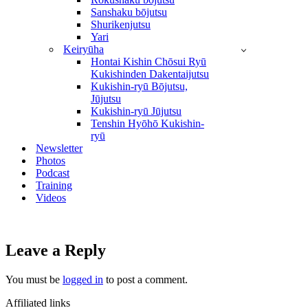
Sanshaku bōjutsu
Shurikenjutsu
Yari
Keiryūha
Hontai Kishin Chōsui Ryū
Kukishinden Dakentaijutsu
Kukishin-ryū Bōjutsu,
Jūjutsu
Kukishin-ryū Jūjutsu
Tenshin Hyōhō Kukishin-
ryū
Newsletter
Photos
Podcast
Training
Videos
Leave a Reply
You must be
logged in
to post a comment.
Affiliated links