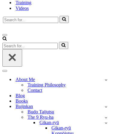
Training
Videos
Search
for...
Navigation
Menu
Search
for...
Navigation
Menu
About Me
Training Philosophy
Contact
Blog
Books
Bujinkan
Budo Taijutsu
The 9 Ryu-ha
Gikan-ryū
Gikan-ryū
Koppōjutsu