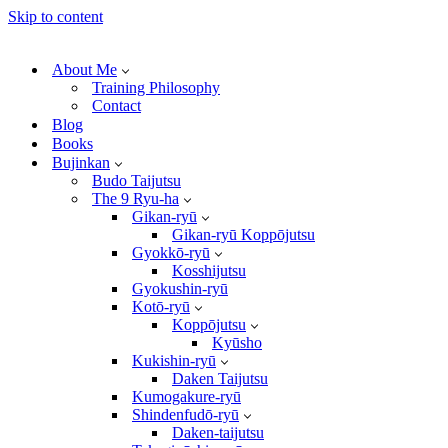
Skip to content
About Me
Training Philosophy
Contact
Blog
Books
Bujinkan
Budo Taijutsu
The 9 Ryu-ha
Gikan-ryū
Gikan-ryū Koppōjutsu
Gyokkō-ryū
Kosshijutsu
Gyokushin-ryū
Kotō-ryū
Koppōjutsu
Kyūsho
Kukishin-ryū
Daken Taijutsu
Kumogakure-ryū
Shindenfudō-ryū
Daken-taijutsu