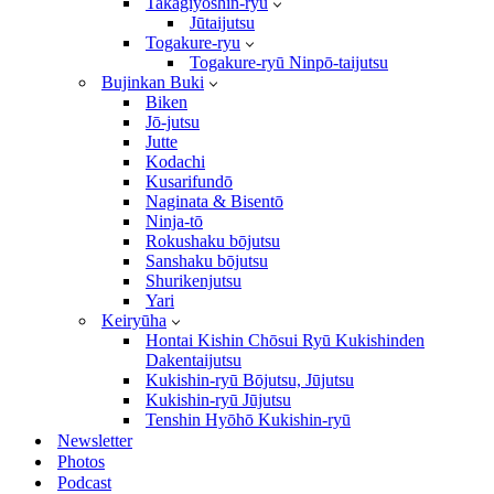
Takagiyōshin-ryū
Jūtaijutsu
Togakure-ryu
Togakure-ryū Ninpō-taijutsu
Bujinkan Buki
Biken
Jō-jutsu
Jutte
Kodachi
Kusarifundō
Naginata & Bisentō
Ninja-tō
Rokushaku bōjutsu
Sanshaku bōjutsu
Shurikenjutsu
Yari
Keiryūha
Hontai Kishin Chōsui Ryū Kukishinden
Dakentaijutsu
Kukishin-ryū Bōjutsu, Jūjutsu
Kukishin-ryū Jūjutsu
Tenshin Hyōhō Kukishin-ryū
Newsletter
Photos
Podcast