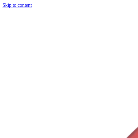
Skip to content