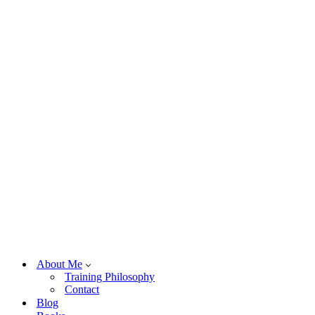
About Me
Training Philosophy
Contact
Blog