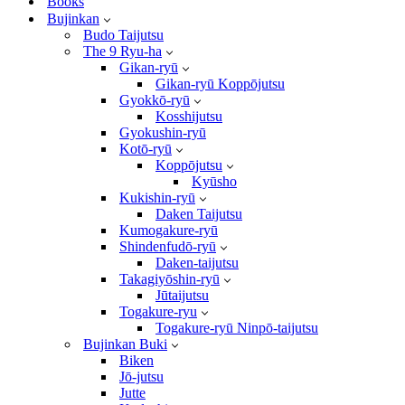
Books
Bujinkan
Budo Taijutsu
The 9 Ryu-ha
Gikan-ryū
Gikan-ryū Koppōjutsu
Gyokkō-ryū
Kosshijutsu
Gyokushin-ryū
Kotō-ryū
Koppōjutsu
Kyūsho
Kukishin-ryū
Daken Taijutsu
Kumogakure-ryū
Shindenfudō-ryū
Daken-taijutsu
Takagiyōshin-ryū
Jūtaijutsu
Togakure-ryu
Togakure-ryū Ninpō-taijutsu
Bujinkan Buki
Biken
Jō-jutsu
Jutte