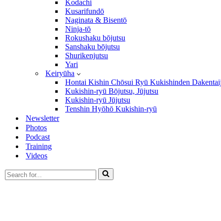
Kodachi
Kusarifundō
Naginata & Bisentō
Ninja-tō
Rokushaku bōjutsu
Sanshaku bōjutsu
Shurikenjutsu
Yari
Keiryūha
Hontai Kishin Chōsui Ryū Kukishinden Dakentai
Kukishin-ryū Bōjutsu, Jūjutsu
Kukishin-ryū Jūjutsu
Tenshin Hyōhō Kukishin-ryū
Newsletter
Photos
Podcast
Training
Videos
Search
for...