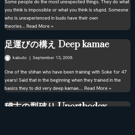
Some people do the most unexpected things. They do what
you think is impossible or what you think is stupid. Someone
who is unexperienced in budo have their own
theories…
Read More »
足運びの構え Deep kamae
kabuto
September 13, 2008
One of the shihan who have been training with Soke for 47
years! Said that in the beginning when they trained in the
basics they to did very deep kamae.…
Read More »
稽古の型破り Unorthodox
training
kabuto
September 8, 2008