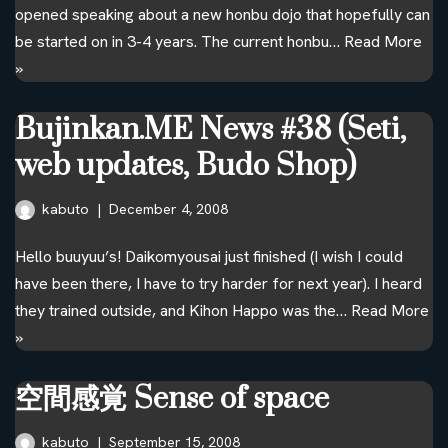
opened speaking about a new honbu dojo that hopefully can
be started on in 3-4 years. The current honbu…
Read More
»
Bujinkan.ME News #38 (Seti,
web updates, Budo Shop)
kabuto
December 4, 2008
Hello buuyuu’s! Daikomyousai just finished (I wish I could
have been there, I have to try harder for next year). I heard
they trained outside, and Kihon Happo was the…
Read More
»
空間感覚 Sense of space
kabuto
September 15, 2008