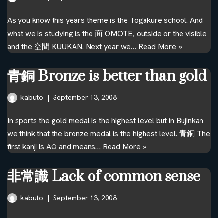
As you know this years theme is the Togakure school. And
what we is studying is the 面 OMOTE, outside or the visible
and the 空間 KUUKAN. Next year we…
Read More »
青銅 Bronze is better than gold
kabuto
September 13, 2008
In sports the gold medal is the highest level but in Bujinkan
we think that the bronze medal is the highest level. 青銅 The
first kanji is AO and means…
Read More »
非常識 Lack of common sense
kabuto
September 13, 2008