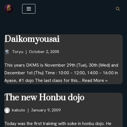
Skip
to
content
Daikomyousai
Toryu
October 2, 2005
This years DKMS is November 29th (Tue), 30th (Wed) and
December 1st (Thu) Time : 10:00 – 12:00, 14:00 – 16:00 in
Ayase, #1 dojo The last class for this…
Read More »
The new Honbu dojo
kabuto
January 9, 2009
Today was the first training with soke in honbu dojo. He