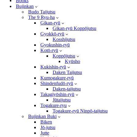
Books
Bujinkan
Budo Taijutsu
The 9 Ryu-ha
Gikan-ryū
Gikan-ryū Koppōjutsu
Gyokkō-ryū
Kosshijutsu
Gyokushin-ryū
Kotō-ryū
Koppōjutsu
Kyūsho
Kukishin-ryū
Daken Taijutsu
Kumogakure-ryū
Shindenfudō-ryū
Daken-taijutsu
Takagiyōshin-ryū
Jūtaijutsu
Togakure-ryu
Togakure-ryū Ninpō-taijutsu
Bujinkan Buki
Biken
Jō-jutsu
Jutte