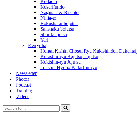
Kodachi
Kusarifundō
Naginata & Bisentō
Ninja-tō
Rokushaku bōjutsu
Sanshaku bōjutsu
Shurikenjutsu
Yari
Keiryūha
Hontai Kishin Chōsui Ryū Kukishinden Dakentai
Kukishin-ryū Bōjutsu, Jūjutsu
Kukishin-ryū Jūjutsu
Tenshin Hyōhō Kukishin-ryū
Newsletter
Photos
Podcast
Training
Videos
Search
for...