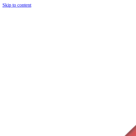
Skip to content