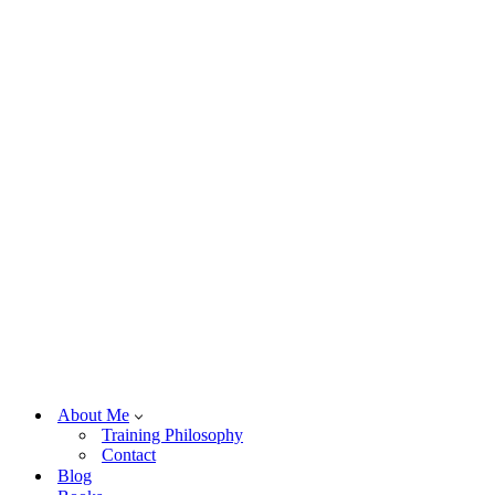
About Me
Training Philosophy
Contact
Blog