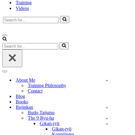
Training
Videos
Search
for...
Navigation
Menu
Search
for...
Navigation
Menu
About Me
Training Philosophy
Contact
Blog
Books
Bujinkan
Budo Taijutsu
The 9 Ryu-ha
Gikan-ryū
Gikan-ryū
Koppōjutsu