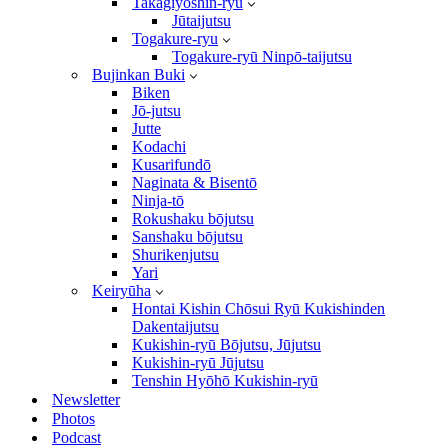
Takagiyōshin-ryū
Jūtaijutsu
Togakure-ryu
Togakure-ryū Ninpō-taijutsu
Bujinkan Buki
Biken
Jō-jutsu
Jutte
Kodachi
Kusarifundō
Naginata & Bisentō
Ninja-tō
Rokushaku bōjutsu
Sanshaku bōjutsu
Shurikenjutsu
Yari
Keiryūha
Hontai Kishin Chōsui Ryū Kukishinden
Dakentaijutsu
Kukishin-ryū Bōjutsu, Jūjutsu
Kukishin-ryū Jūjutsu
Tenshin Hyōhō Kukishin-ryū
Newsletter
Photos
Podcast