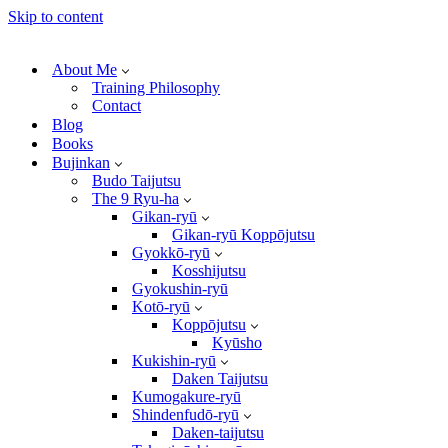
Skip to content
About Me
Training Philosophy
Contact
Blog
Books
Bujinkan
Budo Taijutsu
The 9 Ryu-ha
Gikan-ryū
Gikan-ryū Koppōjutsu
Gyokkō-ryū
Kosshijutsu
Gyokushin-ryū
Kotō-ryū
Koppōjutsu
Kyūsho
Kukishin-ryū
Daken Taijutsu
Kumogakure-ryū
Shindenfudō-ryū
Daken-taijutsu