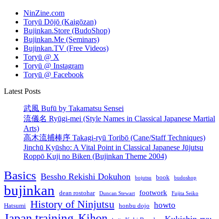
NinZine.com
Toryū Dōjō (Kaigōzan)
Bujinkan.Store (BudoShop)
Bujinkan.Me (Seminars)
Bujinkan.TV (Free Videos)
Toryū @ X
Toryū @ Instagram
Toryū @ Facebook
Latest Posts
武風 Bufū by Takamatsu Sensei
流儀名 Ryūgi-mei (Style Names in Classical Japanese Martial
Arts)
高木流捕棒序 Takagi-ryū Toribō (Cane/Staff Techniques)
Jinchū Kyūsho: A Vital Point in Classical Japanese Jūjutsu
Roppō Kuji no Biken (Bujinkan Theme 2004)
Basics
Bessho Rekishi Dokuhon
book
bojutsu
budoshop
bujinkan
footwork
dean rostohar
Duncan Stewart
Fujita Seiko
History of Ninjutsu
howto
Hatsumi
honbu dojo
Japan training
Kihon
Kukishin-ryu