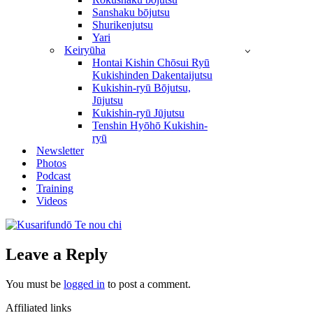
Sanshaku bōjutsu
Shurikenjutsu
Yari
Keiryūha
Hontai Kishin Chōsui Ryū
Kukishinden Dakentaijutsu
Kukishin-ryū Bōjutsu,
Jūjutsu
Kukishin-ryū Jūjutsu
Tenshin Hyōhō Kukishin-
ryū
Newsletter
Photos
Podcast
Training
Videos
Leave a Reply
You must be
logged in
to post a comment.
Affiliated links