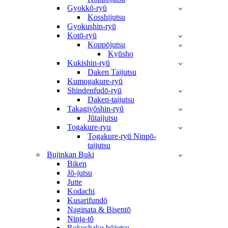
Gyokkō-ryū
Kosshijutsu
Gyokushin-ryū
Kotō-ryū
Koppōjutsu
Kyūsho
Kukishin-ryū
Daken Taijutsu
Kumogakure-ryū
Shindenfudō-ryū
Daken-taijutsu
Takagiyōshin-ryū
Jūtaijutsu
Togakure-ryu
Togakure-ryū Ninpō-
taijutsu
Bujinkan Buki
Biken
Jō-jutsu
Jutte
Kodachi
Kusarifundō
Naginata & Bisentō
Ninja-tō
Rokushaku bōjutsu