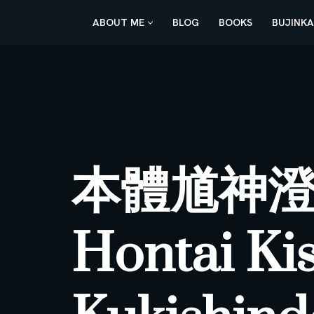
ABOUT ME
BLOG
BOOKS
BUJINK
Skip
to
content
本體馗神
Hontai Ki