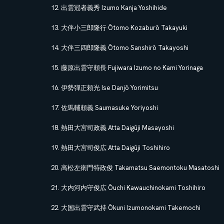
出雲冠者義秀 Izumo Kanja Yoshihide
大伴小三郎隆行 Ōtomo Kozaburō Takayuki
大伴三四郎隆義 Ōtomo Sanshirō Takayoshi
藤原出雲守頼長 Fujiwara Izumo no Kami Yorinaga
伊勢弾正頼光 Ise Danjō Yorimitsu
佐馬輔頼義 Saumasuke Yoriyoshi
熱田大宮司政義 Atta Daigūji Masayoshi
熱田大宮司俊広 Atta Daigūji Toshihiro
高松左衛門特政俊 Takamatsu Saemontoku Masatoshi
大内河内守俊広 Ōuchi Kawauchinokami Toshihiro
大国出雲守武持 Ōkuni Izumonokami Takemochi