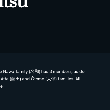
utsu
The Nawa family (名和) has 3 members, as do
 Atta (熱田) and Ōtomo (大伴) families. All
ce