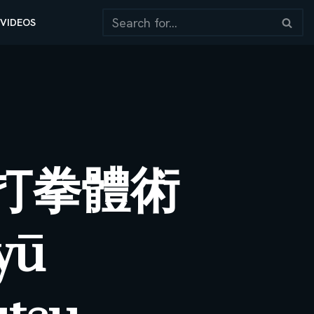
VIDEOS
打拳體術
yū