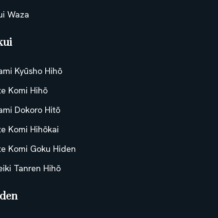
ui Waza
kui
tami Kyūsho Hihō
te Komi Hihō
tami Dokoro Hitō
te Komi Hihōkai
te Komi Goku Hiden
eiki Tanren Hihō
iden