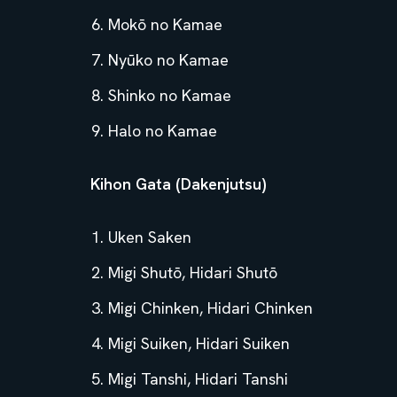
Mokō no Kamae
Nyūko no Kamae
Shinko no Kamae
Halo no Kamae
Kihon Gata (Dakenjutsu)
Uken Saken
Migi Shutō, Hidari Shutō
Migi Chinken, Hidari Chinken
Migi Suiken, Hidari Suiken
Migi Tanshi, Hidari Tanshi