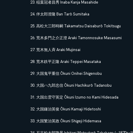
稲葉冠者昌秀 Inaba Kanja Masahide
伴太郎澄隆 Ban Tarō Sumitaka
高松大三郎時嗣 Takamatsu Daisaburō Tokitsugu
荒木多門之介正澄 Araki Tamonnosuke Masasumi
荒木無人斉 Araki Mujinsai
荒木鉄平正隆 Araki Teppei Masataka
大国鬼平重信 Ōkuni Onihei Shigenobu
大国ハ九郎忠信 Ōkuni Hachikurō Tadanobu
大国出雲守英定 Ōkuni Izumo no Kami Hidesada
大国鎌治英俊 Ōkuni Kamaji Hidetoshi
大国繁治英政 Ōkuni Shigeji Hidemasa
石谷松太郎隆景 Ishitani Matsutarō Takakage (~1870s–19