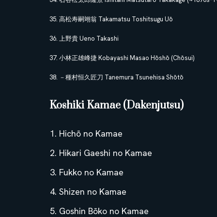
高松寿嗣翊翁 Takamatsu Toshitsugu Uō
上野貴 Ueno Takashi
小林正雄峰捷 Kobayashi Masao Hōshō (Chōsui)
－種村恒久匠刀 Tanemura Tsunehisa Shōtō
Koshiki Kamae (Dakenjutsu)
Hichō no Kamae
Hikari Gaeshi no Kamae
Fukko no Kamae
Shizen no Kamae
Goshin Bōko no Kamae