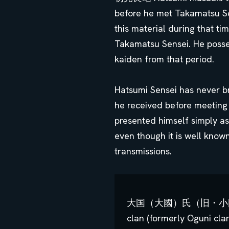
before he met Takamatsu Sen
this material during that t
Takamatsu Sensei. He poss
kaiden from that period.
Hatsumi Sensei has never b
he received before meeting
presented himself simply as
even though it is well know
transmissions.
大国（大國）氏（旧・小国氏) Fami
clan (formerly Oguni cla