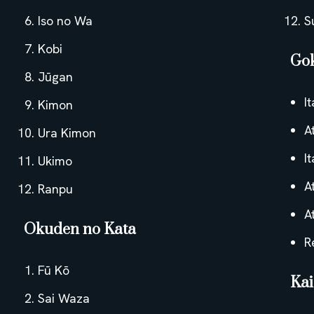
Iso no Wa
S
Kobi
Go
Jūgan
I
Kimon
A
Ura Kimon
I
Ukimo
A
Ranpu
A
Okuden no Kata
R
Fū Kō
Ka
Sai Waza