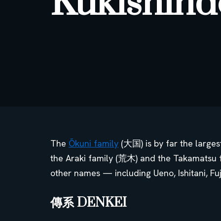
Kukishind
The
Ōkuni family
(大国) is by far the large
the Araki family (荒木) and the Takamatsu 
other names — including Ueno, Ishitani, Fu
傳系 DENKEI