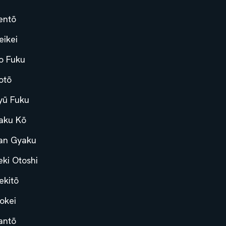
entō
eikei
o Fuku
otō
yū Fuku
aku Kō
an Gyaku
eki Otoshi
ekitō
okei
antō