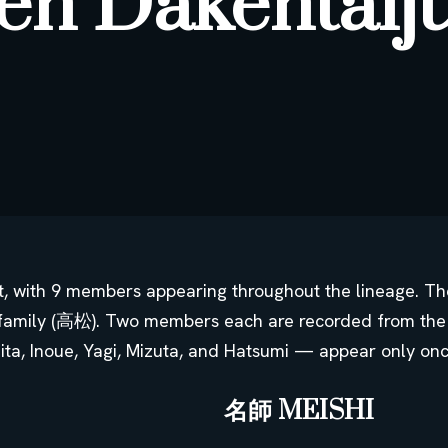
en Dakentaij
st, with 9 members appearing throughout the lineage. 
family (高松). Two members each are recorded from the
jita, Inoue, Yagi, Mizuta, and Hatsumi — appear only on
名師 MEISHI