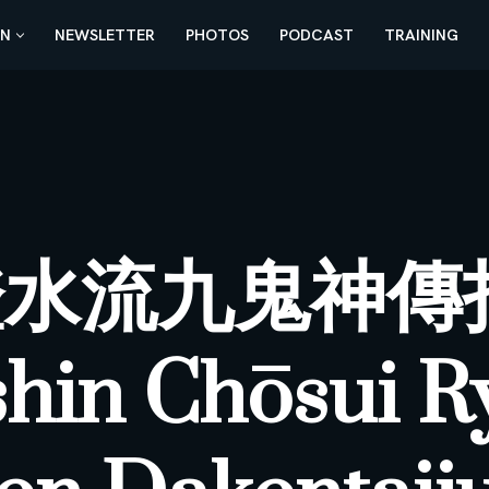
AN
NEWSLETTER
PHOTOS
PODCAST
TRAINING
澄水流九鬼神傳
shin Chōsui R