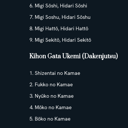
Migi Sōshi, Hidari Sōshi
Migi Soshu, Hidari Sōshu
Migi Hattō, Hidari Hattō
Migi Sekitō, Hidari Sekitō
Kihon Gata Ukemi (Dakenjutsu)
Shizentai no Kamae
Fukko no Kamae
Nyūko no Kamae
Mōko no Kamae
Bōko no Kamae