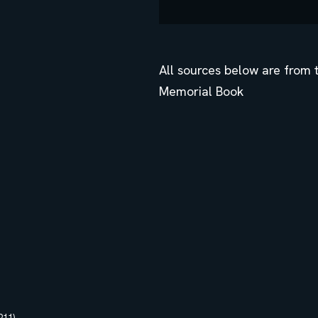
All sources below are from
Memorial Book
11)