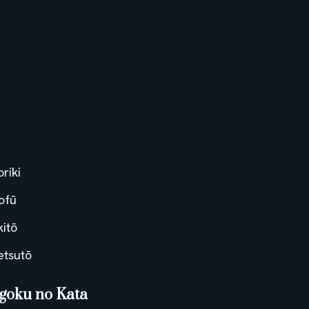
oriki
ofū
kitō
etsutō
goku no Kata