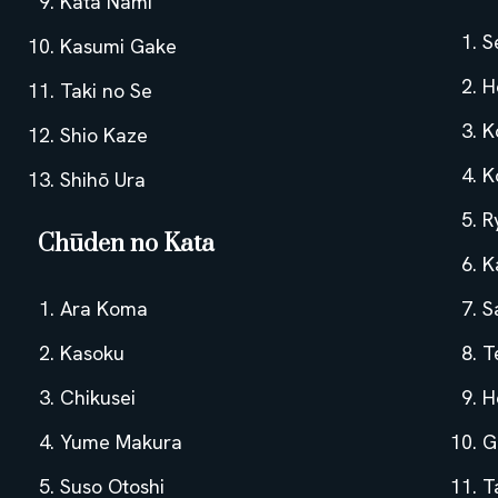
Kata Nami
S
Kasumi Gake
H
Taki no Se
K
Shio Kaze
K
Shihō Ura
R
Chūden no Kata
K
Ara Koma
S
Kasoku
T
Chikusei
H
Yume Makura
G
Suso Otoshi
T