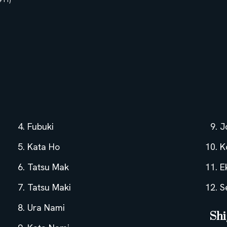
Fubuki
J
Kata Ho
K
Tatsu Mak
E
Tatsu Maki
S
Ura Nami
Shi