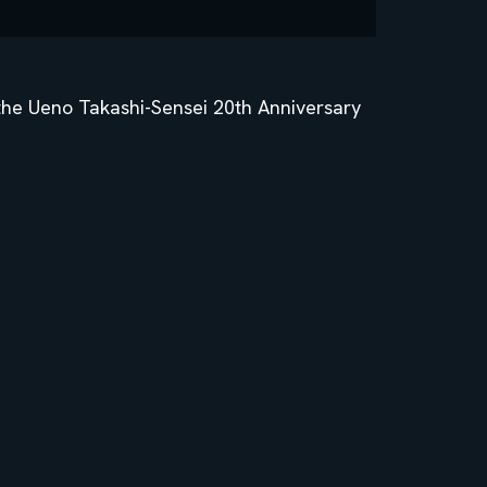
 the Ueno Takashi-Sensei 20th Anniversary