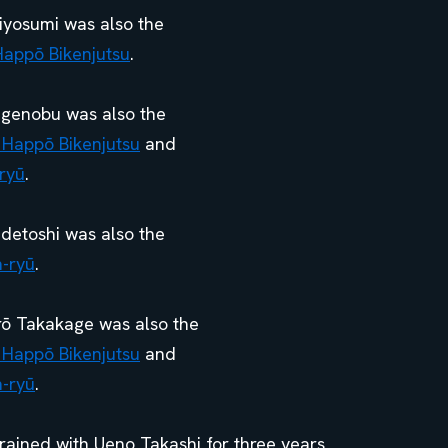
iyosumi was also the
Happō Bikenjutsu
.
higenobu was also the
 Happō Bikenjutsu
and
ryū
.
detoshi was also the
n-ryū
.
arō Takakage was also the
 Happō Bikenjutsu
and
n-ryū
.
ned with Ueno Takashi for three years