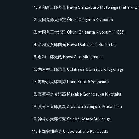
名和新三郎基長 Nawa Shinzaburō Motonaga (Taheiki Era
大国鬼源太清定 Ōkuni Onigenta Kiyosada
大国鬼三太清澄 Ōkuni Onisanta Kiyosumi (1336)
名和大八郎国光 Nawa Daihachirō Kunimitsu
名和二郎光政 Nawa Jirō Mitsumasa
内河権三郎清長 Uchikawa Gonzaburō Kiyonaga
海野小太郎義秀 Unno Kotarō Yoshihide
真壁権之介清高 Makabe Gonnosuke Kiyotaka
荒何三五郎真親 Arakawa Sabugorō Masachika
神棒小太郎行繁 Shinbō Kotarō Yukishige
卜部宿禰兼貞 Urabe Sukune Kanesada