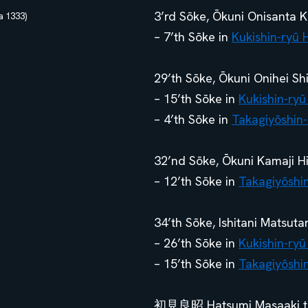
3’rd Sōke, Ōkuni Onisanta K
 1333)
– 7’th Sōke in
Kukishin-ryū 
29’th Sōke, Ōkuni Onihei S
– 15’th Sōke in
Kukishin-ryū
– 4’th Sōke in
Takagiyōshin-
32’nd Sōke, Ōkuni Kamaji Hi
– 12’th Sōke in
Takagiyōshi
34’th Sōke, Ishitani Matsut
– 26’th Sōke in
Kukishin-ryū
– 15’th Sōke in
Takagiyōshi
初見良昭 Hatsumi Masaaki trai