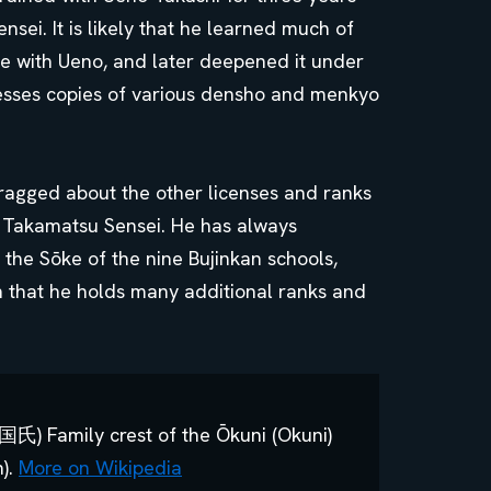
sei. It is likely that he learned much of
ime with Ueno, and later deepened it under
esses copies of various densho and menkyo
ragged about the other licenses and ranks
 Takamatsu Sensei. He has always
 the Sōke of the nine Bujinkan schools,
n that he holds many additional ranks and
ly crest of the Ōkuni (Okuni)
n).
More on Wikipedia