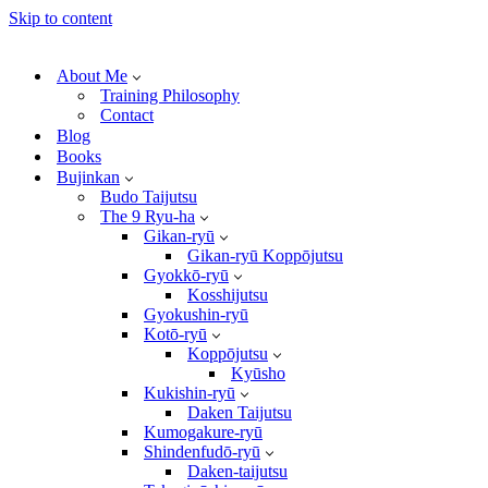
Skip to content
About Me
Training Philosophy
Contact
Blog
Books
Bujinkan
Budo Taijutsu
The 9 Ryu-ha
Gikan-ryū
Gikan-ryū Koppōjutsu
Gyokkō-ryū
Kosshijutsu
Gyokushin-ryū
Kotō-ryū
Koppōjutsu
Kyūsho
Kukishin-ryū
Daken Taijutsu
Kumogakure-ryū
Shindenfudō-ryū
Daken-taijutsu