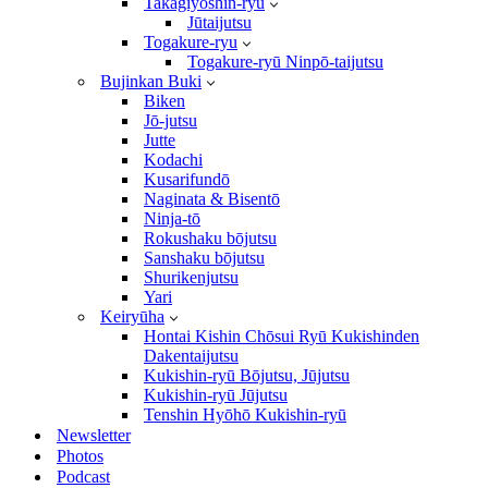
Takagiyōshin-ryū
Jūtaijutsu
Togakure-ryu
Togakure-ryū Ninpō-taijutsu
Bujinkan Buki
Biken
Jō-jutsu
Jutte
Kodachi
Kusarifundō
Naginata & Bisentō
Ninja-tō
Rokushaku bōjutsu
Sanshaku bōjutsu
Shurikenjutsu
Yari
Keiryūha
Hontai Kishin Chōsui Ryū Kukishinden
Dakentaijutsu
Kukishin-ryū Bōjutsu, Jūjutsu
Kukishin-ryū Jūjutsu
Tenshin Hyōhō Kukishin-ryū
Newsletter
Photos
Podcast