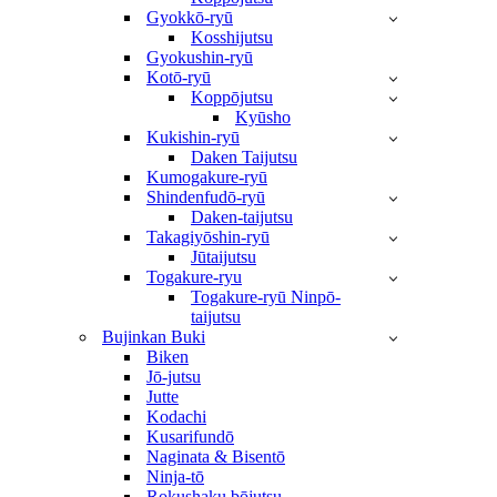
Gyokkō-ryū
Kosshijutsu
Gyokushin-ryū
Kotō-ryū
Koppōjutsu
Kyūsho
Kukishin-ryū
Daken Taijutsu
Kumogakure-ryū
Shindenfudō-ryū
Daken-taijutsu
Takagiyōshin-ryū
Jūtaijutsu
Togakure-ryu
Togakure-ryū Ninpō-
taijutsu
Bujinkan Buki
Biken
Jō-jutsu
Jutte
Kodachi
Kusarifundō
Naginata & Bisentō
Ninja-tō
Rokushaku bōjutsu