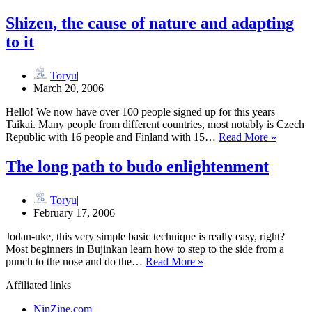
runs
for
Shizen, the cause of nature and adapting
the
to it
Dian
Fossey
Gorilla
Toryu
Fund
March 20, 2006
Hello! We now have over 100 people signed up for this years
Taikai. Many people from different countries, most notably is Czech
Shizen,
Republic with 16 people and Finland with 15…
Read More »
the
cause
The long path to budo enlightenment
of
nature
and
Toryu
adaptin
February 17, 2006
to
Jodan-uke, this very simple basic technique is really easy, right?
it
Most beginners in Bujinkan learn how to step to the side from a
The
punch to the nose and do the…
Read More »
long
Affiliated links
path
to
NinZine.com
budo