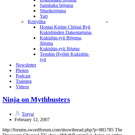
Sanshaku bōjutsu
Shurikenjutsu
Yari
Keiryūha
Hontai Kishin Chōsui Ryū
Kukishinden Dakentaijutsu
Kukishin-ryū Bōjutsu,
Jūjutsu
Kukishin-ryū Jūjutsu
Tenshin Hyōhō Kukishin-
ryū
Newsletter
Photos
Podcast
Training
Videos
Ninja on Mythbusters
Toryu
February 12, 2007
http://forums.swordforum.com/showthread.php?p=881785 The