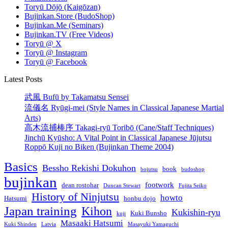
Toryū Dōjō (Kaigōzan)
enlightenment
Bujinkan.Store (BudoShop)
Bujinkan.Me (Seminars)
Bujinkan.TV (Free Videos)
Toryū @ X
Toryū @ Instagram
Toryū @ Facebook
Latest Posts
武風 Bufū by Takamatsu Sensei
流儀名 Ryūgi-mei (Style Names in Classical Japanese Martial
Arts)
高木流捕棒序 Takagi-ryū Toribō (Cane/Staff Techniques)
Jinchū Kyūsho: A Vital Point in Classical Japanese Jūjutsu
Roppō Kuji no Biken (Bujinkan Theme 2004)
Basics
Bessho Rekishi Dokuhon
book
bojutsu
budoshop
bujinkan
footwork
dean rostohar
Duncan Stewart
Fujita Seiko
History of Ninjutsu
howto
Hatsumi
honbu dojo
Japan training
Kihon
Kukishin-ryu
Kuki Bunsho
kuji
Masaaki Hatsumi
Kuki Shinden
Latvia
Masayuki Yamaguchi