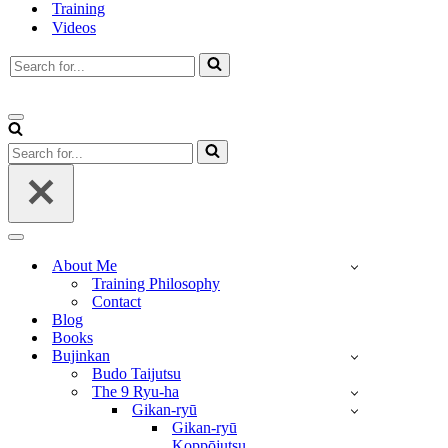
Training
Videos
Search
for...
Navigation
Menu
Search
for...
Navigation
Menu
About Me
Training Philosophy
Contact
Blog
Books
Bujinkan
Budo Taijutsu
The 9 Ryu-ha
Gikan-ryū
Gikan-ryū
Koppōjutsu