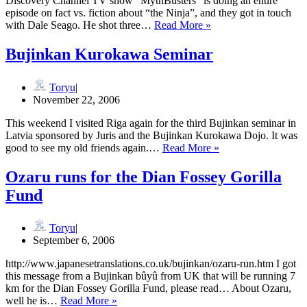
Discovery Channel TV show “MythBusters” is doing an entire
episode on fact vs. fiction about “the Ninja”, and they got in touch
Ninja
with Dale Seago. He shot three…
Read More »
on
Mythbusters
Bujinkan Kurokawa Seminar
Toryu
November 22, 2006
This weekend I visited Riga again for the third Bujinkan seminar in
Latvia sponsored by Juris and the Bujinkan Kurokawa Dojo. It was
Bujinkan
good to see my old friends again.…
Read More »
Kurokawa
Seminar
Ozaru runs for the Dian Fossey Gorilla
Fund
Toryu
September 6, 2006
http://www.japanesetranslations.co.uk/bujinkan/ozaru-run.htm I got
this message from a Bujinkan bûyû from UK that will be running 7
km for the Dian Fossey Gorilla Fund, please read… About Ozaru,
Ozaru
well he is…
Read More »