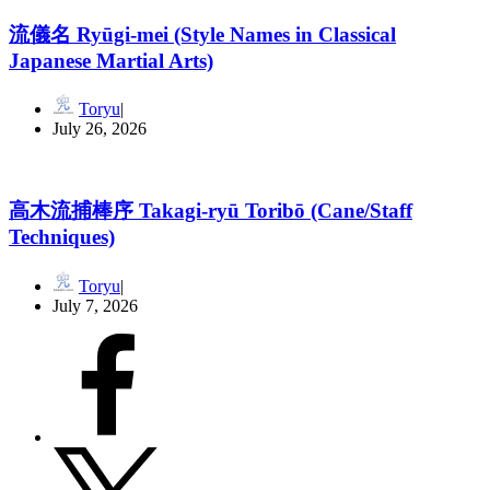
流儀名 Ryūgi-mei (Style Names in Classical
Japanese Martial Arts)
Toryu
July 26, 2026
高木流捕棒序 Takagi-ryū Toribō (Cane/Staff
Techniques)
Toryu
July 7, 2026