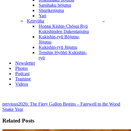
Sanshaku bōjutsu
Shurikenjutsu
Yari
Keiryūha
Hontai Kishin Chōsui Ryū
Kukishinden Dakentaijutsu
Kukishin-ryū Bōjutsu,
Jūjutsu
Kukishin-ryū Jūjutsu
Tenshin Hyōhō Kukishin-
ryū
Newsletter
Photos
Podcast
Training
Videos
previous
2026: The Fiery Gallop Begins – Farewell to the Wood
Snake Year
Related Posts