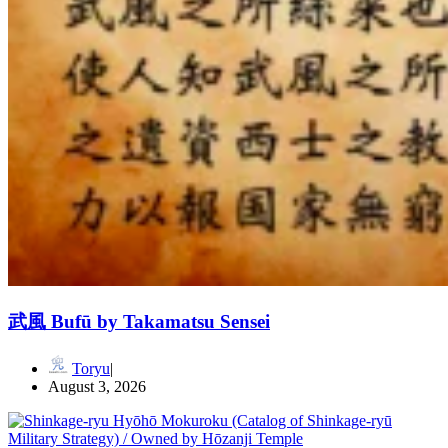
武風 Bufū by Takamatsu Sensei
Toryu
August 3, 2026