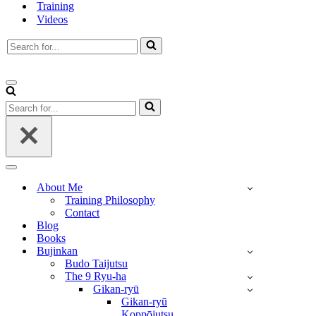
Training
Videos
Search
for...
Navigation
Menu
Search
for...
Navigation
Menu
About Me
Training Philosophy
Contact
Blog
Books
Bujinkan
Budo Taijutsu
The 9 Ryu-ha
Gikan-ryū
Gikan-ryū
Koppōjutsu