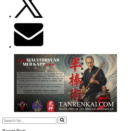
Search
for...
Recent Posts