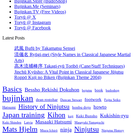
Bujinkan.Store (BudoShop)
Bujinkan.Me (Seminars)
Bujinkan.TV (Free Videos)
Toryū @ X
Toryū @ Instagram
Toryū @ Facebook
Latest Posts
武風 Bufū by Takamatsu Sensei
流儀名 Ryūgi-mei (Style Names in Classical Japanese Martial
Arts)
高木流捕棒序 Takagi-ryū Toribō (Cane/Staff Techniques)
Jinchū Kyūsho: A Vital Point in Classical Japanese Jūjutsu
Roppō Kuji no Biken (Bujinkan Theme 2004)
Basics
Bessho Rekishi Dokuhon
book
bojutsu
budoshop
bujinkan
footwork
dean rostohar
Duncan Stewart
Fujita Seiko
History of Ninjutsu
howto
Hatsumi
honbu dojo
Japan training
Kihon
Kukishin-ryu
Kuki Bunsho
kuji
Masaaki Hatsumi
Kuki Shinden
Latvia
Masayuki Yamaguchi
Mats Hjelm
Ninjutsu
ninja
Miura Ichirō
Ninjutsu History