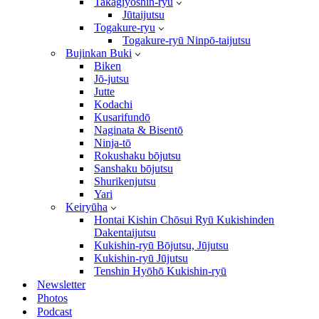
Takagiyōshin-ryū
Jūtaijutsu
Togakure-ryu
Togakure-ryū Ninpō-taijutsu
Bujinkan Buki
Biken
Jō-jutsu
Jutte
Kodachi
Kusarifundō
Naginata & Bisentō
Ninja-tō
Rokushaku bōjutsu
Sanshaku bōjutsu
Shurikenjutsu
Yari
Keiryūha
Hontai Kishin Chōsui Ryū Kukishinden
Dakentaijutsu
Kukishin-ryū Bōjutsu, Jūjutsu
Kukishin-ryū Jūjutsu
Tenshin Hyōhō Kukishin-ryū
Newsletter
Photos
Podcast