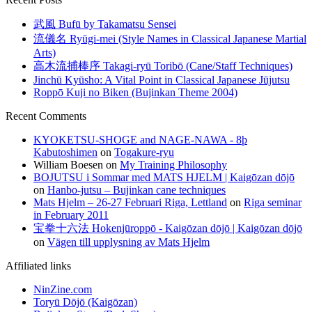
武風 Bufū by Takamatsu Sensei
流儀名 Ryūgi-mei (Style Names in Classical Japanese Martial
Arts)
高木流捕棒序 Takagi-ryū Toribō (Cane/Staff Techniques)
Jinchū Kyūsho: A Vital Point in Classical Japanese Jūjutsu
Roppō Kuji no Biken (Bujinkan Theme 2004)
Recent Comments
KYOKETSU-SHOGE and NAGE-NAWA - 8þ
Kabutoshimen
on
Togakure-ryu
William Boesen
on
My Training Philosophy
BOJUTSU i Sommar med MATS HJELM | Kaigōzan dōjō
on
Hanbo-jutsu – Bujinkan cane techniques
Mats Hjelm – 26-27 Februari Riga, Lettland
on
Riga seminar
in February 2011
宝拳十六法 Hokenjūroppō - Kaigōzan dōjō | Kaigōzan dōjō
on
Vägen till upplysning av Mats Hjelm
Affiliated links
NinZine.com
Toryū Dōjō (Kaigōzan)