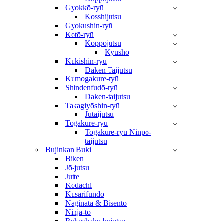
Gyokkō-ryū
Kosshijutsu
Gyokushin-ryū
Kotō-ryū
Koppōjutsu
Kyūsho
Kukishin-ryū
Daken Taijutsu
Kumogakure-ryū
Shindenfudō-ryū
Daken-taijutsu
Takagiyōshin-ryū
Jūtaijutsu
Togakure-ryu
Togakure-ryū Ninpō-
taijutsu
Bujinkan Buki
Biken
Jō-jutsu
Jutte
Kodachi
Kusarifundō
Naginata & Bisentō
Ninja-tō
Rokushaku bōjutsu