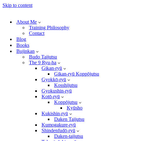
Skip to content
About Me
Training Philosophy
Contact
Blog
Books
Bujinkan
Budo Taijutsu
The 9 Ryu-ha
Gikan-ryū
Gikan-ryū Koppōjutsu
Gyokkō-ryū
Kosshijutsu
Gyokushin-ryū
Kotō-ryū
Koppōjutsu
Kyūsho
Kukishin-ryū
Daken Taijutsu
Kumogakure-ryū
Shindenfudō-ryū
Daken-taijutsu