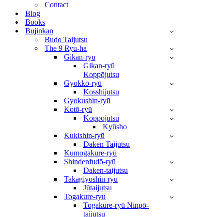
Contact
Blog
Books
Bujinkan
Budo Taijutsu
The 9 Ryu-ha
Gikan-ryū
Gikan-ryū
Koppōjutsu
Gyokkō-ryū
Kosshijutsu
Gyokushin-ryū
Kotō-ryū
Koppōjutsu
Kyūsho
Kukishin-ryū
Daken Taijutsu
Kumogakure-ryū
Shindenfudō-ryū
Daken-taijutsu
Takagiyōshin-ryū
Jūtaijutsu
Togakure-ryu
Togakure-ryū Ninpō-
taijutsu