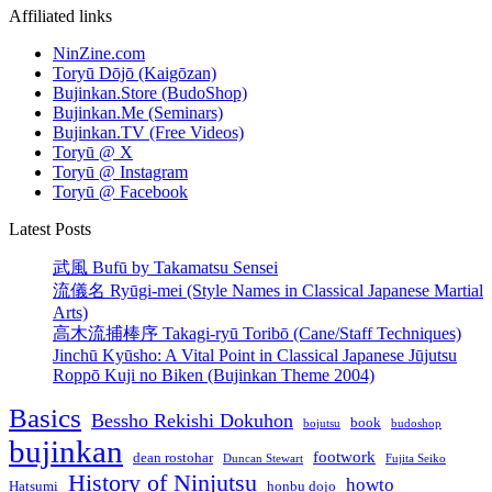
Affiliated links
NinZine.com
Toryū Dōjō (Kaigōzan)
Bujinkan.Store (BudoShop)
Bujinkan.Me (Seminars)
Bujinkan.TV (Free Videos)
Toryū @ X
Toryū @ Instagram
Toryū @ Facebook
Latest Posts
武風 Bufū by Takamatsu Sensei
流儀名 Ryūgi-mei (Style Names in Classical Japanese Martial
Arts)
高木流捕棒序 Takagi-ryū Toribō (Cane/Staff Techniques)
Jinchū Kyūsho: A Vital Point in Classical Japanese Jūjutsu
Roppō Kuji no Biken (Bujinkan Theme 2004)
Basics
Bessho Rekishi Dokuhon
book
bojutsu
budoshop
bujinkan
footwork
dean rostohar
Duncan Stewart
Fujita Seiko
History of Ninjutsu
howto
Hatsumi
honbu dojo