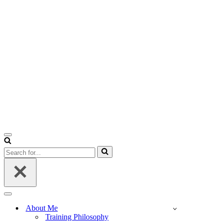
Navigation
Menu
Search
for...
Navigation
Menu
About Me
Training Philosophy