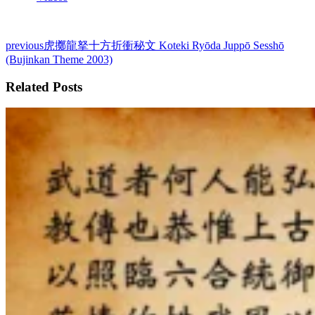
previous
虎擲龍拏十方折衝秘文 Koteki Ryōda Juppō Sesshō
(Bujinkan Theme 2003)
Related Posts