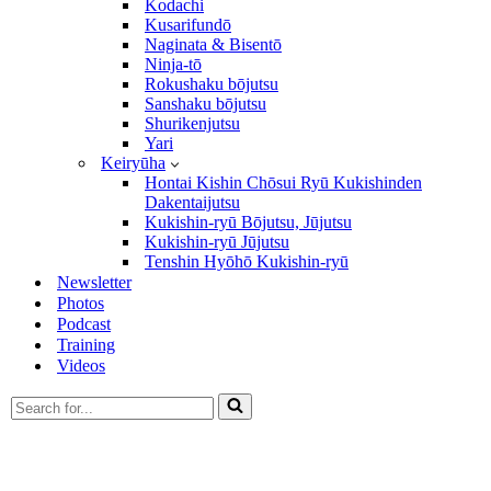
Kodachi
Kusarifundō
Naginata & Bisentō
Ninja-tō
Rokushaku bōjutsu
Sanshaku bōjutsu
Shurikenjutsu
Yari
Keiryūha
Hontai Kishin Chōsui Ryū Kukishinden
Dakentaijutsu
Kukishin-ryū Bōjutsu, Jūjutsu
Kukishin-ryū Jūjutsu
Tenshin Hyōhō Kukishin-ryū
Newsletter
Photos
Podcast
Training
Videos
Search
for...