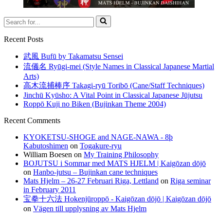
Search
for...
Recent Posts
武風 Bufū by Takamatsu Sensei
流儀名 Ryūgi-mei (Style Names in Classical Japanese Martial
Arts)
高木流捕棒序 Takagi-ryū Toribō (Cane/Staff Techniques)
Jinchū Kyūsho: A Vital Point in Classical Japanese Jūjutsu
Roppō Kuji no Biken (Bujinkan Theme 2004)
Recent Comments
KYOKETSU-SHOGE and NAGE-NAWA - 8þ
Kabutoshimen
on
Togakure-ryu
William Boesen
on
My Training Philosophy
BOJUTSU i Sommar med MATS HJELM | Kaigōzan dōjō
on
Hanbo-jutsu – Bujinkan cane techniques
Mats Hjelm – 26-27 Februari Riga, Lettland
on
Riga seminar
in February 2011
宝拳十六法 Hokenjūroppō - Kaigōzan dōjō | Kaigōzan dōjō
on
Vägen till upplysning av Mats Hjelm