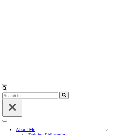
Navigation
Menu
Search
for...
Navigation
Menu
About Me
Training Philosophy