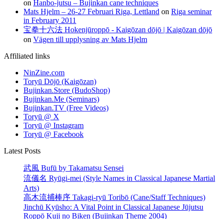
on
Hanbo-jutsu – Bujinkan cane techniques
Mats Hjelm – 26-27 Februari Riga, Lettland
on
Riga seminar
in February 2011
宝拳十六法 Hokenjūroppō - Kaigōzan dōjō | Kaigōzan dōjō
on
Vägen till upplysning av Mats Hjelm
Affiliated links
NinZine.com
Toryū Dōjō (Kaigōzan)
Bujinkan.Store (BudoShop)
Bujinkan.Me (Seminars)
Bujinkan.TV (Free Videos)
Toryū @ X
Toryū @ Instagram
Toryū @ Facebook
Latest Posts
武風 Bufū by Takamatsu Sensei
流儀名 Ryūgi-mei (Style Names in Classical Japanese Martial
Arts)
高木流捕棒序 Takagi-ryū Toribō (Cane/Staff Techniques)
Jinchū Kyūsho: A Vital Point in Classical Japanese Jūjutsu
Roppō Kuji no Biken (Bujinkan Theme 2004)