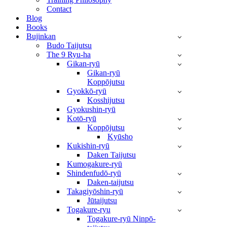
Contact
Blog
Books
Bujinkan
Budo Taijutsu
The 9 Ryu-ha
Gikan-ryū
Gikan-ryū
Koppōjutsu
Gyokkō-ryū
Kosshijutsu
Gyokushin-ryū
Kotō-ryū
Koppōjutsu
Kyūsho
Kukishin-ryū
Daken Taijutsu
Kumogakure-ryū
Shindenfudō-ryū
Daken-taijutsu
Takagiyōshin-ryū
Jūtaijutsu
Togakure-ryu
Togakure-ryū Ninpō-