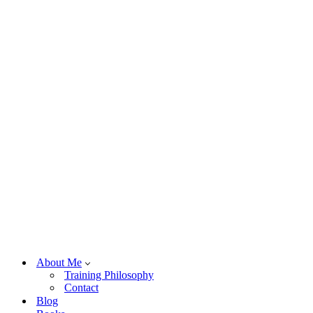
About Me
Training Philosophy
Contact
Blog