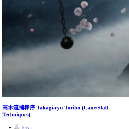
高木流捕棒序 Takagi-ryū Toribō (Cane/Staff
Techniques)
Toryu