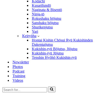
Kodachi
Kusarifundō
Naginata & Bisentō
Ninja-tō
Rokushaku bōjutsu
Sanshaku bōjutsu
Shurikenjutsu
Yari
Keiryūha
Hontai Kishin Chōsui Ryū Kukishinden
Dakentaijutsu
Kukishin-ryū Bōjutsu, Jūjutsu
Kukishin-ryū Jūjutsu
Tenshin Hyōhō Kukishin-ryū
Newsletter
Photos
Podcast
Training
Videos
Search
for...