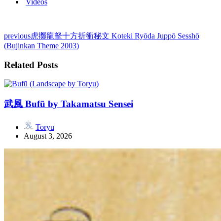
Videos
previous
虎擲龍拏十方折衝秘文 Koteki Ryōda Juppō Sesshō
(Bujinkan Theme 2003)
Related Posts
武風 Bufū by Takamatsu Sensei
Toryu
August 3, 2026