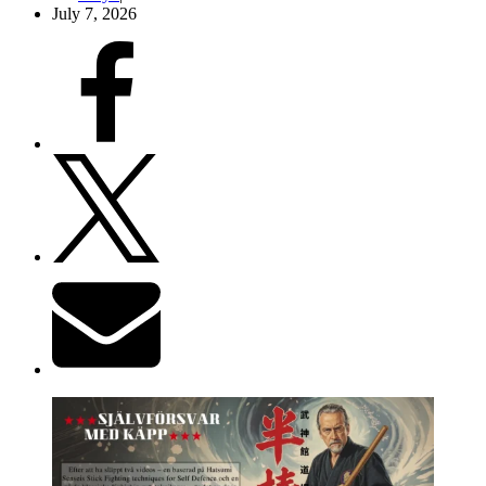
July 7, 2026