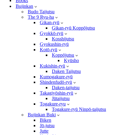
Books
Bujinkan
Budo Taijutsu
The 9 Ryu-ha
Gikan-ryū
Gikan-ryū Koppōjutsu
Gyokkō-ryū
Kosshijutsu
Gyokushin-ryū
Kotō-ryū
Koppōjutsu
Kyūsho
Kukishin-ryū
Daken Taijutsu
Kumogakure-ryū
Shindenfudō-ryū
Daken-taijutsu
Takagiyōshin-ryū
Jūtaijutsu
Togakure-ryu
Togakure-ryū Ninpō-taijutsu
Bujinkan Buki
Biken
Jō-jutsu
Jutte