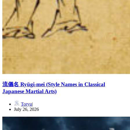
流儀名 Ryūgi-mei (Style Names in Classical
Japanese Martial Arts)
Toryu
July 26, 2026