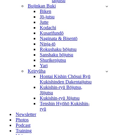
taijutsu
Bujinkan Buki
Biken
Jō-jutsu
Jutte
Kodachi
Kusarifundō
Naginata & Bisentō
Ninja-tō
Rokushaku bōjutsu
Sanshaku bōjutsu
Shurikenjutsu
Yari
Keiryūha
Hontai Kishin Chōsui Ryū
Kukishinden Dakentaijutsu
Kukishin-ryū Bōjutsu,
Jūjutsu
Kukishin-ryū Jūjutsu
Tenshin Hyōhō Kukishin-
ryū
Newsletter
Photos
Podcast
Training