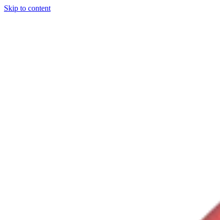
Skip to content