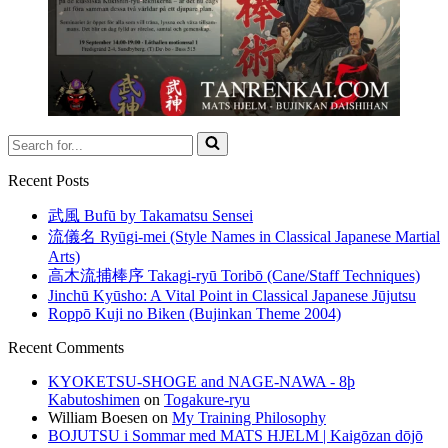
Search
for...
Recent Posts
武風 Bufū by Takamatsu Sensei
流儀名 Ryūgi-mei (Style Names in Classical Japanese Martial
Arts)
高木流捕棒序 Takagi-ryū Toribō (Cane/Staff Techniques)
Jinchū Kyūsho: A Vital Point in Classical Japanese Jūjutsu
Roppō Kuji no Biken (Bujinkan Theme 2004)
Recent Comments
KYOKETSU-SHOGE and NAGE-NAWA - 8þ
Kabutoshimen
on
Togakure-ryu
William Boesen
on
My Training Philosophy
BOJUTSU i Sommar med MATS HJELM | Kaigōzan dōjō