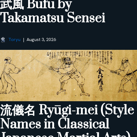
武風 Bufū by
Takamatsu Sensei
Toryu
August 3, 2026
流儀名 Ryūgi-mei (Style
Names in Classical