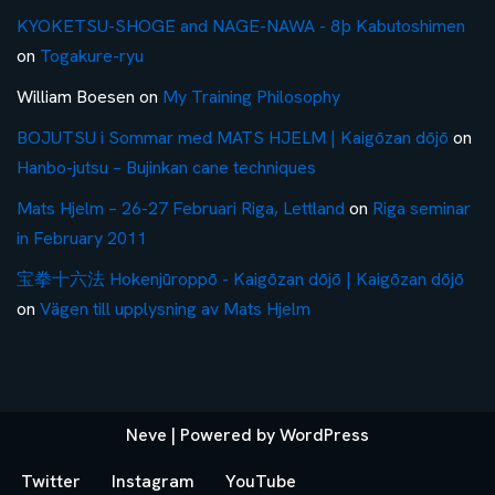
KYOKETSU-SHOGE and NAGE-NAWA - 8þ Kabutoshimen
on
Togakure-ryu
William Boesen
on
My Training Philosophy
BOJUTSU i Sommar med MATS HJELM | Kaigōzan dōjō
on
Hanbo-jutsu – Bujinkan cane techniques
Mats Hjelm – 26-27 Februari Riga, Lettland
on
Riga seminar
in February 2011
宝拳十六法 Hokenjūroppō - Kaigōzan dōjō | Kaigōzan dōjō
on
Vägen till upplysning av Mats Hjelm
Neve
| Powered by
WordPress
Twitter
Instagram
YouTube