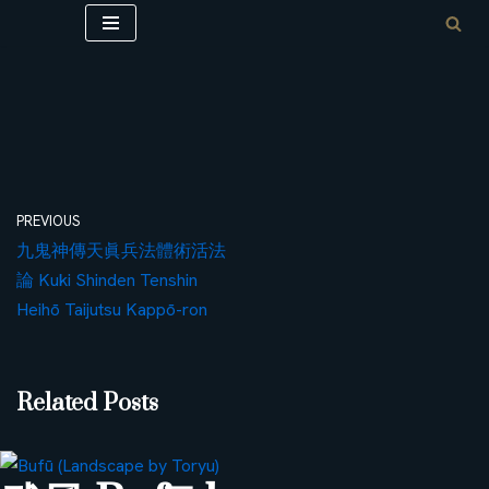
Skip
to
content
PREVIOUS
九鬼神傳天眞兵法體術活法
論 Kuki Shinden Tenshin
Heihō Taijutsu Kappō-ron
Related Posts