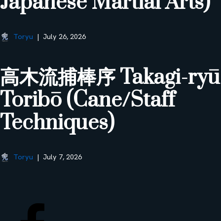
Japanese Martial Arts)
Toryu
July 26, 2026
高木流捕棒序 Takagi-ryū
Toribō (Cane/Staff
Techniques)
Toryu
July 7, 2026