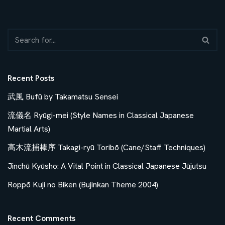
Recent Posts
武風 Bufū by Takamatsu Sensei
流儀名 Ryūgi-mei (Style Names in Classical Japanese
Martial Arts)
高木流捕棒序 Takagi-ryū Toribō (Cane/Staff Techniques)
Jinchū Kyūsho: A Vital Point in Classical Japanese Jūjutsu
Roppō Kuji no Biken (Bujinkan Theme 2004)
Recent Comments