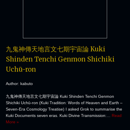
九鬼神傳天地言文七期宇宙論 Kuki
Shinden Tenchi Genmon Shichiki
Uchū-ron
Author: kabuto
九鬼神傳天地言文七期宇宙論 Kuki Shinden Tenchi Genmon
Shichiki Uchū-ron (Kuki Tradition: Words of Heaven and Earth –
Seven-Era Cosmology Treatise) I asked Grok to summarise the
Kuki Documents seven eras. Kuki Divine Transmission:…
Read
More »