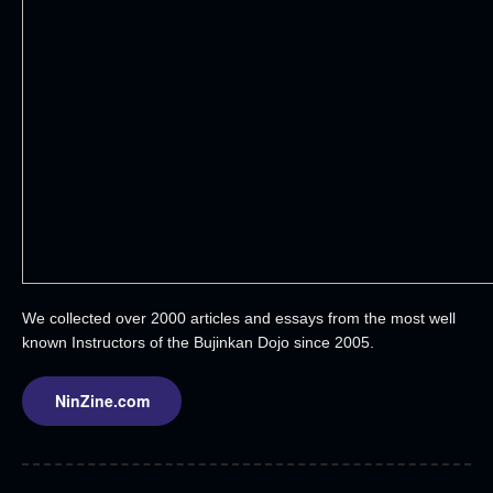
We collected over 2000 articles and essays from the most well
known Instructors of the Bujinkan Dojo since 2005.
NinZine.com