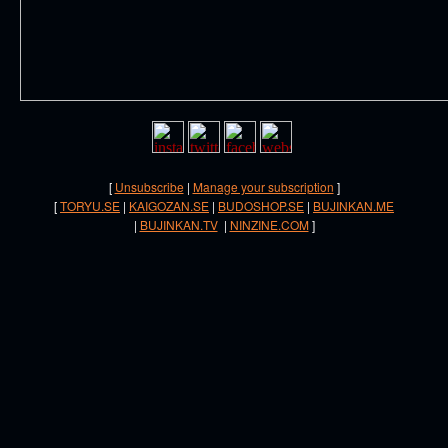
[
Unsubscribe
|
Manage your subscription
]
[
TORYU.SE
|
KAIGOZAN.SE
|
BUDOSHOP.SE
|
BUJINKAN.ME
|
BUJINKAN.TV
|
NINZINE.COM
]