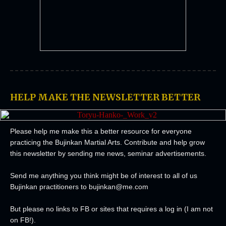
HELP MAKE THE NEWSLETTER BETTER
Please help me make this a better resource for everyone
practicing the Bujinkan Martial Arts.
Contribute and help grow
this newsletter by sending me news, seminar advertisements.
Send me anything you think might be of interest to all of us
Bujinkan practitioners to
bujinkan@me.com
But please no links to FB or sites that requires a log in (I am not
on FB!).