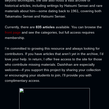
Beyond techniques, the site also hosts a vast archive of
historical articles, including writings by Hatsumi Sensei and rare
materials about him—some dating back to 1961, covering both
Takamatsu Sensei and Hatsumi Sensei.
Currently, there are
835 articles
available. You can browse the
front page
and see the categories, but full access requires
membership.
I’m committed to growing this resource and always looking for
contributors. If you have articles that aren’t yet in the archive, I’d
love your help. In return, I offer free access to the site for those
who contribute missing materials. Daishihan are especially
welcome—if you support this project by sharing your collection
or encouraging your students to join, I’ll provide you with
complimentary access.