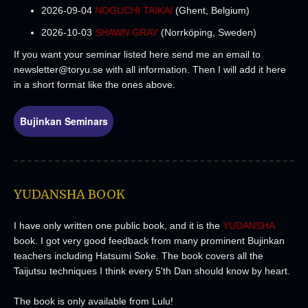
2026-09-04
NOGUCHI TAIKAI
(Ghent, Belgium)
2026-10-03
SHAWN GRAY
(Norrköping, Sweden)
If you want your seminar listed here send me an email to
newsletter@toryu.se
with all information
. Then I will add it here
in a short format like the ones above.
Bujinkan Seminars
YUDANSHA BOOK
I have only written one public book, and it is the
YUDANSHA
book. I got very good feedback from many prominent Bujinkan
teachers including Hatsumi Soke. The book covers all the
Taijutsu techniques I think every 5'th Dan should know by heart.
The book is only available from Lulu!