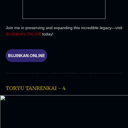
Join me in preserving and expanding this incredible legacy—visit
BUJINKAN.ONLINE
today!
BUJINKAN.ONLINE
TORYU TANRENKAI - 4