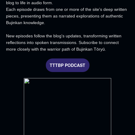
blog to life in audio form.
Each episode draws from one or more of the site's deep written
pieces, presenting them as narrated explorations of authentic
Bujinkan knowledge.
New episodes follow the blog's updates, transforming written
reflections into spoken transmissions. Subscribe to connect
more closely with the warrior path of Bujinkan Tōryū.
TTTBP PODCAST