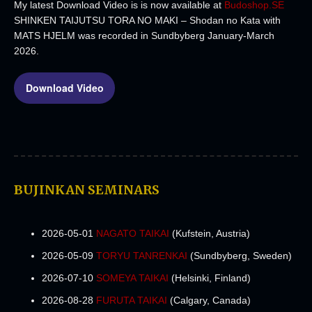
My latest Download Video is is now available at
Budoshop.SE
SHINKEN TAIJUTSU TORA NO MAKI – Shodan no Kata with
MATS HJELM was recorded in Sundbyberg January-March
2026.
Download Video
BUJINKAN SEMINARS
2026-05-01
NAGATO TAIKAI
(Kufstein, Austria)
2026-05-09
TORYU TANRENKAI
(Sundbyberg, Sweden)
2026-07-10
SOMEYA TAIKAI
(Helsinki, Finland)
2026-08-28
FURUTA TAIKAI
(Calgary, Canada)