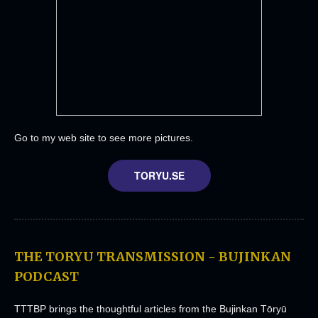
Go to my web site to see more pictures.
TORYU.SE
THE TORYU TRANSMISSION - BUJINKAN
PODCAST
TTTBP brings the thoughtful articles from the Bujinkan Tōryū