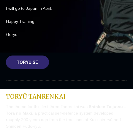
I will go to Japan in April.
Happy Training!
/Toryu
TORYU.SE
TORYŨ TANRENKAI
The theme for this first three Tanrenkai was
Shinken Taijutsu –
Tora no Maki
, a practical self-defence system developed
roughly 200 years ago from the traditions of Kukishin-ryū and
Shinden Fudō-ryū.