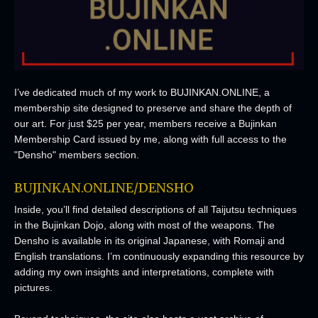
I’ve dedicated much of my work to BUJINKAN.ONLINE, a
membership site designed to preserve and share the depth of
our art. For just $25 per year, members receive a Bujinkan
Membership Card issued by me, along with full access to the
"Densho" members section.
BUJINKAN.ONLINE/DENSHO
Inside, you’ll find detailed descriptions of all Taijutsu techniques
in the Bujinkan Dojo, along with most of the weapons. The
Densho is available in its original Japanese, with Romaji and
English translations. I’m continuously expanding this resource by
adding my own insights and interpretations, complete with
pictures.