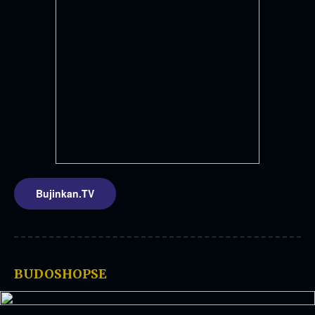
Bujinkan.TV
BUDOSHOPSE