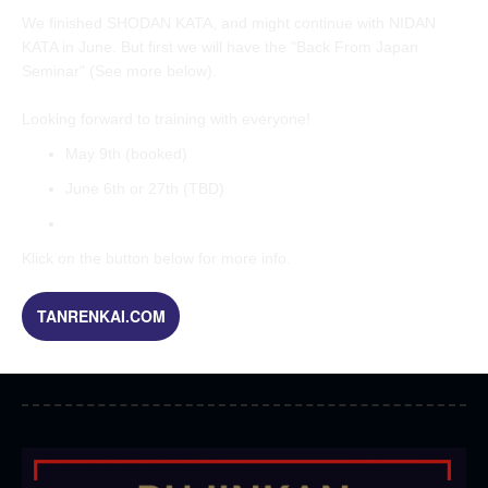
We finished SHODAN KATA, and might continue with NIDAN
KATA in June. But first we will have the "Back From Japan
Seminar" (See more below).
Looking forward to training with everyone!
May 9th (booked)
June 6th or 27th (TBD)
Klick on the button below for more info.
TANRENKAI.COM