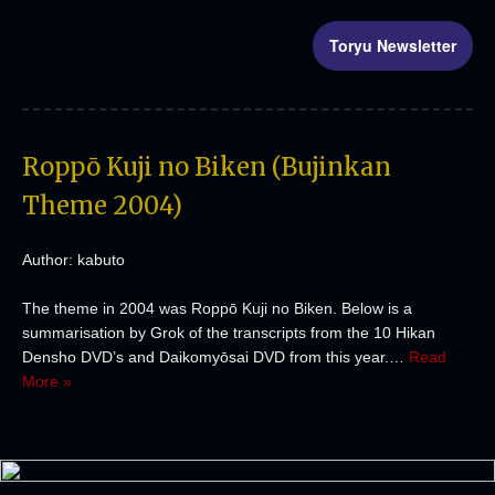
Toryu Newsletter
Roppō Kuji no Biken (Bujinkan
Theme 2004)
Author: kabuto
The theme in 2004 was Roppō Kuji no Biken. Below is a
summarisation by Grok of the transcripts from the 10 Hikan
Densho DVD’s and Daikomyōsai DVD from this year.…
Read
More »