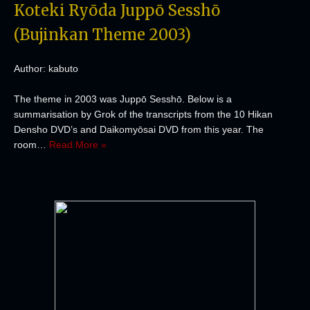
Koteki Ryōda Juppō Sesshō
(Bujinkan Theme 2003)
Author: kabuto
The theme in 2003 was Juppō Sesshō. Below is a
summarisation by Grok of the transcripts from the 10 Hikan
Densho DVD’s and Daikomyōsai DVD from this year. The
room…
Read More »