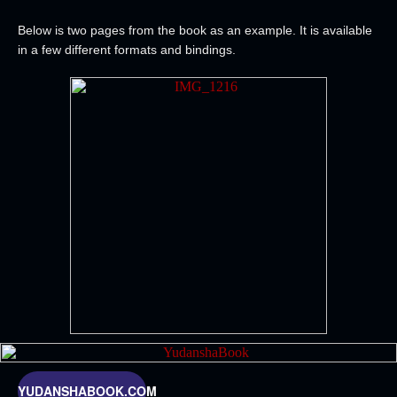
Below is two pages from the book as an example. It is available
in a few different formats and bindings.
YUDANSHABOOK.COM