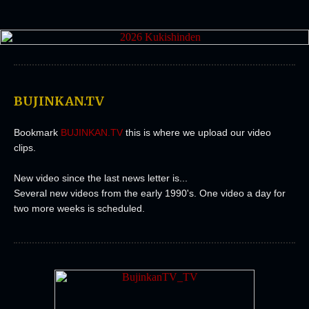
BUJINKAN.TV
Bookmark
BUJINKAN.TV
this is where we upload our video
clips.
New video since the last news letter is...
Several new videos from the early 1990's. One video a day for
two more weeks is scheduled.