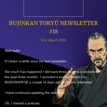
BUJINKAN TORYŪ NEWSLETTER
#18
21st March 2026
Well hello!
It's been a while since the last newsletter.
Not much has happened I did have three Tanrenkai workshops
the past three months. I recorded it and uploaded it to
BUDOSHOP.SE a couple of days ago if you are interested.
I have continued updating the web sites.
Oh, I started a podcast.