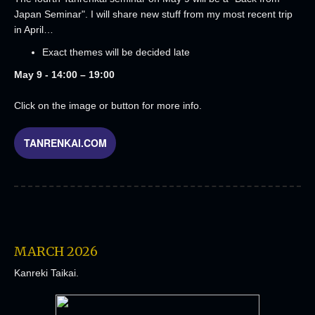
Japan Seminar". I will share new stuff from my most recent trip
in April…
Exact themes will be decided late
May 9 - 14:00 – 19:00
Click on the image or button for more info.
TANRENKAI.COM
MARCH 2026
Kanreki Taikai.