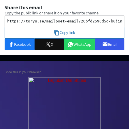
View this in your browser.