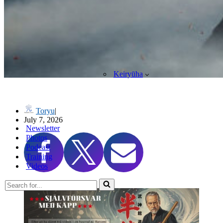
Keiryūha
高木流捕棒序 Takagi-ryū Toribō (Cane/Staff Techniques)
Toryu
July 7, 2026
Newsletter
Photos
Podcast
Training
Videos
Search
for...