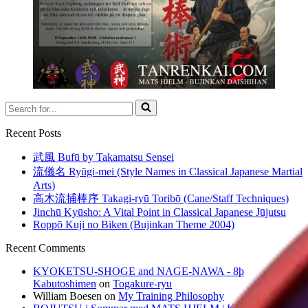
Search
for...
Recent Posts
武風 Bufū by Takamatsu Sensei
流儀名 Ryūgi-mei (Style Names in Classical Japanese Martial
Arts)
高木流捕棒序 Takagi-ryū Toribō (Cane/Staff Techniques)
Jinchū Kyūsho: A Vital Point in Classical Japanese Jūjutsu
Roppō Kuji no Biken (Bujinkan Theme 2004)
Recent Comments
KYOKETSU-SHOGE and NAGE-NAWA - 8þ
Kabutoshimen
on
Togakure-ryu
William Boesen
on
My Training Philosophy