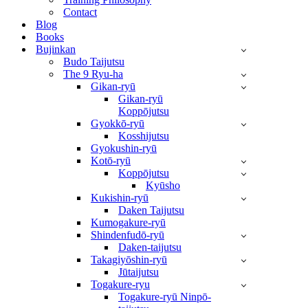
Contact
Blog
Books
Bujinkan
Budo Taijutsu
The 9 Ryu-ha
Gikan-ryū
Gikan-ryū
Koppōjutsu
Gyokkō-ryū
Kosshijutsu
Gyokushin-ryū
Kotō-ryū
Koppōjutsu
Kyūsho
Kukishin-ryū
Daken Taijutsu
Kumogakure-ryū
Shindenfudō-ryū
Daken-taijutsu
Takagiyōshin-ryū
Jūtaijutsu
Togakure-ryu
Togakure-ryū Ninpō-