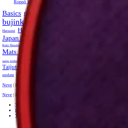
Roppō Kuji no Biken (Bujinkan Theme 2004)
Basics
Bessho Rekishi Dokuhon
book
bojutsu
budoshop
bujinkan
footwork
dean rostohar
Duncan Stewart
Fujita Seiko
History of Ninjutsu
howto
Hatsumi
honbu dojo
Japan training
Kihon
Kukishin-ryu
Kuki Bunsho
kuji
Masaaki Hatsumi
Kuki Shinden
Latvia
Masayuki Yamaguchi
Mats Hjelm
Ninjutsu
ninja
Miura Ichirō
Ninjutsu History
Seminar
seminars
soke
shinken kata
santo tonko
swords
Taijutsu
tutorial
togakure-ryu
Taikai
takamatsu
TCJRNM
training
Web site
update
Yumio Nawa
Ōhira Yōsuke
Neve
| Powered by
WordPress
Neve
| Powered by
WordPress
Twitter
Instagram
YouTube