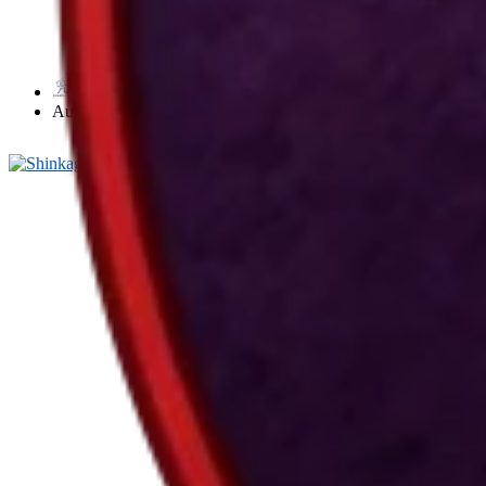
武風 Bufū by Takamatsu Sensei
Toryu
August 3, 2026