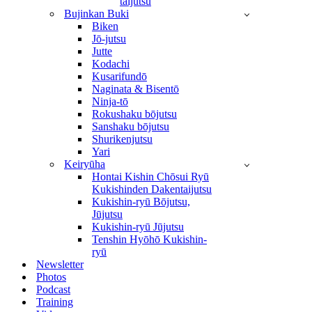
taijutsu
Bujinkan Buki
Biken
Jō-jutsu
Jutte
Kodachi
Kusarifundō
Naginata & Bisentō
Ninja-tō
Rokushaku bōjutsu
Sanshaku bōjutsu
Shurikenjutsu
Yari
Keiryūha
Hontai Kishin Chōsui Ryū
Kukishinden Dakentaijutsu
Kukishin-ryū Bōjutsu,
Jūjutsu
Kukishin-ryū Jūjutsu
Tenshin Hyōhō Kukishin-
ryū
Newsletter
Photos
Podcast
Training