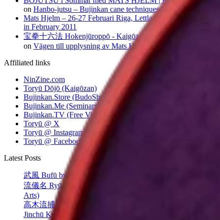
BOJUTSU i Sommar med MATS HJELM | Kaigōzan dōjō
on
Hanbo-jutsu – Bujinkan cane techniques
Mats Hjelm – 26-27 Februari Riga, Lettland
on
Riga seminar
in February 2011
宝拳十六法 Hokenjūroppō - Kaigōzan dōjō | Kaigōzan dōjō
on
Vägen till upplysning av Mats Hjelm
Affiliated links
NinZine.com
Toryū Dōjō (Kaigōzan)
Bujinkan.Store (BudoShop)
Bujinkan.Me (Seminars)
Bujinkan.TV (Free Videos)
Toryū @ X
Toryū @ Instagram
Toryū @ Facebook
Latest Posts
武風 Bufū by Takamatsu Sensei
流儀名 Ryūgi-mei (Style Names in Classical Japanese Martial
Arts)
高木流捕棒序 Takagi-ryū Toribō (Cane/Staff Techniques)
Jinchū Kyūsho: A Vital Point in Classical Japanese Jūjutsu