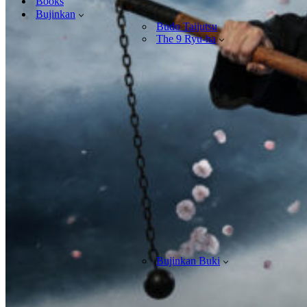
Books
Bujinkan
Budo Taijutsu
The 9 Ryu-ha
Bujinkan Buki