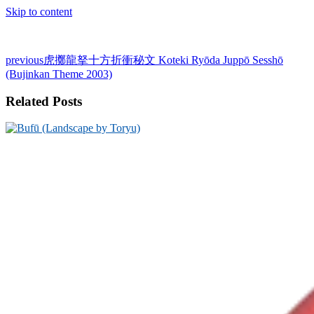
Skip to content
previous
虎擲龍拏十方折衝秘文 Koteki Ryōda Juppō Sesshō
(Bujinkan Theme 2003)
Related Posts