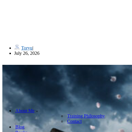
流儀名 Ryūgi-mei (Style Names in Classical Japanese Martial Art
Toryu
July 26, 2026
About Me
Training Philosophy
Contact
Blog