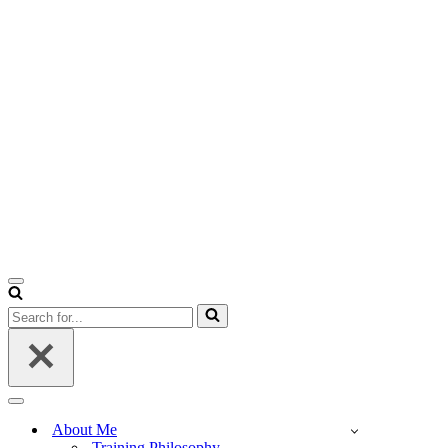
Navigation
Menu
Search
for...
Navigation
Menu
About Me
Training Philosophy